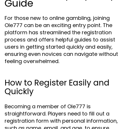
Guide
For those new to online gambling, joining
Ole777 can be an exciting entry point. The
platform has streamlined the registration
process and offers helpful guides to assist
users in getting started quickly and easily,
ensuring even novices can navigate without
feeling overwhelmed.
How to Register Easily and
Quickly
Becoming a member of Ole777 is
straightforward. Players need to fill out a
registration form with personal information,
such as name, email, and age, to ensure