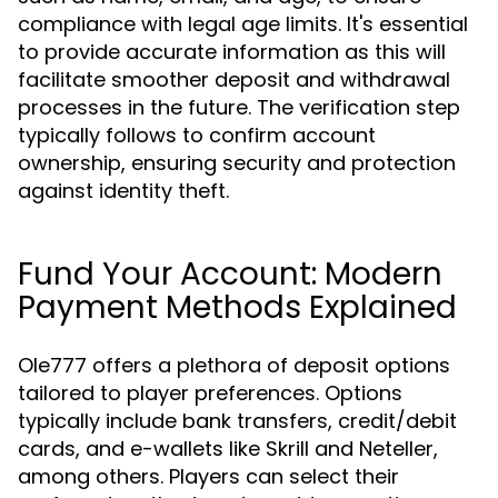
compliance with legal age limits. It's essential
to provide accurate information as this will
facilitate smoother deposit and withdrawal
processes in the future. The verification step
typically follows to confirm account
ownership, ensuring security and protection
against identity theft.
Fund Your Account: Modern
Payment Methods Explained
Ole777 offers a plethora of deposit options
tailored to player preferences. Options
typically include bank transfers, credit/debit
cards, and e-wallets like Skrill and Neteller,
among others. Players can select their