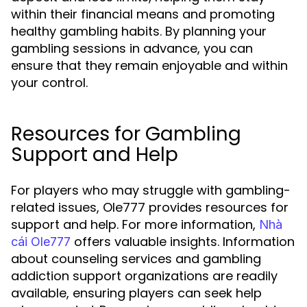
within their financial means and promoting
healthy gambling habits. By planning your
gambling sessions in advance, you can
ensure that they remain enjoyable and within
your control.
Resources for Gambling
Support and Help
For players who may struggle with gambling-
related issues, Ole777 provides resources for
support and help. For more information,
Nhà
offers valuable insights. Information
cái Ole777
about counseling services and gambling
addiction support organizations are readily
available, ensuring players can seek help