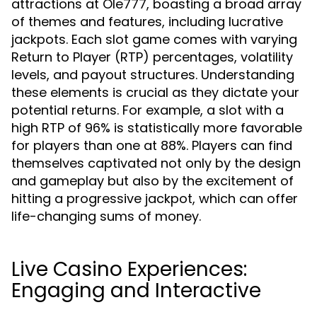
attractions at Ole777, boasting a broad array
of themes and features, including lucrative
jackpots. Each slot game comes with varying
Return to Player (RTP) percentages, volatility
levels, and payout structures. Understanding
these elements is crucial as they dictate your
potential returns. For example, a slot with a
high RTP of 96% is statistically more favorable
for players than one at 88%. Players can find
themselves captivated not only by the design
and gameplay but also by the excitement of
hitting a progressive jackpot, which can offer
life-changing sums of money.
Live Casino Experiences:
Engaging and Interactive