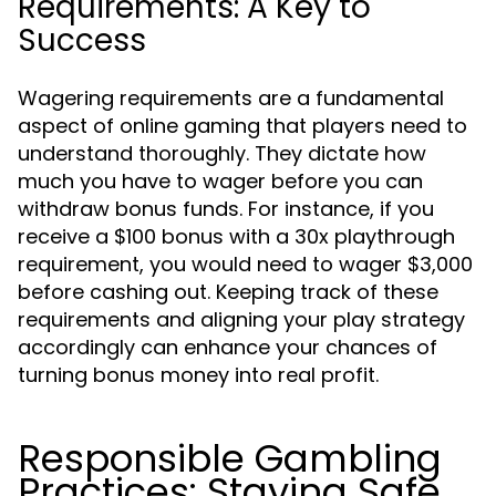
Requirements: A Key to
Success
Wagering requirements are a fundamental
aspect of online gaming that players need to
understand thoroughly. They dictate how
much you have to wager before you can
withdraw bonus funds. For instance, if you
receive a $100 bonus with a 30x playthrough
requirement, you would need to wager $3,000
before cashing out. Keeping track of these
requirements and aligning your play strategy
accordingly can enhance your chances of
turning bonus money into real profit.
Responsible Gambling
Practices: Staying Safe