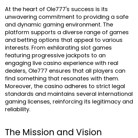
At the heart of Ole777's success is its
unwavering commitment to providing a safe
and dynamic gaming environment. The
platform supports a diverse range of games
and betting options that appeal to various
interests. From exhilarating slot games
featuring progressive jackpots to an
engaging live casino experience with real
dealers, Ole777 ensures that all players can
find something that resonates with them.
Moreover, the casino adheres to strict legal
standards and maintains several international
gaming licenses, reinforcing its legitimacy and
reliability.
The Mission and Vision