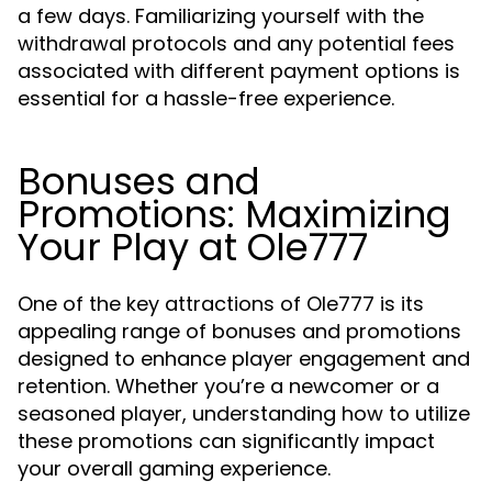
a few days. Familiarizing yourself with the
withdrawal protocols and any potential fees
associated with different payment options is
essential for a hassle-free experience.
Bonuses and
Promotions: Maximizing
Your Play at Ole777
One of the key attractions of Ole777 is its
appealing range of bonuses and promotions
designed to enhance player engagement and
retention. Whether you’re a newcomer or a
seasoned player, understanding how to utilize
these promotions can significantly impact
your overall gaming experience.