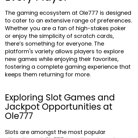
The gaming ecosystem at Ole777 is designed
to cater to an extensive range of preferences.
Whether you are a fan of high-stakes poker
or enjoy the simplicity of scratch cards,
there’s something for everyone. The
platform's variety allows players to explore
new games while enjoying their favorites,
fostering a complete gaming experience that
keeps them returning for more.
Exploring Slot Games and
Jackpot Opportunities at
Ole777
Slots are amongst the most popular