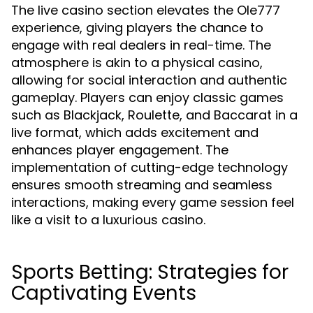
The live casino section elevates the Ole777
experience, giving players the chance to
engage with real dealers in real-time. The
atmosphere is akin to a physical casino,
allowing for social interaction and authentic
gameplay. Players can enjoy classic games
such as Blackjack, Roulette, and Baccarat in a
live format, which adds excitement and
enhances player engagement. The
implementation of cutting-edge technology
ensures smooth streaming and seamless
interactions, making every game session feel
like a visit to a luxurious casino.
Sports Betting: Strategies for
Captivating Events