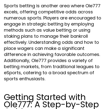
Sports betting is another area where Ole777
excels, offering competitive odds across
numerous sports. Players are encouraged to
engage in strategic betting by employing
methods such as value betting or using
staking plans to manage their bankroll
effectively. Understanding odds and how to
place wagers can make a significant
difference in achieving favorable outcomes.
Additionally, Ole777 provides a variety of
betting markets, from traditional leagues to
eSports, catering to a broad spectrum of
sports enthusiasts.
Getting Started with
Ole777: A Step-by-Step