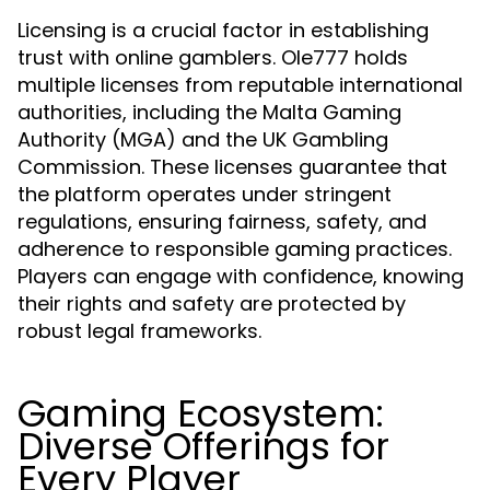
Licensing is a crucial factor in establishing
trust with online gamblers. Ole777 holds
multiple licenses from reputable international
authorities, including the Malta Gaming
Authority (MGA) and the UK Gambling
Commission. These licenses guarantee that
the platform operates under stringent
regulations, ensuring fairness, safety, and
adherence to responsible gaming practices.
Players can engage with confidence, knowing
their rights and safety are protected by
robust legal frameworks.
Gaming Ecosystem:
Diverse Offerings for
Every Player