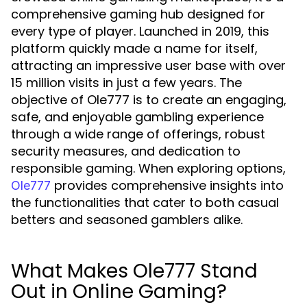
comprehensive gaming hub designed for
every type of player. Launched in 2019, this
platform quickly made a name for itself,
attracting an impressive user base with over
15 million visits in just a few years. The
objective of Ole777 is to create an engaging,
safe, and enjoyable gambling experience
through a wide range of offerings, robust
security measures, and dedication to
responsible gaming. When exploring options,
provides comprehensive insights into
Ole777
the functionalities that cater to both casual
betters and seasoned gamblers alike.
What Makes Ole777 Stand
Out in Online Gaming?