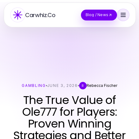
Carwhiz.Co
Blog / News
GAMBLING
JUNE 3, 2026
Rebecca Fischer
R
The True Value of
Ole777 for Players:
Proven Winning
Strategies and Better