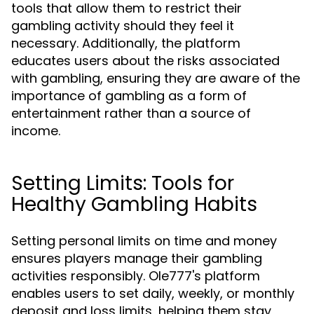
tools that allow them to restrict their
gambling activity should they feel it
necessary. Additionally, the platform
educates users about the risks associated
with gambling, ensuring they are aware of the
importance of gambling as a form of
entertainment rather than a source of
income.
Setting Limits: Tools for
Healthy Gambling Habits
Setting personal limits on time and money
ensures players manage their gambling
activities responsibly. Ole777's platform
enables users to set daily, weekly, or monthly
deposit and loss limits, helping them stay