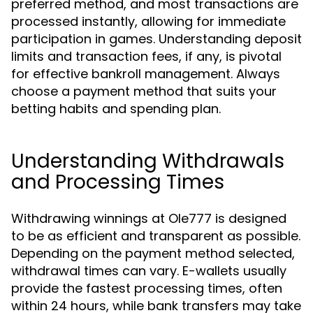
preferred method, and most transactions are
processed instantly, allowing for immediate
participation in games. Understanding deposit
limits and transaction fees, if any, is pivotal
for effective bankroll management. Always
choose a payment method that suits your
betting habits and spending plan.
Understanding Withdrawals
and Processing Times
Withdrawing winnings at Ole777 is designed
to be as efficient and transparent as possible.
Depending on the payment method selected,
withdrawal times can vary. E-wallets usually
provide the fastest processing times, often
within 24 hours, while bank transfers may take