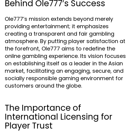
Behind Ole777’s Success
Ole777’s mission extends beyond merely
providing entertainment; it emphasizes
creating a transparent and fair gambling
atmosphere. By putting player satisfaction at
the forefront, Ole777 aims to redefine the
online gambling experience. Its vision focuses
on establishing itself as a leader in the Asian
market, facilitating an engaging, secure, and
socially responsible gaming environment for
customers around the globe.
The Importance of
International Licensing for
Player Trust