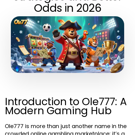
Odds in 2026
Introduction to Ole777: A
Modern Gaming Hub
Ole777 is more than just another name in the
crowded online gambling marketplace; it’s a