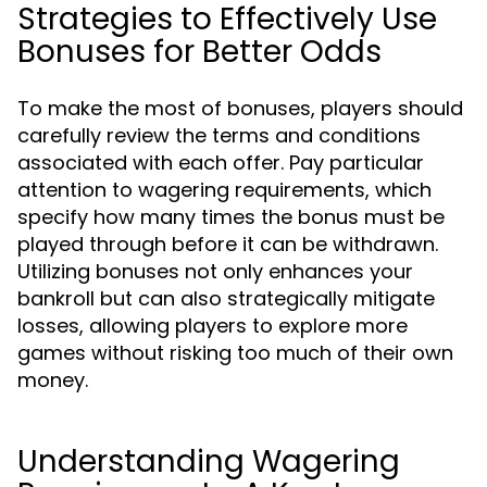
Strategies to Effectively Use
Bonuses for Better Odds
To make the most of bonuses, players should
carefully review the terms and conditions
associated with each offer. Pay particular
attention to wagering requirements, which
specify how many times the bonus must be
played through before it can be withdrawn.
Utilizing bonuses not only enhances your
bankroll but can also strategically mitigate
losses, allowing players to explore more
games without risking too much of their own
money.
Understanding Wagering