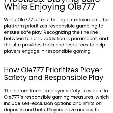
While Enjoying Ole777
While Ole777 offers thrilling entertainment, the
platform prioritizes responsible gambling to
ensure safe play. Recognizing the fine line
between fun and addiction is paramount, and
the site provides tools and resources to help
players engage in responsible gaming.
How Ole777 Prioritizes Player
Safety and Responsible Play
The commitment to player safety is evident in
Ole777’s responsible gaming measures, which
include self-exclusion options and limits on
deposits and bets. Players have access to