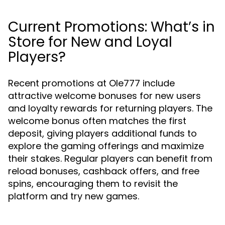
Current Promotions: What’s in
Store for New and Loyal
Players?
Recent promotions at Ole777 include
attractive welcome bonuses for new users
and loyalty rewards for returning players. The
welcome bonus often matches the first
deposit, giving players additional funds to
explore the gaming offerings and maximize
their stakes. Regular players can benefit from
reload bonuses, cashback offers, and free
spins, encouraging them to revisit the
platform and try new games.