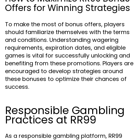
Offers for Winning Strategies
To make the most of bonus offers, players
should familiarize themselves with the terms
and conditions. Understanding wagering
requirements, expiration dates, and eligible
games is vital for successfully unlocking and
benefiting from these promotions. Players are
encouraged to develop strategies around
these bonuses to optimize their chances of
success.
Responsible Gambling
Practices at RR99
As a responsible gambling platform, RR99