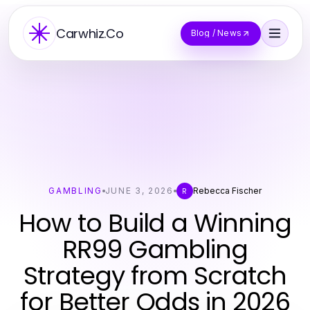
Carwhiz.Co
Blog / News
GAMBLING
JUNE 3, 2026
Rebecca Fischer
R
How to Build a Winning
RR99 Gambling
Strategy from Scratch
for Better Odds in 2026