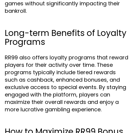
games without significantly impacting their
bankroll.
Long-term Benefits of Loyalty
Programs
RR99 also offers loyalty programs that reward
players for their activity over time. These
programs typically include tiered rewards
such as cashback, enhanced bonuses, and
exclusive access to special events. By staying
engaged with the platform, players can
maximize their overall rewards and enjoy a
more lucrative gambling experience.
How to Maximize RR99 Bonus