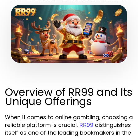
Overview of RR99 and Its
Unique Offerings
When it comes to online gambling, choosing a
reliable platform is crucial.
distinguishes
RR99
itself as one of the leading bookmakers in the