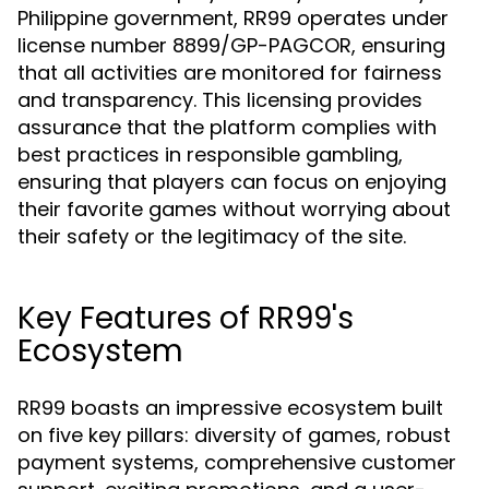
Philippine government, RR99 operates under
license number 8899/GP-PAGCOR, ensuring
that all activities are monitored for fairness
and transparency. This licensing provides
assurance that the platform complies with
best practices in responsible gambling,
ensuring that players can focus on enjoying
their favorite games without worrying about
their safety or the legitimacy of the site.
Key Features of RR99's
Ecosystem
RR99 boasts an impressive ecosystem built
on five key pillars: diversity of games, robust
payment systems, comprehensive customer