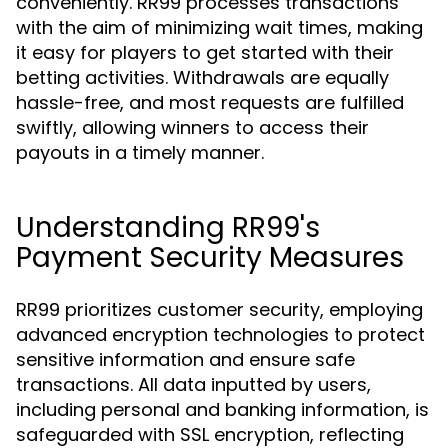
conveniently. RR99 processes transactions
with the aim of minimizing wait times, making
it easy for players to get started with their
betting activities. Withdrawals are equally
hassle-free, and most requests are fulfilled
swiftly, allowing winners to access their
payouts in a timely manner.
Understanding RR99's
Payment Security Measures
RR99 prioritizes customer security, employing
advanced encryption technologies to protect
sensitive information and ensure safe
transactions. All data inputted by users,
including personal and banking information, is
safeguarded with SSL encryption, reflecting