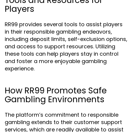
Tools and Resources for
Players
RR99 provides several tools to assist players
in their responsible gambling endeavors,
including deposit limits, self-exclusion options,
and access to support resources. Utilizing
these tools can help players stay in control
and foster a more enjoyable gambling
experience.
How RR99 Promotes Safe
Gambling Environments
The platform’s commitment to responsible
gambling extends to their customer support
services, which are readily available to assist