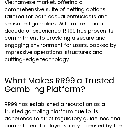
Vietnamese market, offering a
comprehensive suite of betting options
tailored for both casual enthusiasts and
seasoned gamblers. With more than a
decade of experience, RR99 has proven its
commitment to providing a secure and
engaging environment for users, backed by
impressive operational structures and
cutting-edge technology.
What Makes RR99 a Trusted
Gambling Platform?
RR99 has established a reputation as a
trusted gambling platform due to its
adherence to strict regulatory guidelines and
commitment to player safety. Licensed by the