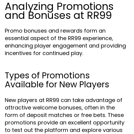
Analyzing Promotions
and Bonuses at RR99
Promo bonuses and rewards form an
essential aspect of the RR99 experience,
enhancing player engagement and providing
incentives for continued play.
Types of Promotions
Available for New Players
New players at RR99 can take advantage of
attractive welcome bonuses, often in the
form of deposit matches or free bets. These
promotions provide an excellent opportunity
to test out the platform and explore various