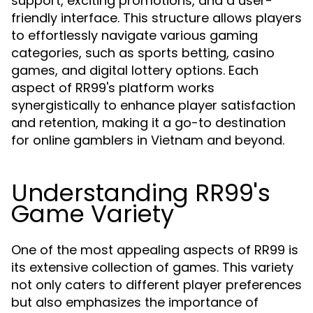
support, exciting promotions, and a user-
friendly interface. This structure allows players
to effortlessly navigate various gaming
categories, such as sports betting, casino
games, and digital lottery options. Each
aspect of RR99's platform works
synergistically to enhance player satisfaction
and retention, making it a go-to destination
for online gamblers in Vietnam and beyond.
Understanding RR99's
Game Variety
One of the most appealing aspects of RR99 is
its extensive collection of games. This variety
not only caters to different player preferences
but also emphasizes the importance of