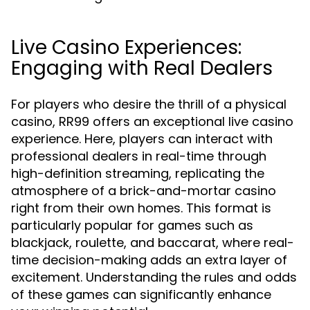
Live Casino Experiences:
Engaging with Real Dealers
For players who desire the thrill of a physical
casino, RR99 offers an exceptional live casino
experience. Here, players can interact with
professional dealers in real-time through
high-definition streaming, replicating the
atmosphere of a brick-and-mortar casino
right from their own homes. This format is
particularly popular for games such as
blackjack, roulette, and baccarat, where real-
time decision-making adds an extra layer of
excitement. Understanding the rules and odds
of these games can significantly enhance