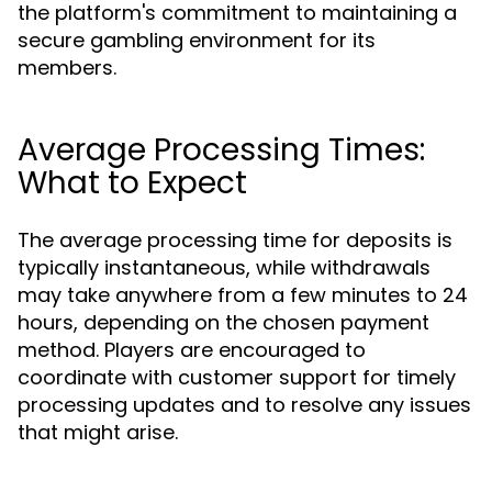
the platform's commitment to maintaining a
secure gambling environment for its
members.
Average Processing Times:
What to Expect
The average processing time for deposits is
typically instantaneous, while withdrawals
may take anywhere from a few minutes to 24
hours, depending on the chosen payment
method. Players are encouraged to
coordinate with customer support for timely
processing updates and to resolve any issues
that might arise.