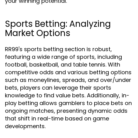
your winning potential.
Sports Betting: Analyzing
Market Options
RR99's sports betting section is robust,
featuring a wide range of sports, including
football, basketball, and table tennis. With
competitive odds and various betting options
such as moneylines, spreads, and over/under
bets, players can leverage their sports
knowledge to find value bets. Additionally, in-
play betting allows gamblers to place bets on
ongoing matches, presenting dynamic odds
that shift in real-time based on game
developments.