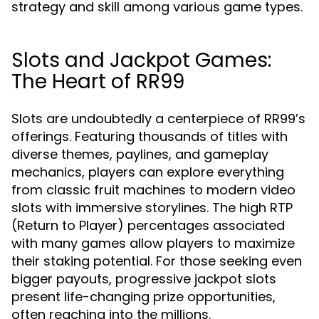
strategy and skill among various game types.
Slots and Jackpot Games:
The Heart of RR99
Slots are undoubtedly a centerpiece of RR99’s
offerings. Featuring thousands of titles with
diverse themes, paylines, and gameplay
mechanics, players can explore everything
from classic fruit machines to modern video
slots with immersive storylines. The high RTP
(Return to Player) percentages associated
with many games allow players to maximize
their staking potential. For those seeking even
bigger payouts, progressive jackpot slots
present life-changing prize opportunities,
often reaching into the millions.