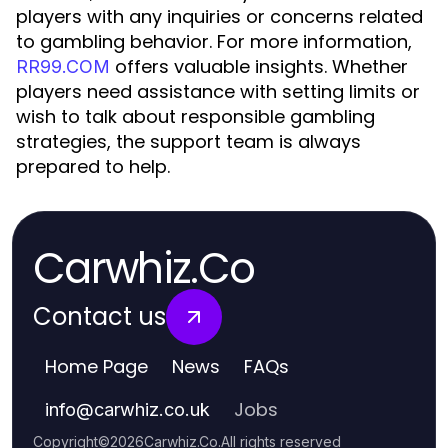
players with any inquiries or concerns related
to gambling behavior. For more information,
offers valuable insights. Whether
RR99.COM
players need assistance with setting limits or
wish to talk about responsible gambling
strategies, the support team is always
prepared to help.
Carwhiz.Co
Contact us
Home Page
News
FAQs
Jobs
info
@
carwhiz.co.uk
Copyright
©
2026
Carwhiz.Co
.
All rights reserved