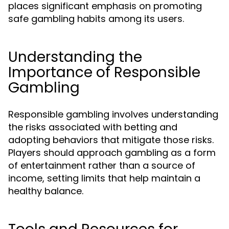
places significant emphasis on promoting
safe gambling habits among its users.
Understanding the
Importance of Responsible
Gambling
Responsible gambling involves understanding
the risks associated with betting and
adopting behaviors that mitigate those risks.
Players should approach gambling as a form
of entertainment rather than a source of
income, setting limits that help maintain a
healthy balance.