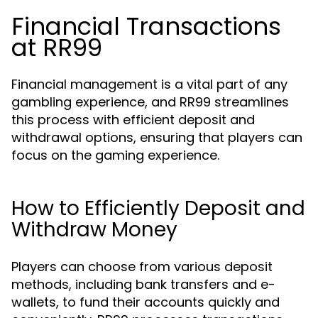
Financial Transactions
at RR99
Financial management is a vital part of any
gambling experience, and RR99 streamlines
this process with efficient deposit and
withdrawal options, ensuring that players can
focus on the gaming experience.
How to Efficiently Deposit and
Withdraw Money
Players can choose from various deposit
methods, including bank transfers and e-
wallets, to fund their accounts quickly and