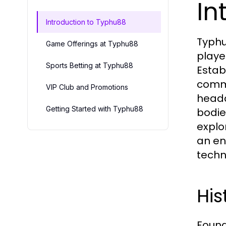
In
Introduction to Typhu88
Typhu
Game Offerings at Typhu88
playe
Sports Betting at Typhu88
Establ
commi
VIP Club and Promotions
headq
Getting Started with Typhu88
bodie
explo
an en
techn
His
Found