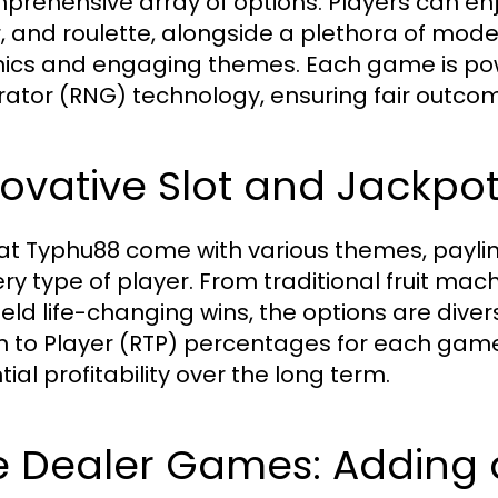
prehensive array of options. Players can enj
, and roulette, alongside a plethora of moder
hics and engaging themes. Each game is 
ator (RNG) technology, ensuring fair outco
ovative Slot and Jackpo
 at Typhu88 come with various themes, payl
ery type of player. From traditional fruit mac
ield life-changing wins, the options are diver
n to Player (RTP) percentages for each game, a
ial profitability over the long term.
ve Dealer Games: Adding 