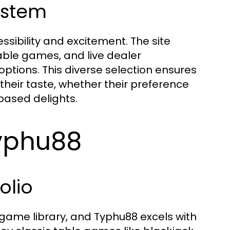
ystem
sibility and excitement. The site
table games, and live dealer
options. This diverse selection ensures
their taste, whether their preference
ased delights.
yphu88
olio
s game library, and Typhu88 excels with