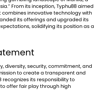
sia.” From its inception, Typhu88 aimed
at combines innovative technology with
panded its offerings and upgraded its
pectations, solidifying its position as a
tatement
ty, diversity, security, commitment, and
 mission to create a transparent and
ecognizes its responsibility to
o offer fair play through high