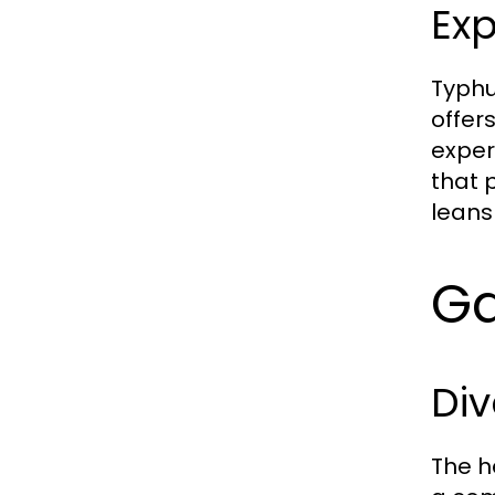
Ex
Typhu
offer
exper
that 
leans
Ga
Div
The h