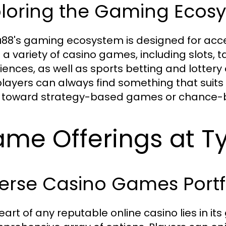
ploring the Gaming Ecos
88's gaming ecosystem is designed for acces
s a variety of casino games, including slots, 
iences, as well as sports betting and lottery 
players can always find something that suits 
 toward strategy-based games or chance-b
me Offerings at T
erse Casino Games Portf
eart of any reputable online casino lies in it