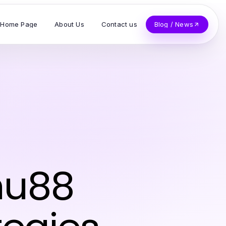
Home Page
About Us
Contact us
Blog / News
hu88