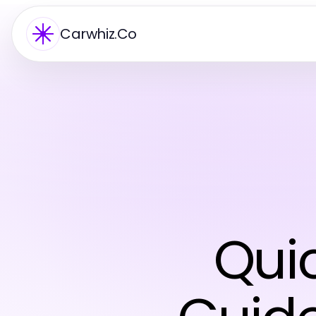
Carwhiz.Co
Qui