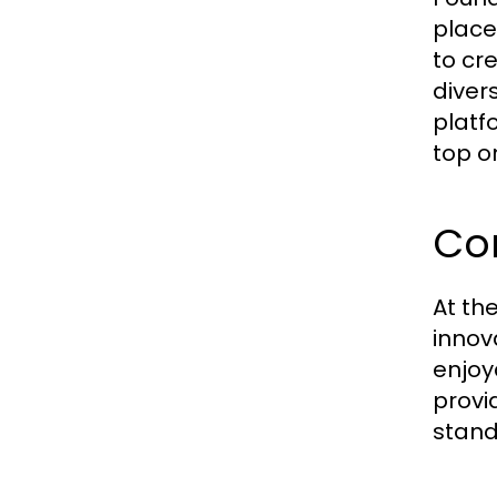
place
to cr
diver
platf
top o
Co
At th
innov
enjoy
provi
stand