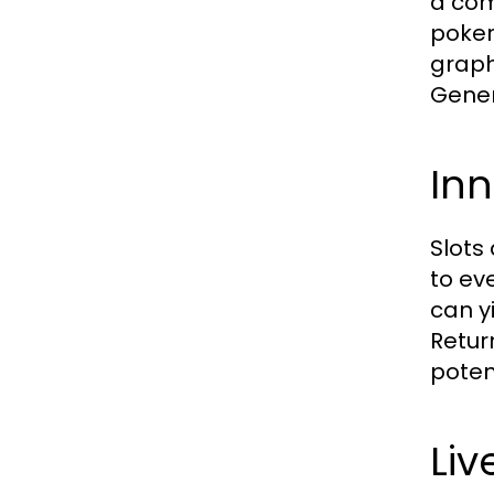
a com
poker
grap
Gener
Inn
Slots
to ev
can y
Retur
potent
Li