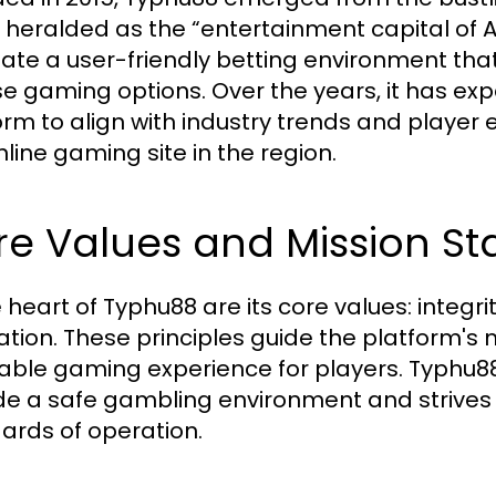
 heralded as the “entertainment capital of A
eate a user-friendly betting environment th
se gaming options. Over the years, it has ex
orm to align with industry trends and player ex
nline gaming site in the region.
re Values and Mission S
e heart of Typhu88 are its core values: integri
ation. These principles guide the platform's
able gaming experience for players. Typhu88 r
de a safe gambling environment and strives t
ards of operation.