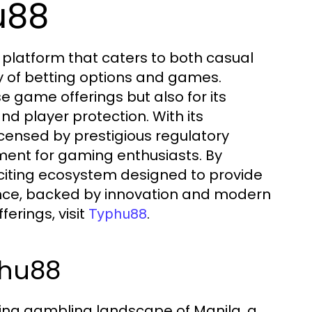
u88
platform that caters to both casual
 of betting options and games.
rse game offerings but also for its
 player protection. With its
icensed by prestigious regulatory
ment for gaming enthusiasts. By
exciting ecosystem designed to provide
nce, backed by innovation and modern
erings, visit
.
Typhu88
phu88
ing gambling landscape of Manila, a