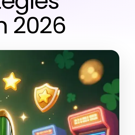
tegies
in 2026