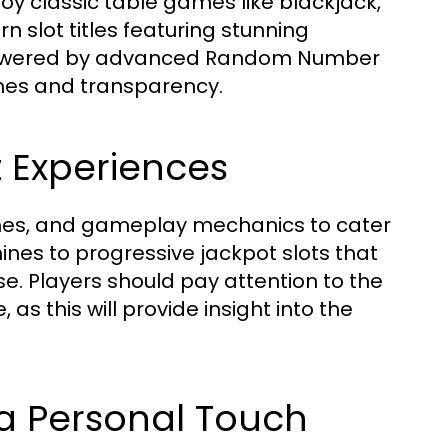
oy classic table games like blackjack,
n slot titles featuring stunning
powered by advanced Random Number
mes and transparency.
t Experiences
ines, and gameplay mechanics to cater
hines to progressive jackpot slots that
se. Players should pay attention to the
s this will provide insight into the
a Personal Touch