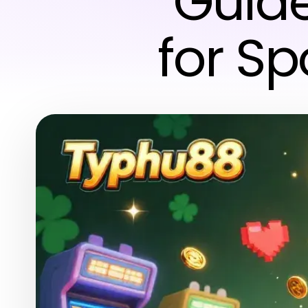
Guide
for Sp