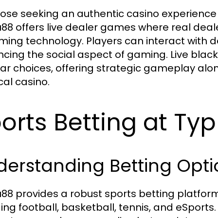
hose seeking an authentic casino experience
88 offers live dealer games where real deal
ming technology. Players can interact with d
cing the social aspect of gaming. Live blac
ar choices, offering strategic gameplay alon
cal casino.
orts Betting at Ty
derstanding Betting Opt
88 provides a robust sports betting platform
ding football, basketball, tennis, and eSport