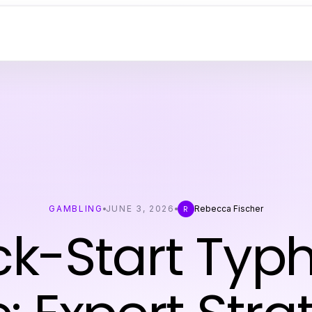
GAMBLING
JUNE 3, 2026
Rebecca Fischer
R
ck-Start Typ