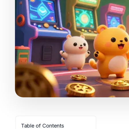
Table of Contents