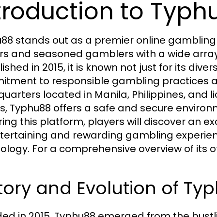
troduction to Typh
88 stands out as a premier online gambling 
rs and seasoned gamblers with a wide array
ished in 2015, it is known not just for its dive
tment to responsible gambling practices and
uarters located in Manila, Philippines, and l
s, Typhu88 offers a safe and secure environ
ring this platform, players will discover an 
tertaining and rewarding gambling experie
ology. For a comprehensive overview of its off
tory and Evolution of Ty
ed in 2015, Typhu88 emerged from the bustl