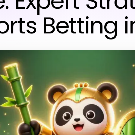
: Expert Stra
orts Betting 