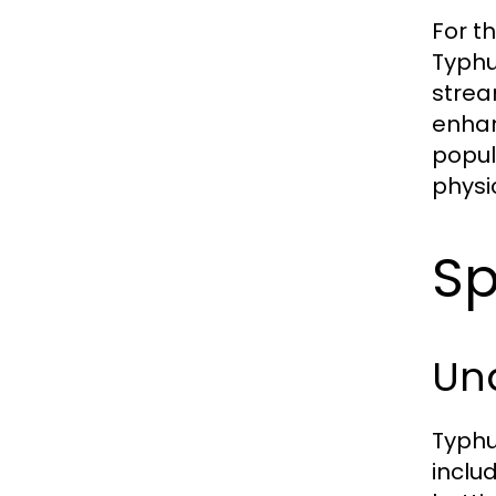
For t
Typhu
strea
enhan
popul
physi
Sp
Un
Typhu
inclu