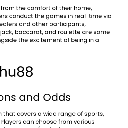
 from the comfort of their home,
ers conduct the games in real-time via
ealers and other participants,
kjack, baccarat, and roulette are some
gside the excitement of being in a
phu88
ions and Odds
 that covers a wide range of sports,
s. Players can choose from various