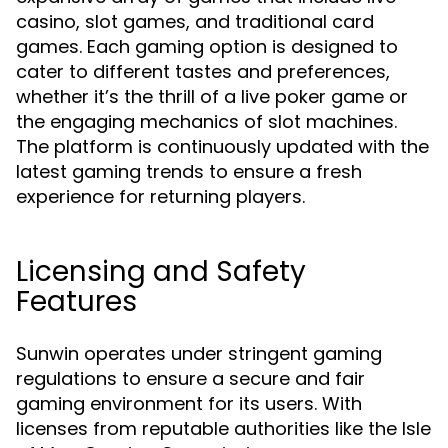
casino, slot games, and traditional card
games. Each gaming option is designed to
cater to different tastes and preferences,
whether it’s the thrill of a live poker game or
the engaging mechanics of slot machines.
The platform is continuously updated with the
latest gaming trends to ensure a fresh
experience for returning players.
Licensing and Safety
Features
Sunwin operates under stringent gaming
regulations to ensure a secure and fair
gaming environment for its users. With
licenses from reputable authorities like the Isle