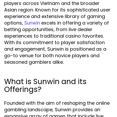
players across Vietnam and the broader
Asian region. Known for its sophisticated user
experience and extensive library of gaming
options,
excels in offering a variety of
Sunwin
betting opportunities, from live dealer
experiences to traditional casino favorites.
With its commitment to player satisfaction
and engagement, Sunwin is positioned as a
go-to venue for both novice players and
seasoned gamblers alike.
What is Sunwin and its
Offerings?
Founded with the aim of reshaping the online
gambling landscape, Sunwin provides an
expansive array of games that include live