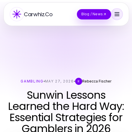
Carwhiz.Co
Blog / News
GAMBLING
MAY 27, 2026
Rebecca Fischer
R
Sunwin Lessons
Learned the Hard Way:
Essential Strategies for
Gamblers in 2026