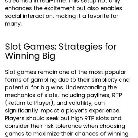
streamed in real-time. This setup not only
enhances the excitement but also enables
social interaction, making it a favorite for
many.
Slot Games: Strategies for
Winning Big
Slot games remain one of the most popular
forms of gambling due to their simplicity and
potential for big wins. Understanding the
mechanics of slots, including paylines, RTP
(Return to Player), and volatility, can
significantly impact a player’s experience.
Players should seek out high RTP slots and
consider their risk tolerance when choosing
games to maximize their chances of winning.