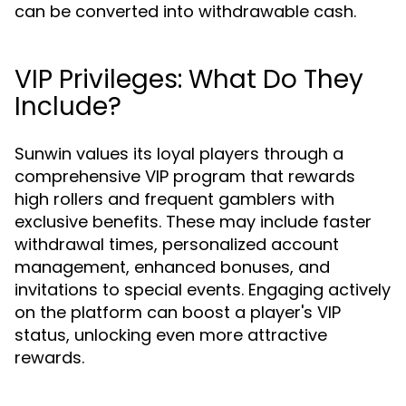
can be converted into withdrawable cash.
VIP Privileges: What Do They
Include?
Sunwin values its loyal players through a
comprehensive VIP program that rewards
high rollers and frequent gamblers with
exclusive benefits. These may include faster
withdrawal times, personalized account
management, enhanced bonuses, and
invitations to special events. Engaging actively
on the platform can boost a player's VIP
status, unlocking even more attractive
rewards.