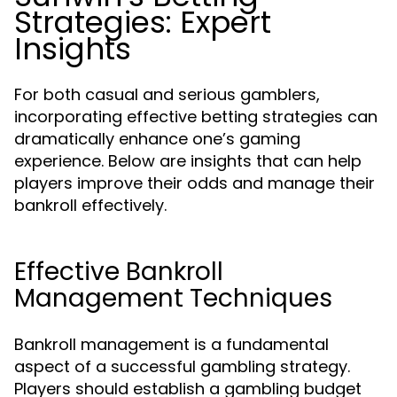
Strategies: Expert
Insights
For both casual and serious gamblers,
incorporating effective betting strategies can
dramatically enhance one’s gaming
experience. Below are insights that can help
players improve their odds and manage their
bankroll effectively.
Effective Bankroll
Management Techniques
Bankroll management is a fundamental
aspect of a successful gambling strategy.
Players should establish a gambling budget