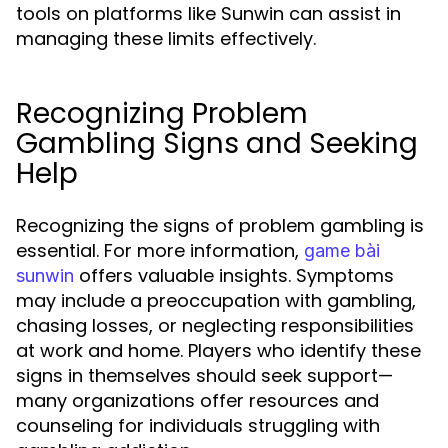
tools on platforms like Sunwin can assist in
managing these limits effectively.
Recognizing Problem
Gambling Signs and Seeking
Help
Recognizing the signs of problem gambling is
essential. For more information,
game bài
offers valuable insights. Symptoms
sunwin
may include a preoccupation with gambling,
chasing losses, or neglecting responsibilities
at work and home. Players who identify these
signs in themselves should seek support—
many organizations offer resources and
counseling for individuals struggling with