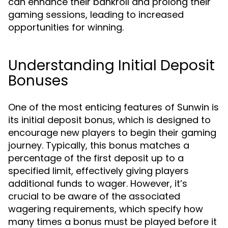
can enhance their bankroll and prolong their
gaming sessions, leading to increased
opportunities for winning.
Understanding Initial Deposit
Bonuses
One of the most enticing features of Sunwin is
its initial deposit bonus, which is designed to
encourage new players to begin their gaming
journey. Typically, this bonus matches a
percentage of the first deposit up to a
specified limit, effectively giving players
additional funds to wager. However, it’s
crucial to be aware of the associated
wagering requirements, which specify how
many times a bonus must be played before it