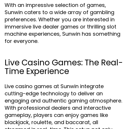
With an impressive selection of games,
Sunwin caters to a wide array of gambling
preferences. Whether you are interested in
immersive live dealer games or thrilling slot
machine experiences, Sunwin has something
for everyone.
Live Casino Games: The Real-
Time Experience
Live casino games at Sunwin integrate
cutting-edge technology to deliver an
engaging and authentic gaming atmosphere.
With professional dealers and interactive
gameplay, players can enjoy games like
blackjack, roulette, and baccarat, all