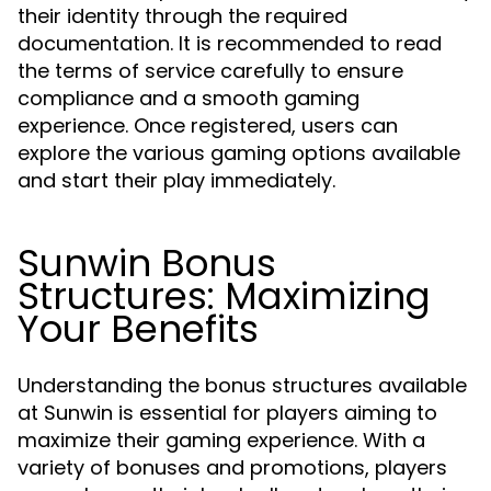
their identity through the required
documentation. It is recommended to read
the terms of service carefully to ensure
compliance and a smooth gaming
experience. Once registered, users can
explore the various gaming options available
and start their play immediately.
Sunwin Bonus
Structures: Maximizing
Your Benefits
Understanding the bonus structures available
at Sunwin is essential for players aiming to
maximize their gaming experience. With a
variety of bonuses and promotions, players