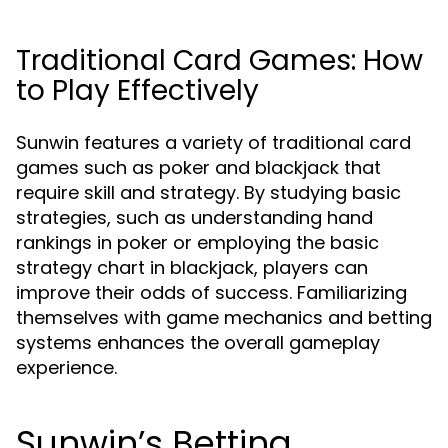
Traditional Card Games: How
to Play Effectively
Sunwin features a variety of traditional card
games such as poker and blackjack that
require skill and strategy. By studying basic
strategies, such as understanding hand
rankings in poker or employing the basic
strategy chart in blackjack, players can
improve their odds of success. Familiarizing
themselves with game mechanics and betting
systems enhances the overall gameplay
experience.
Sunwin’s Betting