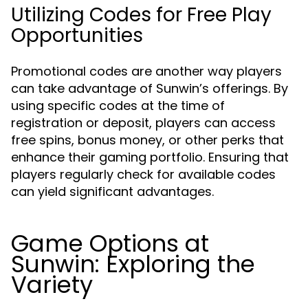
Utilizing Codes for Free Play
Opportunities
Promotional codes are another way players
can take advantage of Sunwin’s offerings. By
using specific codes at the time of
registration or deposit, players can access
free spins, bonus money, or other perks that
enhance their gaming portfolio. Ensuring that
players regularly check for available codes
can yield significant advantages.
Game Options at
Sunwin: Exploring the
Variety