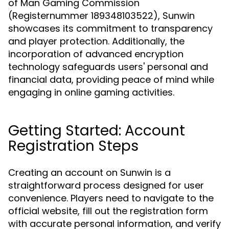
of Man Gaming Commission
(Registernummer 189348103522), Sunwin
showcases its commitment to transparency
and player protection. Additionally, the
incorporation of advanced encryption
technology safeguards users' personal and
financial data, providing peace of mind while
engaging in online gaming activities.
Getting Started: Account
Registration Steps
Creating an account on Sunwin is a
straightforward process designed for user
convenience. Players need to navigate to the
official website, fill out the registration form
with accurate personal information, and verify