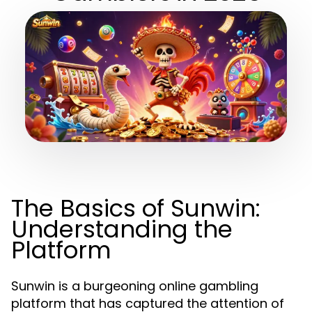
The Basics of Sunwin:
Understanding the
Platform
Sunwin is a burgeoning online gambling
platform that has captured the attention of