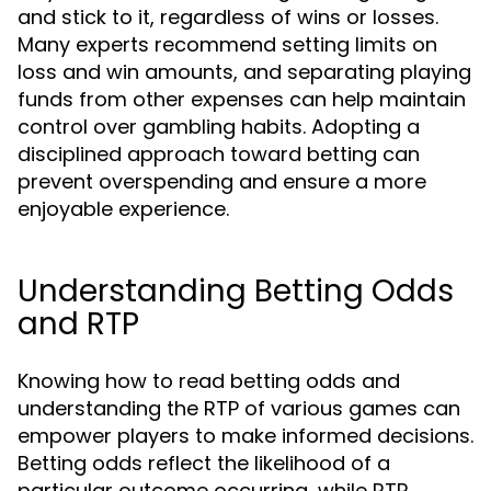
and stick to it, regardless of wins or losses.
Many experts recommend setting limits on
loss and win amounts, and separating playing
funds from other expenses can help maintain
control over gambling habits. Adopting a
disciplined approach toward betting can
prevent overspending and ensure a more
enjoyable experience.
Understanding Betting Odds
and RTP
Knowing how to read betting odds and
understanding the RTP of various games can
empower players to make informed decisions.
Betting odds reflect the likelihood of a
particular outcome occurring, while RTP