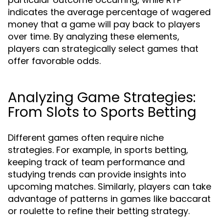
indicates the average percentage of wagered
money that a game will pay back to players
over time. By analyzing these elements,
players can strategically select games that
offer favorable odds.
Analyzing Game Strategies:
From Slots to Sports Betting
Different games often require niche
strategies. For example, in sports betting,
keeping track of team performance and
studying trends can provide insights into
upcoming matches. Similarly, players can take
advantage of patterns in games like baccarat
or roulette to refine their betting strategy.