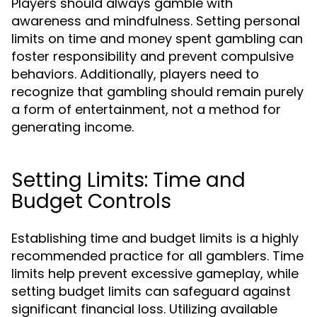
Players should always gamble with
awareness and mindfulness. Setting personal
limits on time and money spent gambling can
foster responsibility and prevent compulsive
behaviors. Additionally, players need to
recognize that gambling should remain purely
a form of entertainment, not a method for
generating income.
Setting Limits: Time and
Budget Controls
Establishing time and budget limits is a highly
recommended practice for all gamblers. Time
limits help prevent excessive gameplay, while
setting budget limits can safeguard against
significant financial loss. Utilizing available