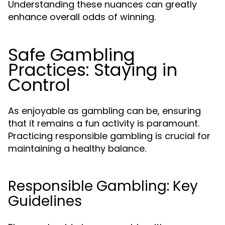
Understanding these nuances can greatly
enhance overall odds of winning.
Safe Gambling
Practices: Staying in
Control
As enjoyable as gambling can be, ensuring
that it remains a fun activity is paramount.
Practicing responsible gambling is crucial for
maintaining a healthy balance.
Responsible Gambling: Key
Guidelines