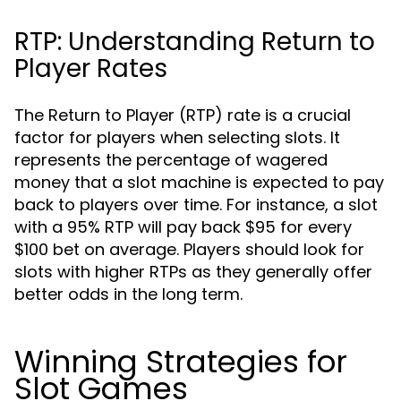
RTP: Understanding Return to
Player Rates
The Return to Player (RTP) rate is a crucial
factor for players when selecting slots. It
represents the percentage of wagered
money that a slot machine is expected to pay
back to players over time. For instance, a slot
with a 95% RTP will pay back $95 for every
$100 bet on average. Players should look for
slots with higher RTPs as they generally offer
better odds in the long term.
Winning Strategies for
Slot Games