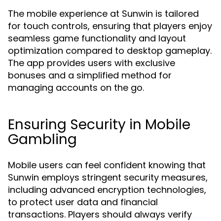
The mobile experience at Sunwin is tailored
for touch controls, ensuring that players enjoy
seamless game functionality and layout
optimization compared to desktop gameplay.
The app provides users with exclusive
bonuses and a simplified method for
managing accounts on the go.
Ensuring Security in Mobile
Gambling
Mobile users can feel confident knowing that
Sunwin employs stringent security measures,
including advanced encryption technologies,
to protect user data and financial
transactions. Players should always verify