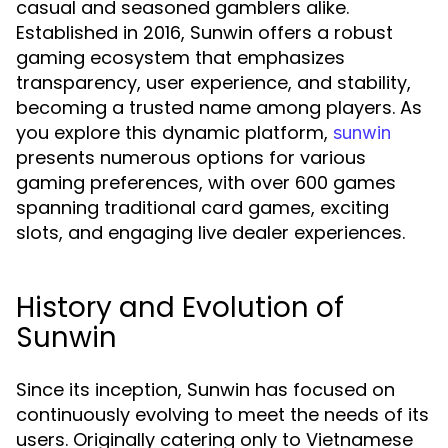
casual and seasoned gamblers alike.
Established in 2016, Sunwin offers a robust
gaming ecosystem that emphasizes
transparency, user experience, and stability,
becoming a trusted name among players. As
you explore this dynamic platform,
sunwin
presents numerous options for various
gaming preferences, with over 600 games
spanning traditional card games, exciting
slots, and engaging live dealer experiences.
History and Evolution of
Sunwin
Since its inception, Sunwin has focused on
continuously evolving to meet the needs of its
users. Originally catering only to Vietnamese