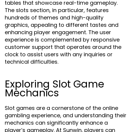
tables that showcase real-time gameplay.
The slots section, in particular, features
hundreds of themes and high-quality
graphics, appealing to different tastes and
enhancing player engagement. The user
experience is complemented by responsive
customer support that operates around the
clock to assist users with any inquiries or
technical difficulties.
Exploring Slot Game
Mechanics
Slot games are a cornerstone of the online
gambling experience, and understanding their
mechanics can significantly enhance a
player’s gameplay. At Sunwin, players can