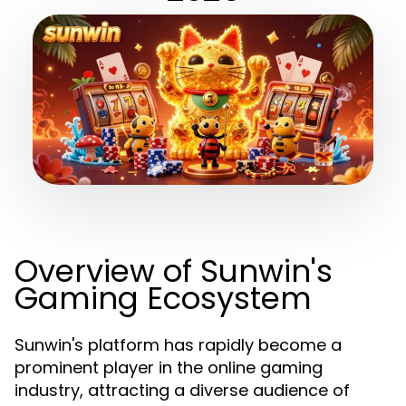
Overview of Sunwin's
Gaming Ecosystem
Sunwin's platform has rapidly become a
prominent player in the online gaming
industry, attracting a diverse audience of