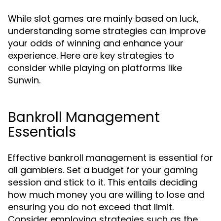
While slot games are mainly based on luck,
understanding some strategies can improve
your odds of winning and enhance your
experience. Here are key strategies to
consider while playing on platforms like
Sunwin.
Bankroll Management
Essentials
Effective bankroll management is essential for
all gamblers. Set a budget for your gaming
session and stick to it. This entails deciding
how much money you are willing to lose and
ensuring you do not exceed that limit.
Consider employing strategies such as the