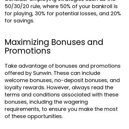
50/30/20 rule, where 50% of your bankroll is
for playing, 30% for potential losses, and 20%
for savings.
Maximizing Bonuses and
Promotions
Take advantage of bonuses and promotions
offered by Sunwin. These can include
welcome bonuses, no-deposit bonuses, and
loyalty rewards. However, always read the
terms and conditions associated with these
bonuses, including the wagering
requirements, to ensure you make the most
of these opportunities.