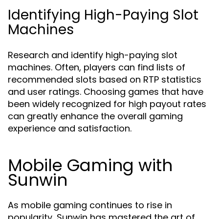
Identifying High-Paying Slot
Machines
Research and identify high-paying slot
machines. Often, players can find lists of
recommended slots based on RTP statistics
and user ratings. Choosing games that have
been widely recognized for high payout rates
can greatly enhance the overall gaming
experience and satisfaction.
Mobile Gaming with
Sunwin
As mobile gaming continues to rise in
popularity, Sunwin has mastered the art of