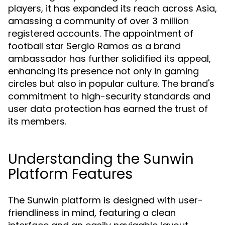
players, it has expanded its reach across Asia,
amassing a community of over 3 million
registered accounts. The appointment of
football star Sergio Ramos as a brand
ambassador has further solidified its appeal,
enhancing its presence not only in gaming
circles but also in popular culture. The brand's
commitment to high-security standards and
user data protection has earned the trust of
its members.
Understanding the Sunwin
Platform Features
The Sunwin platform is designed with user-
friendliness in mind, featuring a clean