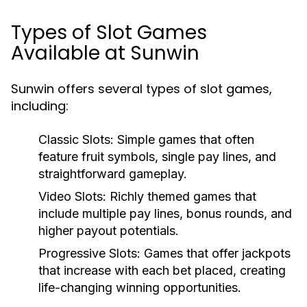
Types of Slot Games
Available at Sunwin
Sunwin offers several types of slot games,
including:
Classic Slots:
Simple games that often
feature fruit symbols, single pay lines, and
straightforward gameplay.
Video Slots:
Richly themed games that
include multiple pay lines, bonus rounds, and
higher payout potentials.
Progressive Slots:
Games that offer jackpots
that increase with each bet placed, creating
life-changing winning opportunities.