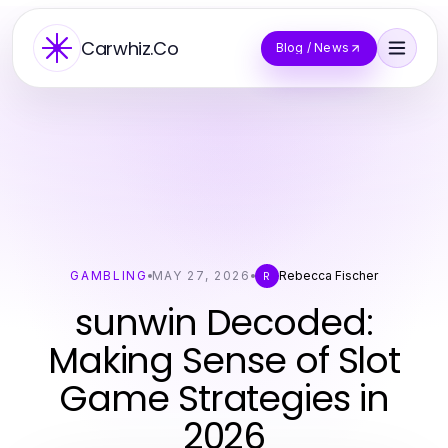
Carwhiz.Co
Blog / News
GAMBLING
MAY 27, 2026
Rebecca Fischer
R
sunwin Decoded:
Making Sense of Slot
Game Strategies in
2026