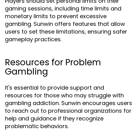
Players should set personal limits on their
gaming sessions, including time limits and
monetary limits to prevent excessive
gambling. Sunwin offers features that allow
users to set these limitations, ensuring safer
gameplay practices.
Resources for Problem
Gambling
It's essential to provide support and
resources for those who may struggle with
gambling addiction. Sunwin encourages users
to reach out to professional organizations for
help and guidance if they recognize
problematic behaviors.