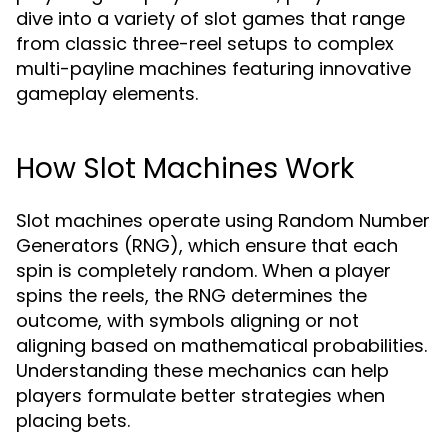
dive into a variety of slot games that range
from classic three-reel setups to complex
multi-payline machines featuring innovative
gameplay elements.
How Slot Machines Work
Slot machines operate using Random Number
Generators (RNG), which ensure that each
spin is completely random. When a player
spins the reels, the RNG determines the
outcome, with symbols aligning or not
aligning based on mathematical probabilities.
Understanding these mechanics can help
players formulate better strategies when
placing bets.