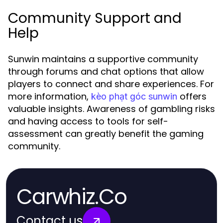
Community Support and
Help
Sunwin maintains a supportive community
through forums and chat options that allow
players to connect and share experiences. For
more information,
offers
kèo phạt góc sunwin
valuable insights. Awareness of gambling risks
and having access to tools for self-
assessment can greatly benefit the gaming
community.
Carwhiz.Co
Contact us