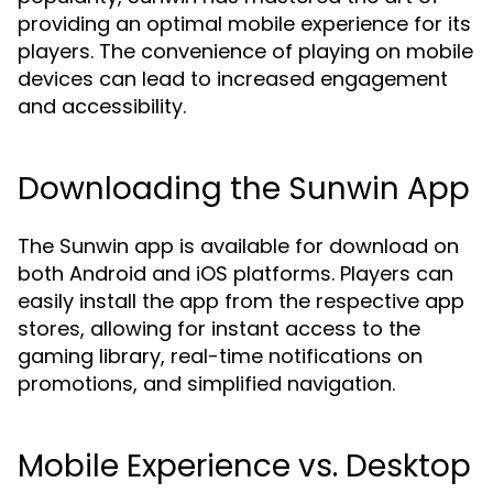
providing an optimal mobile experience for its
players. The convenience of playing on mobile
devices can lead to increased engagement
and accessibility.
Downloading the Sunwin App
The Sunwin app is available for download on
both Android and iOS platforms. Players can
easily install the app from the respective app
stores, allowing for instant access to the
gaming library, real-time notifications on
promotions, and simplified navigation.
Mobile Experience vs. Desktop