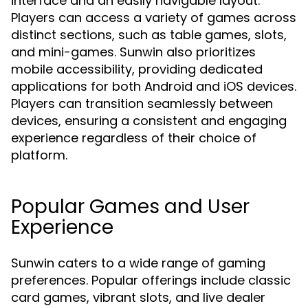
interface and an easily navigable layout.
Players can access a variety of games across
distinct sections, such as table games, slots,
and mini-games. Sunwin also prioritizes
mobile accessibility, providing dedicated
applications for both Android and iOS devices.
Players can transition seamlessly between
devices, ensuring a consistent and engaging
experience regardless of their choice of
platform.
Popular Games and User
Experience
Sunwin caters to a wide range of gaming
preferences. Popular offerings include classic
card games, vibrant slots, and live dealer