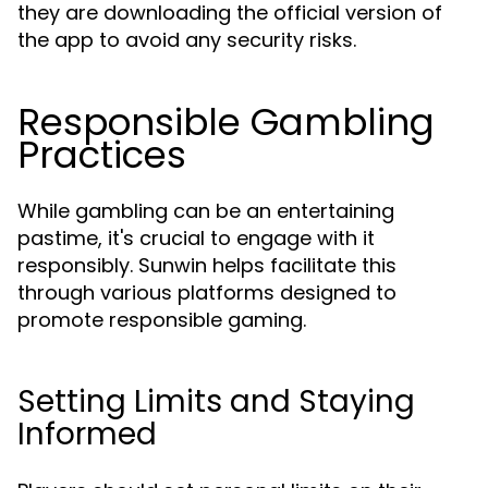
they are downloading the official version of
the app to avoid any security risks.
Responsible Gambling
Practices
While gambling can be an entertaining
pastime, it's crucial to engage with it
responsibly. Sunwin helps facilitate this
through various platforms designed to
promote responsible gaming.
Setting Limits and Staying
Informed