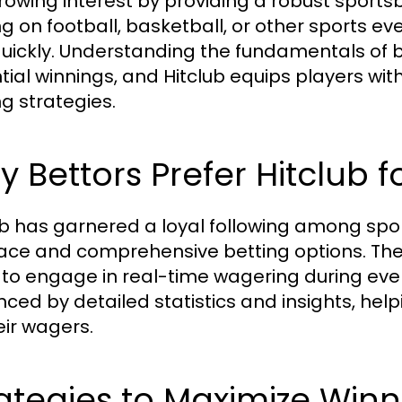
growing interest by providing a robust sport
ng on football, basketball, or other sports e
uickly. Understanding the fundamentals of be
tial winnings, and Hitclub equips players wi
ng strategies.
 Bettors Prefer Hitclub f
ub has garnered a loyal following among sport
face and comprehensive betting options. The p
 to engage in real-time wagering during eve
ced by detailed statistics and insights, hel
eir wagers.
ategies to Maximize Winn