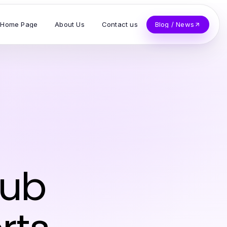
Home Page
About Us
Contact us
Blog / News
lub