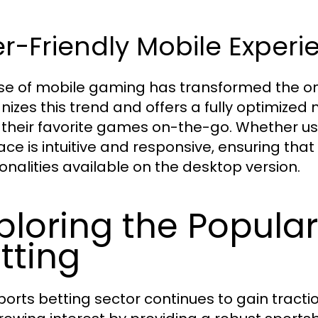
r-Friendly Mobile Experi
ise of mobile gaming has transformed the on
nizes this trend and offers a fully optimized 
 their favorite games on-the-go. Whether us
face is intuitive and responsive, ensuring tha
ionalities available on the desktop version.
ploring the Popular
tting
ports betting sector continues to gain tractio