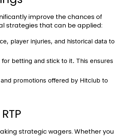
nificantly improve the chances of
l strategies that can be applied:
 player injuries, and historical data to
for betting and stick to it. This ensures
nd promotions offered by Hitclub to
 RTP
aking strategic wagers. Whether you