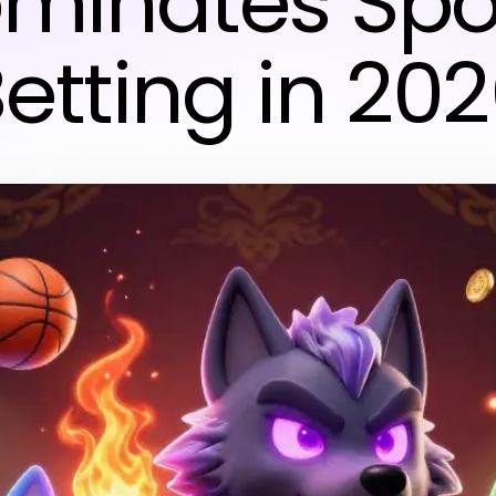
minates Spo
etting in 20