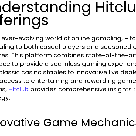
derstanding Hitclu
ferings
e ever-evolving world of online gambling, Hi
ling to both casual players and seasoned g
res. This platform combines state-of-the-ar
face to provide a seamless gaming experienc
classic casino staples to innovative live deal
access to entertaining and rewarding game
ns,
provides comprehensive insights 
Hitclub
egy.
novative Game Mechanic