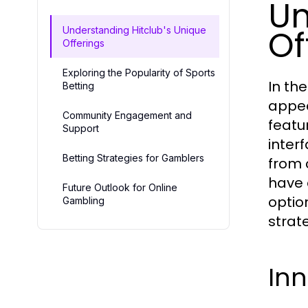
Un
Of
Understanding Hitclub's Unique
Offerings
Exploring the Popularity of Sports
In th
Betting
appea
Community Engagement and
featu
Support
inter
Betting Strategies for Gamblers
from 
have 
Future Outlook for Online
optio
Gambling
strat
In