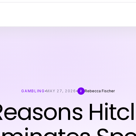
GAMBLING
MAY 27, 2026
Rebecca Fischer
R
Reasons Hitc