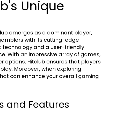
b's Unique
tclub emerges as a dominant player,
amblers with its cutting-edge
t technology and a user-friendly
e. With an impressive array of games,
er options, Hitclub ensures that players
play. Moreover, when exploring
that can enhance your overall gaming
s and Features