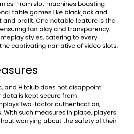
anics. From slot machines boasting
ional table games like blackjack and
 and profit. One notable feature is the
ensuring fair play and transparency.
meplay styles, catering to every
 the captivating narrative of video slots.
easures
, and Hitclub does not disappoint.
r data is kept secure from
mploys two-factor authentication,
s. With such measures in place, players
hout worrying about the safety of their