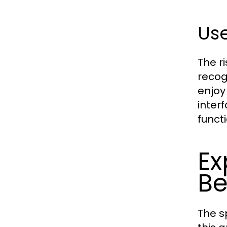
Use
The r
recog
enjoy
inter
funct
Ex
Be
The s