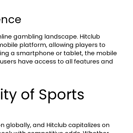
ence
line gambling landscape. Hitclub
mobile platform, allowing players to
ing a smartphone or tablet, the mobile
t users have access to all features and
ity of Sports
n globally, and Hitclub capitalizes on