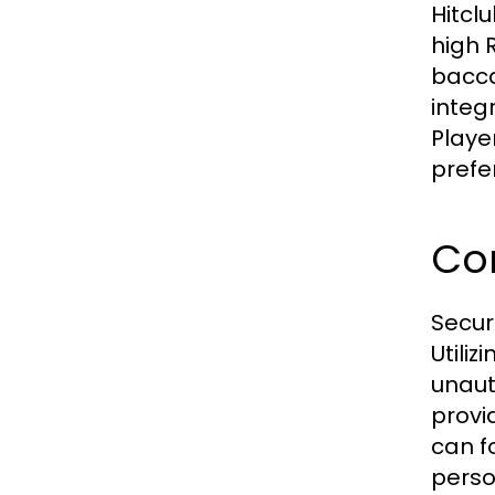
Hitcl
high 
bacca
integ
Playe
prefer
Co
Secur
Utili
unaut
provi
can f
perso