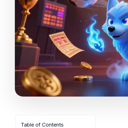
Table of Contents