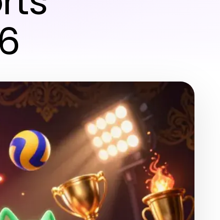
rts
26