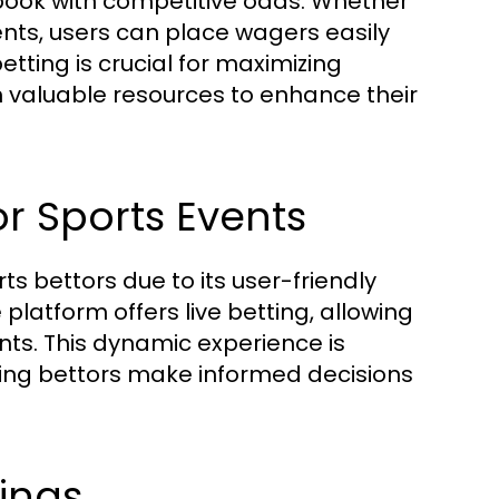
sbook with competitive odds. Whether
vents, users can place wagers easily
tting is crucial for maximizing
th valuable resources to enhance their
or Sports Events
s bettors due to its user-friendly
latform offers live betting, allowing
nts. This dynamic experience is
ping bettors make informed decisions
ings