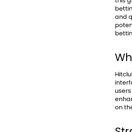
this 
betti
and q
poten
betti
Why
Hitcl
inter
users
enhan
on th
Str