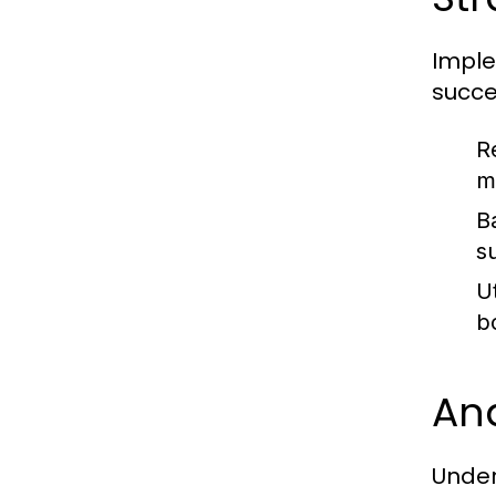
Imple
succe
R
m
B
s
U
b
Ana
Under