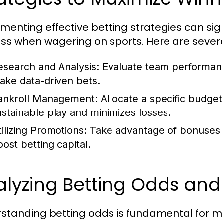
menting effective betting strategies can sig
ss when wagering on sports. Here are severa
esearch and Analysis:
Evaluate team performance,
ake data-driven bets.
ankroll Management:
Allocate a specific budget 
ustainable play and minimizes losses.
tilizing Promotions:
Take advantage of bonuses a
oost betting capital.
lyzing Betting Odds and
standing betting odds is fundamental for m