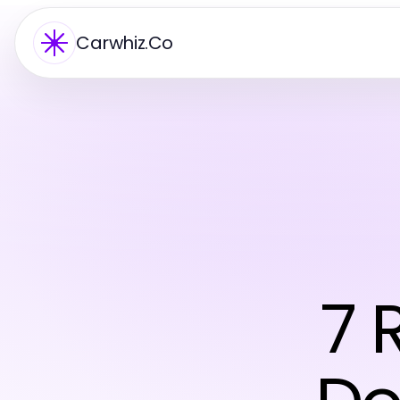
Carwhiz.Co
7 