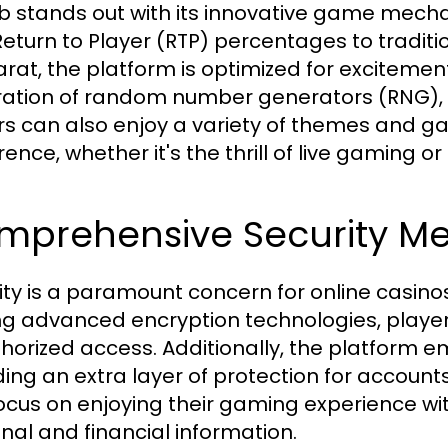
ub stands out with its innovative game mech
Return to Player (RTP) percentages to tradit
rat, the platform is optimized for excitement
ration of random number generators (RNG), 
rs can also enjoy a variety of themes and ga
ence, whether it's the thrill of live gaming or
mprehensive Security M
ity is a paramount concern for online casinos
zing advanced encryption technologies, playe
horized access. Additionally, the platform e
ding an extra layer of protection for account
ocus on enjoying their gaming experience wit
nal and financial information.