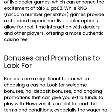
of live dealer games, which can enhance the
excitement of tài xỉu go88. While RNG
(random number generator) games provide
a standard experience, live dealer options
allow for real-time interaction with dealers
and other players, offering a more authentic
casino feel.
Bonuses and Promotions to
Look For
Bonuses are a significant factor when
choosing a casino. Look for welcome
bonuses, no-deposit bonuses, and ongoing
promotions that can give you extra funds to
play with. However, it’s crucial to read the
terms and conditions, especially the wagering