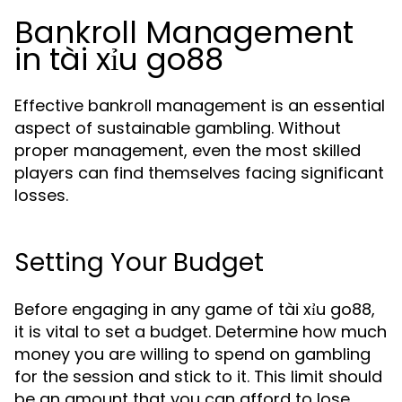
Bankroll Management
in tài xỉu go88
Effective bankroll management is an essential
aspect of sustainable gambling. Without
proper management, even the most skilled
players can find themselves facing significant
losses.
Setting Your Budget
Before engaging in any game of tài xỉu go88,
it is vital to set a budget. Determine how much
money you are willing to spend on gambling
for the session and stick to it. This limit should
be an amount that you can afford to lose