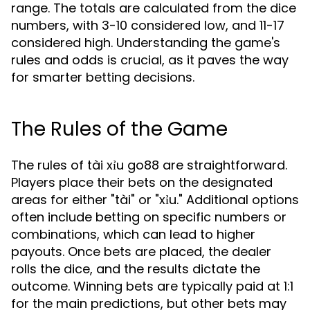
range. The totals are calculated from the dice
numbers, with 3-10 considered low, and 11-17
considered high. Understanding the game's
rules and odds is crucial, as it paves the way
for smarter betting decisions.
The Rules of the Game
The rules of tài xỉu go88 are straightforward.
Players place their bets on the designated
areas for either "tài" or "xỉu." Additional options
often include betting on specific numbers or
combinations, which can lead to higher
payouts. Once bets are placed, the dealer
rolls the dice, and the results dictate the
outcome. Winning bets are typically paid at 1:1
for the main predictions, but other bets may