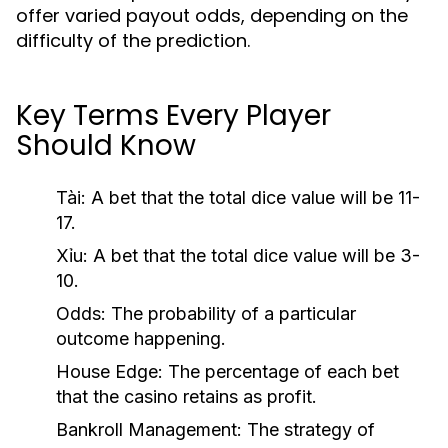
offer varied payout odds, depending on the
difficulty of the prediction.
Key Terms Every Player
Should Know
Tài:
A bet that the total dice value will be 11-
17.
Xỉu:
A bet that the total dice value will be 3-
10.
Odds:
The probability of a particular
outcome happening.
House Edge:
The percentage of each bet
that the casino retains as profit.
Bankroll Management:
The strategy of