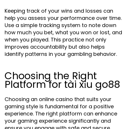
Keeping track of your wins and losses can
help you assess your performance over time.
Use a simple tracking system to note down
how much you bet, what you won or lost, and
when you played. This practice not only
improves accountability but also helps
identify patterns in your gambling behavior.
Choosing the Right
Platform for tài xỉu go88
Choosing an online casino that suits your
gaming style is fundamental for a positive
experience. The right platform can enhance
your gaming experience significantly and
ensure you engage with safe and secure