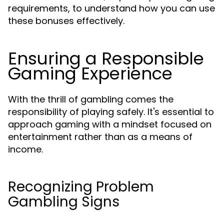
requirements, to understand how you can use
these bonuses effectively.
Ensuring a Responsible
Gaming Experience
With the thrill of gambling comes the
responsibility of playing safely. It's essential to
approach gaming with a mindset focused on
entertainment rather than as a means of
income.
Recognizing Problem
Gambling Signs