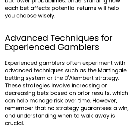
but lower probabilities. Understanding how
each bet affects potential returns will help
you choose wisely.
Advanced Techniques for
Experienced Gamblers
Experienced gamblers often experiment with
advanced techniques such as the Martingale
betting system or the D'Alembert strategy.
These strategies involve increasing or
decreasing bets based on prior results, which
can help manage risk over time. However,
remember that no strategy guarantees a win,
and understanding when to walk away is
crucial.