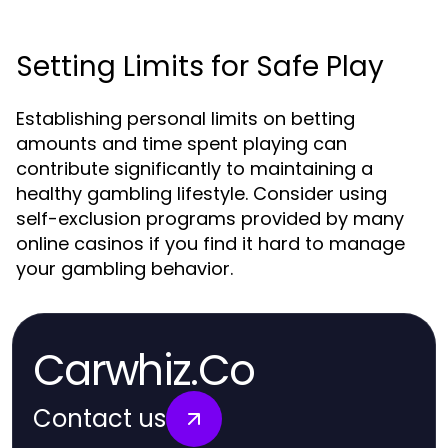
Setting Limits for Safe Play
Establishing personal limits on betting
amounts and time spent playing can
contribute significantly to maintaining a
healthy gambling lifestyle. Consider using
self-exclusion programs provided by many
online casinos if you find it hard to manage
your gambling behavior.
Carwhiz.Co
Contact us