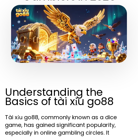
Understanding the
Basics of tài xỉu go88
Tài xỉu go88, commonly known as a dice
game, has gained significant popularity,
especially in online gambling circles. It