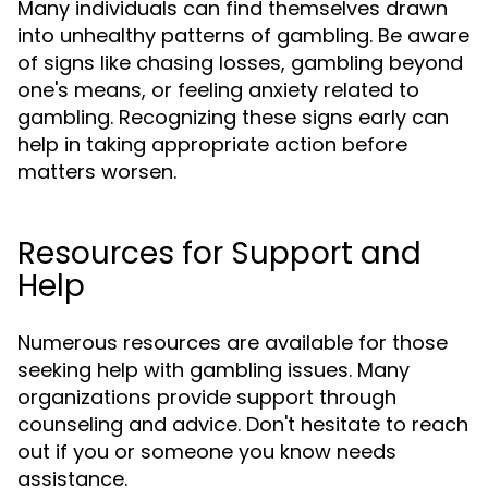
Many individuals can find themselves drawn
into unhealthy patterns of gambling. Be aware
of signs like chasing losses, gambling beyond
one's means, or feeling anxiety related to
gambling. Recognizing these signs early can
help in taking appropriate action before
matters worsen.
Resources for Support and
Help
Numerous resources are available for those
seeking help with gambling issues. Many
organizations provide support through
counseling and advice. Don't hesitate to reach
out if you or someone you know needs
assistance.