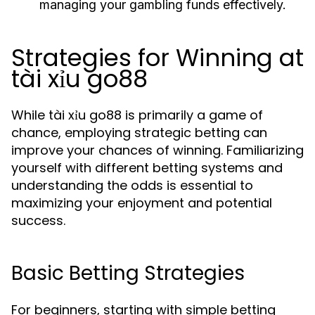
managing your gambling funds effectively.
Strategies for Winning at
tài xỉu go88
While tài xỉu go88 is primarily a game of
chance, employing strategic betting can
improve your chances of winning. Familiarizing
yourself with different betting systems and
understanding the odds is essential to
maximizing your enjoyment and potential
success.
Basic Betting Strategies
For beginners, starting with simple betting