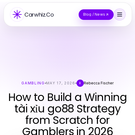
Carwhiz.Co
Blog / News
GAMBLING
MAY 17, 2026
Rebecca Fischer
R
How to Build a Winning
tài xỉu go88 Strategy
from Scratch for
Gamblers in 2026