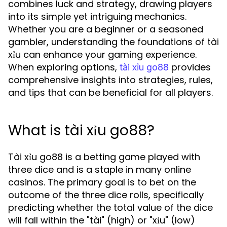
combines luck and strategy, drawing players
into its simple yet intriguing mechanics.
Whether you are a beginner or a seasoned
gambler, understanding the foundations of tài
xỉu can enhance your gaming experience.
When exploring options,
provides
tài xỉu go88
comprehensive insights into strategies, rules,
and tips that can be beneficial for all players.
What is tài xỉu go88?
Tài xỉu go88 is a betting game played with
three dice and is a staple in many online
casinos. The primary goal is to bet on the
outcome of the three dice rolls, specifically
predicting whether the total value of the dice
will fall within the "tài" (high) or "xỉu" (low)