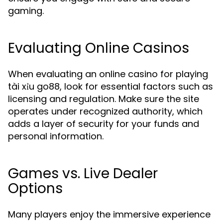
gaming.
Evaluating Online Casinos
When evaluating an online casino for playing
tài xỉu go88, look for essential factors such as
licensing and regulation. Make sure the site
operates under recognized authority, which
adds a layer of security for your funds and
personal information.
Games vs. Live Dealer
Options
Many players enjoy the immersive experience