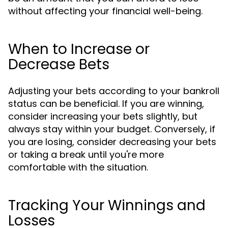
without affecting your financial well-being.
When to Increase or
Decrease Bets
Adjusting your bets according to your bankroll
status can be beneficial. If you are winning,
consider increasing your bets slightly, but
always stay within your budget. Conversely, if
you are losing, consider decreasing your bets
or taking a break until you're more
comfortable with the situation.
Tracking Your Winnings and
Losses