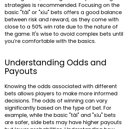
strategies is recommended. Focusing on the
basic "tài" or "xỉu" bets offers a good balance
between risk and reward, as they come with
close to a 50% win rate due to the nature of
the game. It's wise to avoid complex bets until
you’re comfortable with the basics.
Understanding Odds and
Payouts
Knowing the odds associated with different
bets allows players to make more informed
decisions. The odds of winning can vary
significantly based on the type of bet. For
example, while the basic "tài" and "xỉu" bets
are safer, side bets may have higher payouts