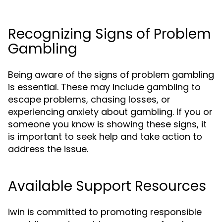
Recognizing Signs of Problem
Gambling
Being aware of the signs of problem gambling
is essential. These may include gambling to
escape problems, chasing losses, or
experiencing anxiety about gambling. If you or
someone you know is showing these signs, it
is important to seek help and take action to
address the issue.
Available Support Resources
iwin is committed to promoting responsible