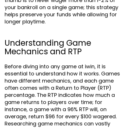
thumb is to never wager more than 1-2% of
your bankroll on a single game; this strategy
helps preserve your funds while allowing for
longer playtime.
Understanding Game
Mechanics and RTP
Before diving into any game at iwin, it is
essential to understand how it works. Games
have different mechanics, and each game
often comes with a Return to Player (RTP)
percentage. The RTP indicates how much a
game returns to players over time; for
instance, a game with a 96% RTP will, on
average, return $96 for every $100 wagered.
Researching game mechanics can vastly