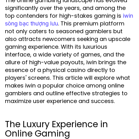
The online gambling landscape has evolved
significantly over the years, and among the
top contenders for high-stakes gaming is
iwin
. This premium platform
sòng bạc thượng lưu
not only caters to seasoned gamblers but
also attracts newcomers seeking an upscale
gaming experience. With its luxurious
interface, a wide variety of games, and the
allure of high-value payouts, iwin brings the
essence of a physical casino directly to
players' screens. This article will explore what
makes iwin a popular choice among online
gamblers and outline effective strategies to
maximize user experience and success.
The Luxury Experience in
Online Gaming