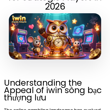
2026
Understanding the
Appeal of iwin sòng bạc
thượng lưu