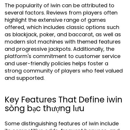
The popularity of iwin can be attributed to
several factors. Reviews from players often
highlight the extensive range of games
offered, which includes classic options such
as blackjack, poker, and baccarat, as well as
modern slot machines with themed features
and progressive jackpots. Additionally, the
platform's commitment to customer service
and user-friendly policies helps foster a
strong community of players who feel valued
and supported.
Key Features That Define iwin
sòng bạc thượng lưu
Some distinguishing features of iwin include