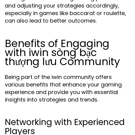
and adjusting your strategies accordingly,
especially in games like baccarat or roulette,
can also lead to better outcomes.
Benefits of Engaging
with iwin sòng bạc
thượng lưu Community
Being part of the iwin community offers
various benefits that enhance your gaming
experience and provide you with essential
insights into strategies and trends.
Networking with Experienced
Players