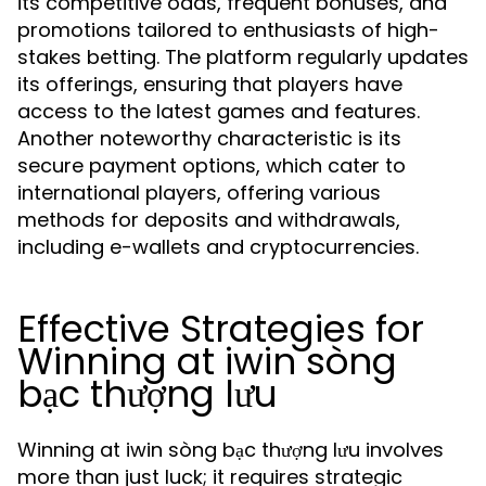
its competitive odds, frequent bonuses, and
promotions tailored to enthusiasts of high-
stakes betting. The platform regularly updates
its offerings, ensuring that players have
access to the latest games and features.
Another noteworthy characteristic is its
secure payment options, which cater to
international players, offering various
methods for deposits and withdrawals,
including e-wallets and cryptocurrencies.
Effective Strategies for
Winning at iwin sòng
bạc thượng lưu
Winning at iwin sòng bạc thượng lưu involves
more than just luck; it requires strategic