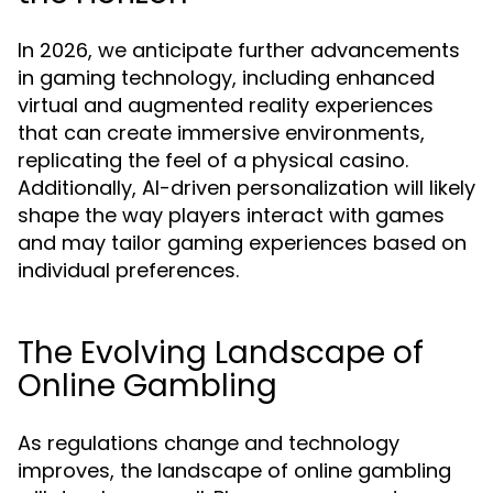
In 2026, we anticipate further advancements
in gaming technology, including enhanced
virtual and augmented reality experiences
that can create immersive environments,
replicating the feel of a physical casino.
Additionally, AI-driven personalization will likely
shape the way players interact with games
and may tailor gaming experiences based on
individual preferences.
The Evolving Landscape of
Online Gambling
As regulations change and technology
improves, the landscape of online gambling