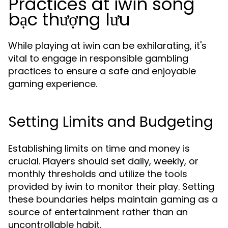
Practices at iwin sòng
bạc thượng lưu
While playing at iwin can be exhilarating, it's
vital to engage in responsible gambling
practices to ensure a safe and enjoyable
gaming experience.
Setting Limits and Budgeting
Establishing limits on time and money is
crucial. Players should set daily, weekly, or
monthly thresholds and utilize the tools
provided by iwin to monitor their play. Setting
these boundaries helps maintain gaming as a
source of entertainment rather than an
uncontrollable habit.