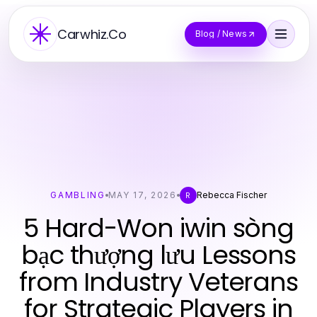
Carwhiz.Co
Blog / News
GAMBLING
MAY 17, 2026
Rebecca Fischer
R
5 Hard-Won iwin sòng
bạc thượng lưu Lessons
from Industry Veterans
for Strategic Players in