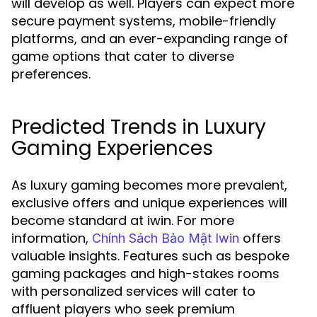
will develop as well. Players can expect more
secure payment systems, mobile-friendly
platforms, and an ever-expanding range of
game options that cater to diverse
preferences.
Predicted Trends in Luxury
Gaming Experiences
As luxury gaming becomes more prevalent,
exclusive offers and unique experiences will
become standard at iwin. For more
information,
offers
Chính Sách Bảo Mật Iwin
valuable insights. Features such as bespoke
gaming packages and high-stakes rooms
with personalized services will cater to
affluent players who seek premium