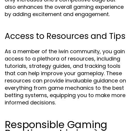
also enhances the overall gaming experience
by adding excitement and engagement.
Access to Resources and Tips
As a member of the iwin community, you gain
access to a plethora of resources, including
tutorials, strategy guides, and tracking tools
that can help improve your gameplay. These
resources can provide invaluable guidance on
everything from game mechanics to the best
betting systems, equipping you to make more
informed decisions.
Responsible Gaming