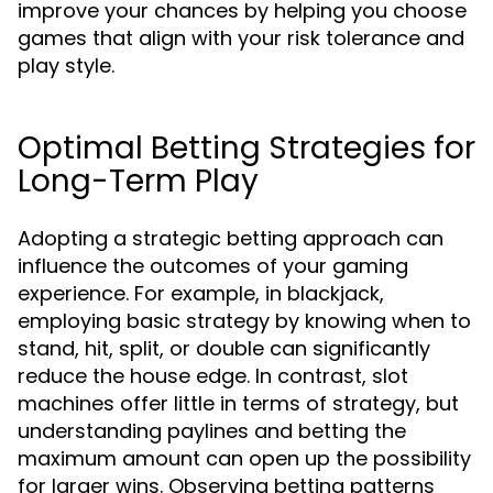
improve your chances by helping you choose
games that align with your risk tolerance and
play style.
Optimal Betting Strategies for
Long-Term Play
Adopting a strategic betting approach can
influence the outcomes of your gaming
experience. For example, in blackjack,
employing basic strategy by knowing when to
stand, hit, split, or double can significantly
reduce the house edge. In contrast, slot
machines offer little in terms of strategy, but
understanding paylines and betting the
maximum amount can open up the possibility
for larger wins. Observing betting patterns