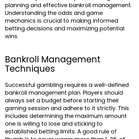
planning and effective bankroll management.
Understanding the odds and game
mechanics is crucial to making informed
betting decisions and maximizing potential
wins.
Bankroll Management
Techniques
Successful gambling requires a well-defined
bankroll management plan. Players should
always set a budget before starting their
gaming session and adhere to it strictly. This
includes determining the maximum amount
one is willing to lose and sticking to
established betting limits. A good rule of