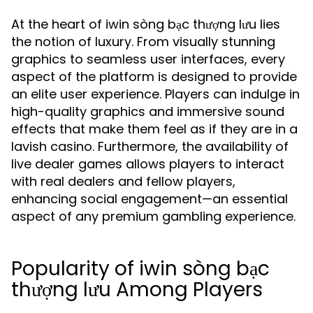
At the heart of iwin sòng bạc thượng lưu lies
the notion of luxury. From visually stunning
graphics to seamless user interfaces, every
aspect of the platform is designed to provide
an elite user experience. Players can indulge in
high-quality graphics and immersive sound
effects that make them feel as if they are in a
lavish casino. Furthermore, the availability of
live dealer games allows players to interact
with real dealers and fellow players,
enhancing social engagement—an essential
aspect of any premium gambling experience.
Popularity of iwin sòng bạc
thượng lưu Among Players