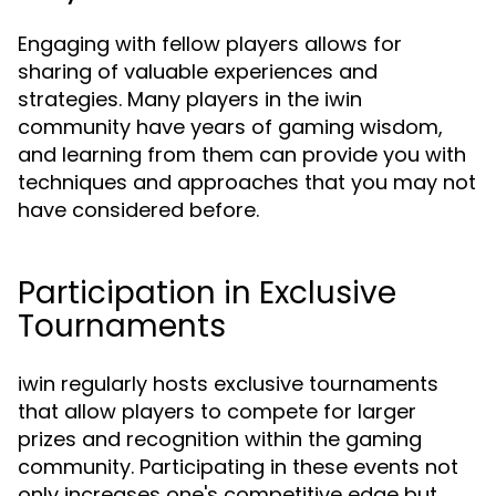
Engaging with fellow players allows for
sharing of valuable experiences and
strategies. Many players in the iwin
community have years of gaming wisdom,
and learning from them can provide you with
techniques and approaches that you may not
have considered before.
Participation in Exclusive
Tournaments
iwin regularly hosts exclusive tournaments
that allow players to compete for larger
prizes and recognition within the gaming
community. Participating in these events not
only increases one's competitive edge but