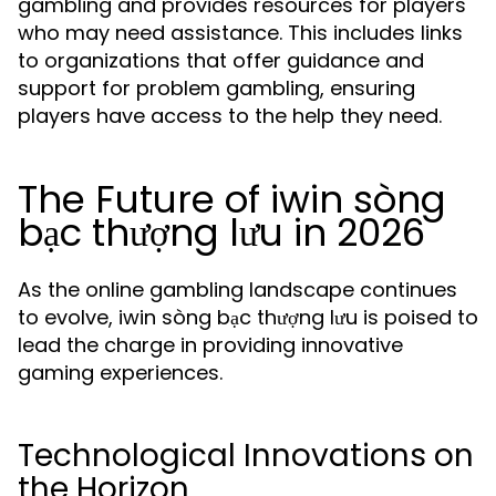
gambling and provides resources for players
who may need assistance. This includes links
to organizations that offer guidance and
support for problem gambling, ensuring
players have access to the help they need.
The Future of iwin sòng
bạc thượng lưu in 2026
As the online gambling landscape continues
to evolve, iwin sòng bạc thượng lưu is poised to
lead the charge in providing innovative
gaming experiences.
Technological Innovations on
the Horizon