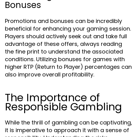
Bonuses
Promotions and bonuses can be incredibly
beneficial for enhancing your gaming session.
Players should actively seek out and take full
advantage of these offers, always reading
the fine print to understand the associated
conditions. Utilizing bonuses for games with
higher RTP (Return to Player) percentages can
also improve overall profitability.
The Importance of
Responsible Gambling
While the thrill of gambling can be captivating,
it is imperative to approach it with a sense of