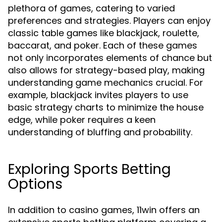
plethora of games, catering to varied
preferences and strategies. Players can enjoy
classic table games like blackjack, roulette,
baccarat, and poker. Each of these games
not only incorporates elements of chance but
also allows for strategy-based play, making
understanding game mechanics crucial. For
example, blackjack invites players to use
basic strategy charts to minimize the house
edge, while poker requires a keen
understanding of bluffing and probability.
Exploring Sports Betting
Options
In addition to casino games, 11win offers an