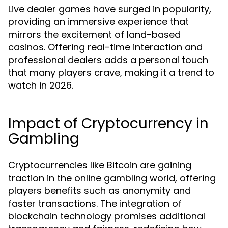
Live dealer games have surged in popularity,
providing an immersive experience that
mirrors the excitement of land-based
casinos. Offering real-time interaction and
professional dealers adds a personal touch
that many players crave, making it a trend to
watch in 2026.
Impact of Cryptocurrency in
Gambling
Cryptocurrencies like Bitcoin are gaining
traction in the online gambling world, offering
players benefits such as anonymity and
faster transactions. The integration of
blockchain technology promises additional