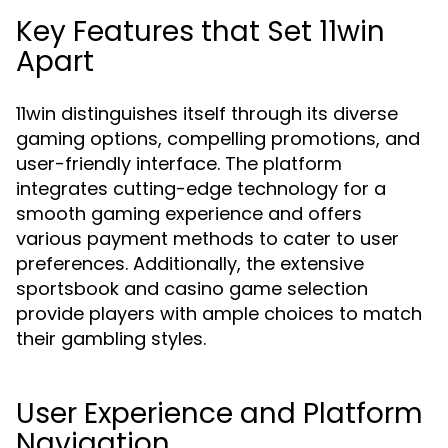
Key Features that Set 11win
Apart
11win distinguishes itself through its diverse
gaming options, compelling promotions, and
user-friendly interface. The platform
integrates cutting-edge technology for a
smooth gaming experience and offers
various payment methods to cater to user
preferences. Additionally, the extensive
sportsbook and casino game selection
provide players with ample choices to match
their gambling styles.
User Experience and Platform
Navigation