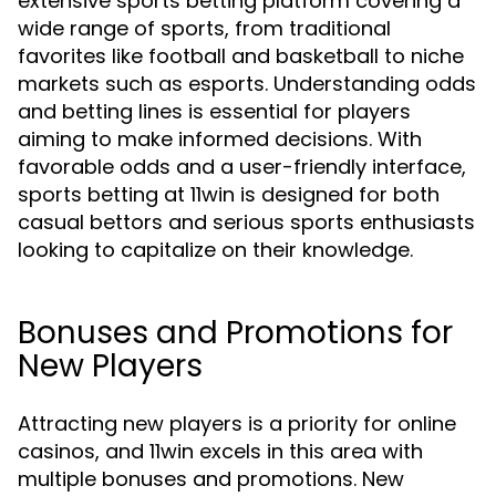
extensive sports betting platform covering a
wide range of sports, from traditional
favorites like football and basketball to niche
markets such as esports. Understanding odds
and betting lines is essential for players
aiming to make informed decisions. With
favorable odds and a user-friendly interface,
sports betting at 11win is designed for both
casual bettors and serious sports enthusiasts
looking to capitalize on their knowledge.
Bonuses and Promotions for
New Players
Attracting new players is a priority for online
casinos, and 11win excels in this area with
multiple bonuses and promotions. New