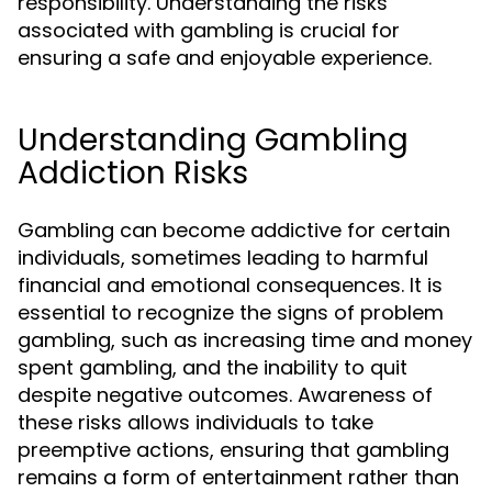
responsibility. Understanding the risks
associated with gambling is crucial for
ensuring a safe and enjoyable experience.
Understanding Gambling
Addiction Risks
Gambling can become addictive for certain
individuals, sometimes leading to harmful
financial and emotional consequences. It is
essential to recognize the signs of problem
gambling, such as increasing time and money
spent gambling, and the inability to quit
despite negative outcomes. Awareness of
these risks allows individuals to take
preemptive actions, ensuring that gambling
remains a form of entertainment rather than