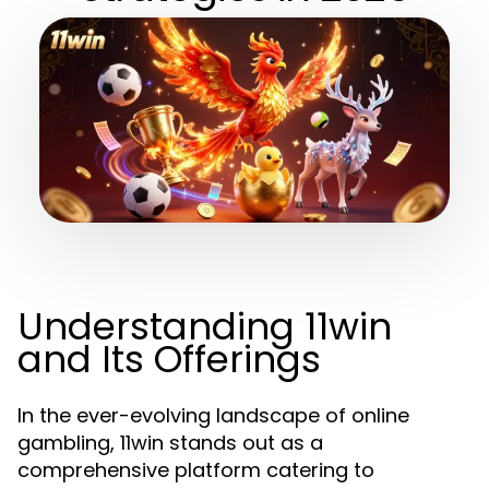
Understanding 11win
and Its Offerings
In the ever-evolving landscape of online
gambling, 11win stands out as a
comprehensive platform catering to