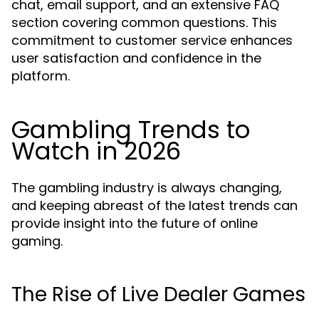
chat, email support, and an extensive FAQ
section covering common questions. This
commitment to customer service enhances
user satisfaction and confidence in the
platform.
Gambling Trends to
Watch in 2026
The gambling industry is always changing,
and keeping abreast of the latest trends can
provide insight into the future of online
gaming.
The Rise of Live Dealer Games