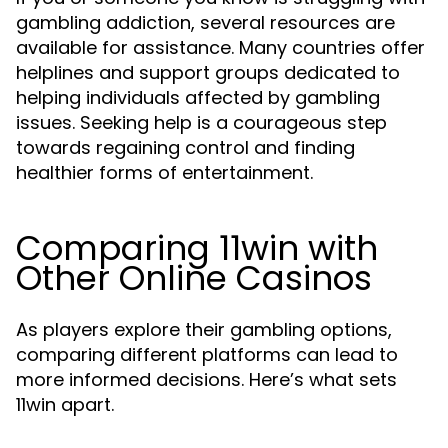
gambling addiction, several resources are
available for assistance. Many countries offer
helplines and support groups dedicated to
helping individuals affected by gambling
issues. Seeking help is a courageous step
towards regaining control and finding
healthier forms of entertainment.
Comparing 11win with
Other Online Casinos
As players explore their gambling options,
comparing different platforms can lead to
more informed decisions. Here’s what sets
11win apart.