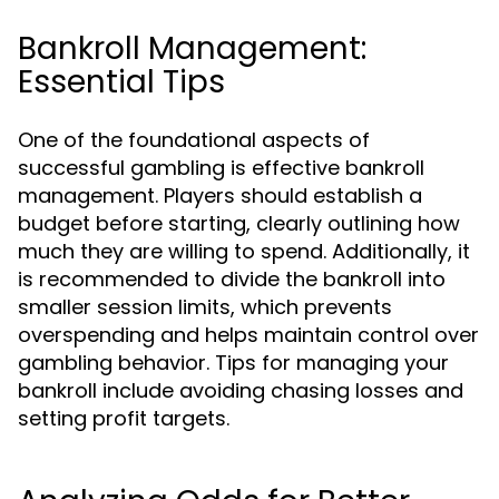
Bankroll Management:
Essential Tips
One of the foundational aspects of
successful gambling is effective bankroll
management. Players should establish a
budget before starting, clearly outlining how
much they are willing to spend. Additionally, it
is recommended to divide the bankroll into
smaller session limits, which prevents
overspending and helps maintain control over
gambling behavior. Tips for managing your
bankroll include avoiding chasing losses and
setting profit targets.