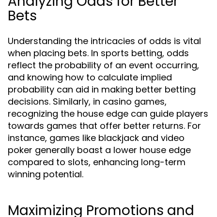
Analyzing Odds for Better
Bets
Understanding the intricacies of odds is vital
when placing bets. In sports betting, odds
reflect the probability of an event occurring,
and knowing how to calculate implied
probability can aid in making better betting
decisions. Similarly, in casino games,
recognizing the house edge can guide players
towards games that offer better returns. For
instance, games like blackjack and video
poker generally boast a lower house edge
compared to slots, enhancing long-term
winning potential.
Maximizing Promotions and