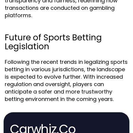
transparency and fairness, redefining how
transactions are conducted on gambling
platforms.
Future of Sports Betting
Legislation
Following the recent trends in legalizing sports
betting in various jurisdictions, the landscape
is expected to evolve further. With increased
regulation and oversight, players can
anticipate a safer and more trustworthy
betting environment in the coming years.
Carwhiz.Co