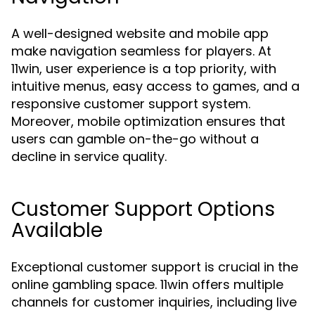
A well-designed website and mobile app
make navigation seamless for players. At
11win, user experience is a top priority, with
intuitive menus, easy access to games, and a
responsive customer support system.
Moreover, mobile optimization ensures that
users can gamble on-the-go without a
decline in service quality.
Customer Support Options
Available
Exceptional customer support is crucial in the
online gambling space. 11win offers multiple
channels for customer inquiries, including live