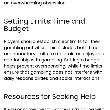
an overwhelming obsession.
Setting Limits: Time and
Budget
Players should establish clear limits for their
gambling activities. This includes both time
and monetary limits to maintain an enjoyable
relationship with gambling. Setting a budget
helps prevent overspending, while time limits
ensure that gambling does not interfere with
daily responsibilities and social interactions.
Resources for Seeking Help
If you or someone you know is struggling with