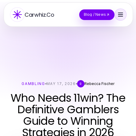
Carwhiz.Co
Blog / News
GAMBLING
MAY 17, 2026
Rebecca Fischer
R
Who Needs 11win? The
Definitive Gamblers
Guide to Winning
Strategies in 2026