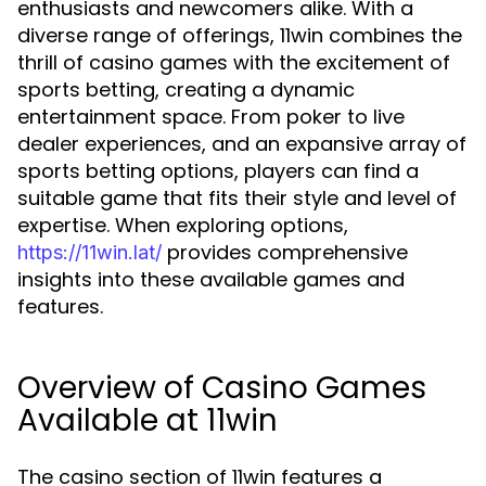
enthusiasts and newcomers alike. With a
diverse range of offerings, 11win combines the
thrill of casino games with the excitement of
sports betting, creating a dynamic
entertainment space. From poker to live
dealer experiences, and an expansive array of
sports betting options, players can find a
suitable game that fits their style and level of
expertise. When exploring options,
provides comprehensive
https://11win.lat/
insights into these available games and
features.
Overview of Casino Games
Available at 11win
The casino section of 11win features a