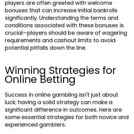
players are often greeted with welcome
bonuses that can increase initial bankrolls
significantly. Understanding the terms and
conditions associated with these bonuses is
crucial—players should be aware of wagering
requirements and cashout limits to avoid
potential pitfalls down the line.
Winning Strategies for
Online Betting
Success in online gambling isn't just about
luck; having a solid strategy can make a
significant difference in outcomes. Here are
some essential strategies for both novice and
experienced gamblers.