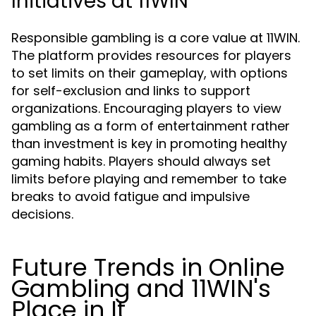
Initiatives at 11WIN
Responsible gambling is a core value at 11WIN.
The platform provides resources for players
to set limits on their gameplay, with options
for self-exclusion and links to support
organizations. Encouraging players to view
gambling as a form of entertainment rather
than investment is key in promoting healthy
gaming habits. Players should always set
limits before playing and remember to take
breaks to avoid fatigue and impulsive
decisions.
Future Trends in Online
Gambling and 11WIN's
Place in It