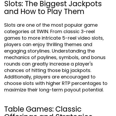
Slots: The Biggest Jackpots
and How to Play Them
Slots are one of the most popular game
categories at 11WIN. From classic 3-reel
games to more intricate 5-reel video slots,
players can enjoy thrilling themes and
engaging storylines. Understanding the
mechanics of paylines, symbols, and bonus
rounds can greatly increase a player's
chances of hitting those big jackpots.
Additionally, players are encouraged to
choose slots with higher RTP percentages to
maximize their long-term payout potential.
Table Games: Classic