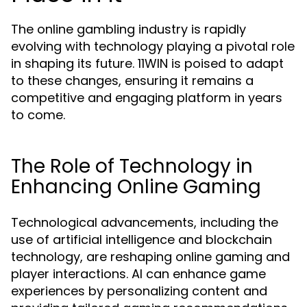
The online gambling industry is rapidly
evolving with technology playing a pivotal role
in shaping its future. 11WIN is poised to adapt
to these changes, ensuring it remains a
competitive and engaging platform in years
to come.
The Role of Technology in
Enhancing Online Gaming
Technological advancements, including the
use of artificial intelligence and blockchain
technology, are reshaping online gaming and
player interactions. AI can enhance game
experiences by personalizing content and