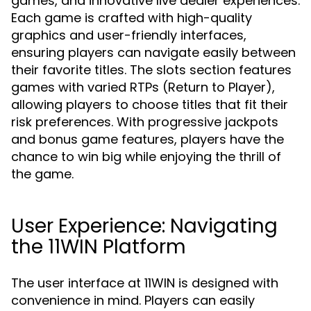
games, and innovative live dealer experiences.
Each game is crafted with high-quality
graphics and user-friendly interfaces,
ensuring players can navigate easily between
their favorite titles. The slots section features
games with varied RTPs (Return to Player),
allowing players to choose titles that fit their
risk preferences. With progressive jackpots
and bonus game features, players have the
chance to win big while enjoying the thrill of
the game.
User Experience: Navigating
the 11WIN Platform
The user interface at 11WIN is designed with
convenience in mind. Players can easily