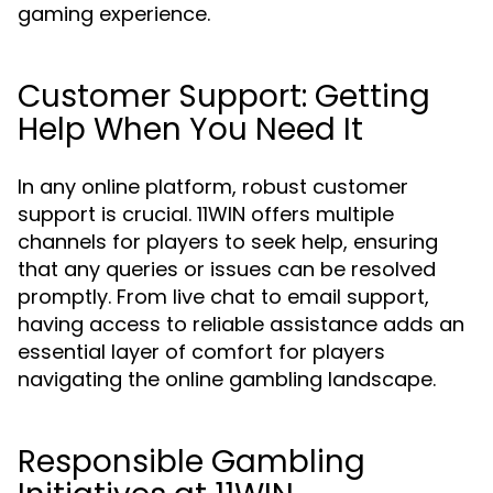
gaming experience.
Customer Support: Getting
Help When You Need It
In any online platform, robust customer
support is crucial. 11WIN offers multiple
channels for players to seek help, ensuring
that any queries or issues can be resolved
promptly. From live chat to email support,
having access to reliable assistance adds an
essential layer of comfort for players
navigating the online gambling landscape.
Responsible Gambling