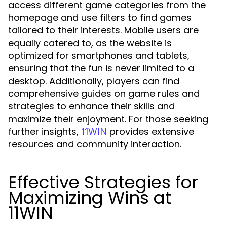
access different game categories from the
homepage and use filters to find games
tailored to their interests. Mobile users are
equally catered to, as the website is
optimized for smartphones and tablets,
ensuring that the fun is never limited to a
desktop. Additionally, players can find
comprehensive guides on game rules and
strategies to enhance their skills and
maximize their enjoyment. For those seeking
further insights,
provides extensive
11WIN
resources and community interaction.
Effective Strategies for
Maximizing Wins at
11WIN