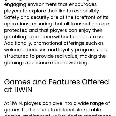
engaging environment that encourages
players to explore their limits responsibly.
Safety and security are at the forefront of its
operations, ensuring that all transactions are
protected and that players can enjoy their
gambling experience without undue stress.
Additionally, promotional offerings such as
welcome bonuses and loyalty programs are
structured to provide real value, making the
gaming experience more rewarding.
Games and Features Offered
at 11WIN
At 11WIN, players can dive into a wide range of
games that include traditional slots, table