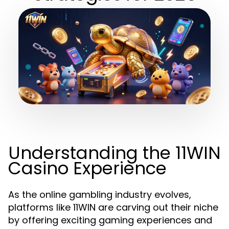
Understanding the 11WIN
Casino Experience
As the online gambling industry evolves,
platforms like 11WIN are carving out their niche
by offering exciting gaming experiences and