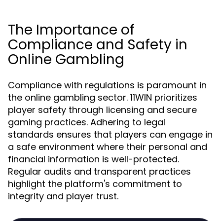
The Importance of
Compliance and Safety in
Online Gambling
Compliance with regulations is paramount in
the online gambling sector. 11WIN prioritizes
player safety through licensing and secure
gaming practices. Adhering to legal
standards ensures that players can engage in
a safe environment where their personal and
financial information is well-protected.
Regular audits and transparent practices
highlight the platform's commitment to
integrity and player trust.