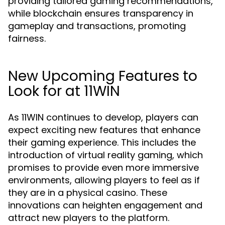
providing tailored gaming recommendations,
while blockchain ensures transparency in
gameplay and transactions, promoting
fairness.
New Upcoming Features to
Look for at 11WIN
As 11WIN continues to develop, players can
expect exciting new features that enhance
their gaming experience. This includes the
introduction of virtual reality gaming, which
promises to provide even more immersive
environments, allowing players to feel as if
they are in a physical casino. These
innovations can heighten engagement and
attract new players to the platform.