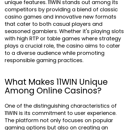
unique features. 11WIN stands out among its
competitors by providing a blend of classic
casino games and innovative new formats
that cater to both casual players and
seasoned gamblers. Whether it's playing slots
with high RTP or table games where strategy
plays a crucial role, the casino aims to cater
to a diverse audience while promoting
responsible gaming practices.
What Makes 11WIN Unique
Among Online Casinos?
One of the distinguishing characteristics of
11WIN is its commitment to user experience.
The platform not only focuses on popular
gaming options but also on creating an