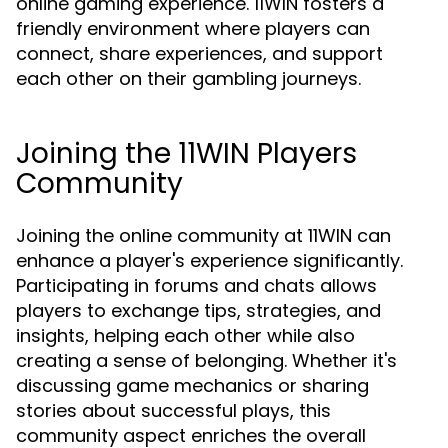
online gaming experience. 11WIN fosters a
friendly environment where players can
connect, share experiences, and support
each other on their gambling journeys.
Joining the 11WIN Players
Community
Joining the online community at 11WIN can
enhance a player's experience significantly.
Participating in forums and chats allows
players to exchange tips, strategies, and
insights, helping each other while also
creating a sense of belonging. Whether it's
discussing game mechanics or sharing
stories about successful plays, this
community aspect enriches the overall