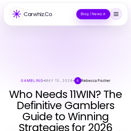
Carwhiz.Co
Blog / News
GAMBLING
MAY 15, 2026
Rebecca Fischer
R
Who Needs 11WIN? The
Definitive Gamblers
Guide to Winning
Strategies for 2026