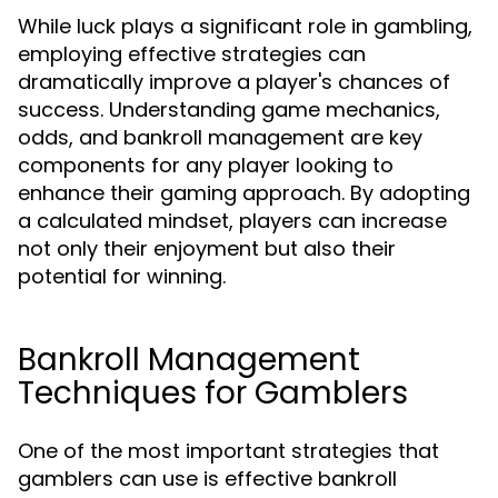
While luck plays a significant role in gambling,
employing effective strategies can
dramatically improve a player's chances of
success. Understanding game mechanics,
odds, and bankroll management are key
components for any player looking to
enhance their gaming approach. By adopting
a calculated mindset, players can increase
not only their enjoyment but also their
potential for winning.
Bankroll Management
Techniques for Gamblers
One of the most important strategies that
gamblers can use is effective bankroll