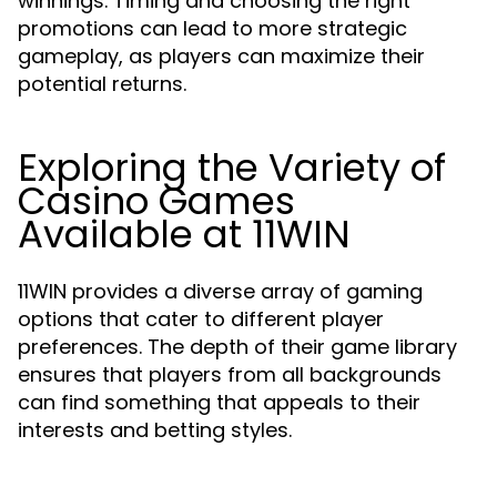
winnings. Timing and choosing the right
promotions can lead to more strategic
gameplay, as players can maximize their
potential returns.
Exploring the Variety of
Casino Games
Available at 11WIN
11WIN provides a diverse array of gaming
options that cater to different player
preferences. The depth of their game library
ensures that players from all backgrounds
can find something that appeals to their
interests and betting styles.