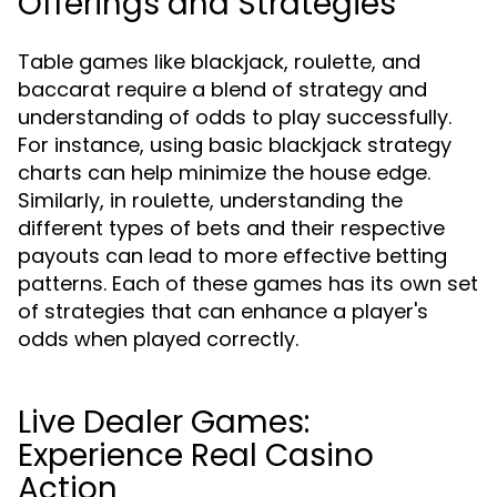
Offerings and Strategies
Table games like blackjack, roulette, and
baccarat require a blend of strategy and
understanding of odds to play successfully.
For instance, using basic blackjack strategy
charts can help minimize the house edge.
Similarly, in roulette, understanding the
different types of bets and their respective
payouts can lead to more effective betting
patterns. Each of these games has its own set
of strategies that can enhance a player's
odds when played correctly.
Live Dealer Games:
Experience Real Casino
Action