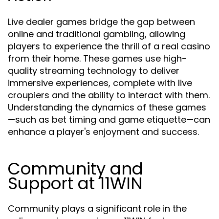
Live dealer games bridge the gap between
online and traditional gambling, allowing
players to experience the thrill of a real casino
from their home. These games use high-
quality streaming technology to deliver
immersive experiences, complete with live
croupiers and the ability to interact with them.
Understanding the dynamics of these games
—such as bet timing and game etiquette—can
enhance a player's enjoyment and success.
Community and
Support at 11WIN
Community plays a significant role in the