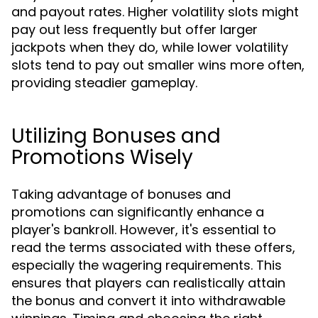
and payout rates. Higher volatility slots might
pay out less frequently but offer larger
jackpots when they do, while lower volatility
slots tend to pay out smaller wins more often,
providing steadier gameplay.
Utilizing Bonuses and
Promotions Wisely
Taking advantage of bonuses and
promotions can significantly enhance a
player's bankroll. However, it's essential to
read the terms associated with these offers,
especially the wagering requirements. This
ensures that players can realistically attain
the bonus and convert it into withdrawable