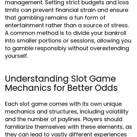
management. Setting strict budgets and loss
limits can prevent financial strain and ensure
that gambling remains a fun form of
entertainment rather than a source of stress.
A common method is to divide your bankroll
into smaller portions or sessions, allowing you
to gamble responsibly without overextending
yourself.
Understanding Slot Game
Mechanics for Better Odds
Each slot game comes with its own unique
mechanics and structures, including volatility
and the number of paylines. Players should
familiarize themselves with these elements, as
they can lead to vastly different experiences