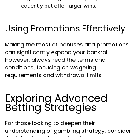
frequently but offer larger wins.
Using Promotions Effectively
Making the most of bonuses and promotions
can significantly expand your bankroll.
However, always read the terms and
conditions, focusing on wagering
requirements and withdrawal limits.
Exploring Advanced
Betting Strategies
For those looking to deepen their
understanding of gambling strategy, consider