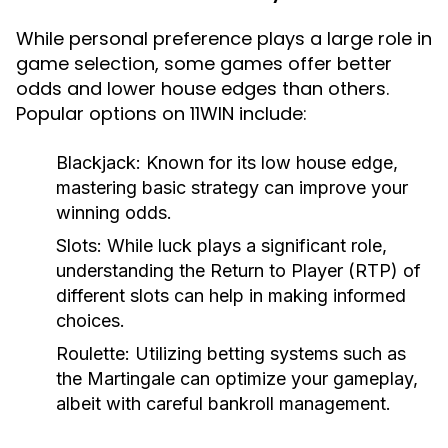
While personal preference plays a large role in
game selection, some games offer better
odds and lower house edges than others.
Popular options on 11WIN include:
Blackjack:
Known for its low house edge,
mastering basic strategy can improve your
winning odds.
Slots:
While luck plays a significant role,
understanding the Return to Player (RTP) of
different slots can help in making informed
choices.
Roulette:
Utilizing betting systems such as
the Martingale can optimize your gameplay,
albeit with careful bankroll management.