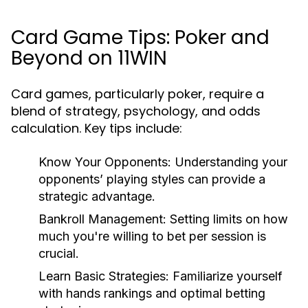
Card Game Tips: Poker and
Beyond on 11WIN
Card games, particularly poker, require a
blend of strategy, psychology, and odds
calculation. Key tips include:
Know Your Opponents:
Understanding your
opponents’ playing styles can provide a
strategic advantage.
Bankroll Management:
Setting limits on how
much you're willing to bet per session is
crucial.
Learn Basic Strategies:
Familiarize yourself
with hands rankings and optimal betting