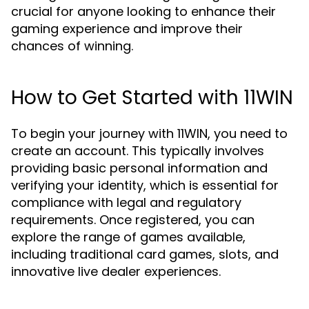
crucial for anyone looking to enhance their
gaming experience and improve their
chances of winning.
How to Get Started with 11WIN
To begin your journey with 11WIN, you need to
create an account. This typically involves
providing basic personal information and
verifying your identity, which is essential for
compliance with legal and regulatory
requirements. Once registered, you can
explore the range of games available,
including traditional card games, slots, and
innovative live dealer experiences.