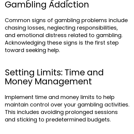
Gambling Addiction
Common signs of gambling problems include
chasing losses, neglecting responsibilities,
and emotional distress related to gambling.
Acknowledging these signs is the first step
toward seeking help.
Setting Limits: Time and
Money Management
Implement time and money limits to help
maintain control over your gambling activities.
This includes avoiding prolonged sessions
and sticking to predetermined budgets.