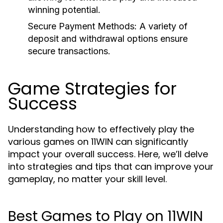
winning potential.
Secure Payment Methods:
A variety of
deposit and withdrawal options ensure
secure transactions.
Game Strategies for
Success
Understanding how to effectively play the
various games on 11WIN can significantly
impact your overall success. Here, we’ll delve
into strategies and tips that can improve your
gameplay, no matter your skill level.
Best Games to Play on 11WIN