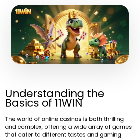
Understanding the
Basics of 11WIN
The world of online casinos is both thrilling
and complex, offering a wide array of games
that cater to different tastes and gaming