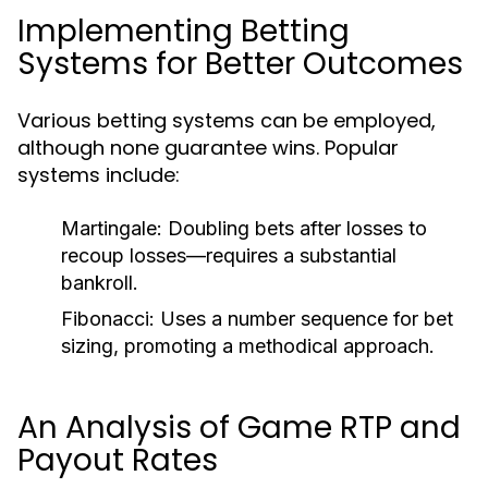
Implementing Betting
Systems for Better Outcomes
Various betting systems can be employed,
although none guarantee wins. Popular
systems include:
Martingale:
Doubling bets after losses to
recoup losses—requires a substantial
bankroll.
Fibonacci:
Uses a number sequence for bet
sizing, promoting a methodical approach.
An Analysis of Game RTP and
Payout Rates