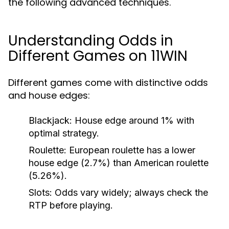
the following advanced techniques.
Understanding Odds in
Different Games on 11WIN
Different games come with distinctive odds
and house edges:
Blackjack:
House edge around 1% with
optimal strategy.
Roulette:
European roulette has a lower
house edge (2.7%) than American roulette
(5.26%).
Slots:
Odds vary widely; always check the
RTP before playing.