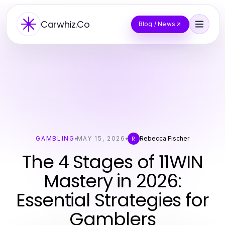
Carwhiz.Co
Blog / News
GAMBLING
MAY 15, 2026
Rebecca Fischer
R
The 4 Stages of 11WIN
Mastery in 2026:
Essential Strategies for
Gamblers