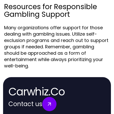
Resources for Responsible
Gambling Support
Many organizations offer support for those
dealing with gambling issues. Utilize self-
exclusion programs and reach out to support
groups if needed. Remember, gambling
should be approached as a form of
entertainment while always prioritizing your
well-being.
Carwhiz.Co
Contact us