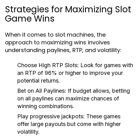
Strategies for Maximizing Slot
Game Wins
When it comes to slot machines, the
approach to maximizing wins involves
understanding paylines, RTP, and volatility:
Choose High RTP Slots:
Look for games with
an RTP of 96% or higher to improve your
potential returns.
Bet on All Paylines:
If budget allows, betting
on all paylines can maximize chances of
winning combinations.
Play progressive jackpots:
These games
offer large payouts but come with higher
volatility.