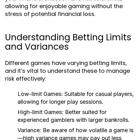
allowing for enjoyable gaming without the
stress of potential financial loss.
Understanding Betting Limits
and Variances
Different games have varying betting limits,
and it’s vital to understand these to manage
risk effectively:
Low-limit Games:
Suitable for casual players,
allowing for longer play sessions.
High-limit Games:
Better suited for
experienced gamblers with larger bankrolls.
Variance:
Be aware of how volatile a game is
—high variance games may pay out less