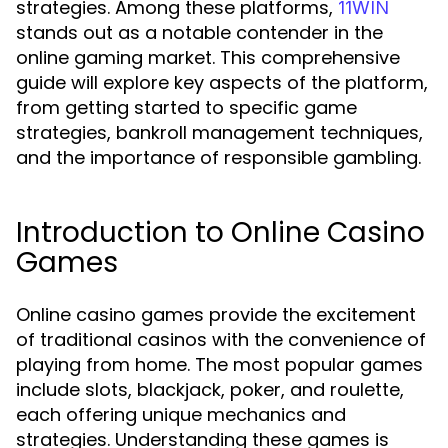
strategies. Among these platforms,
11WIN
stands out as a notable contender in the
online gaming market. This comprehensive
guide will explore key aspects of the platform,
from getting started to specific game
strategies, bankroll management techniques,
and the importance of responsible gambling.
Introduction to Online Casino
Games
Online casino games provide the excitement
of traditional casinos with the convenience of
playing from home. The most popular games
include slots, blackjack, poker, and roulette,
each offering unique mechanics and
strategies. Understanding these games is