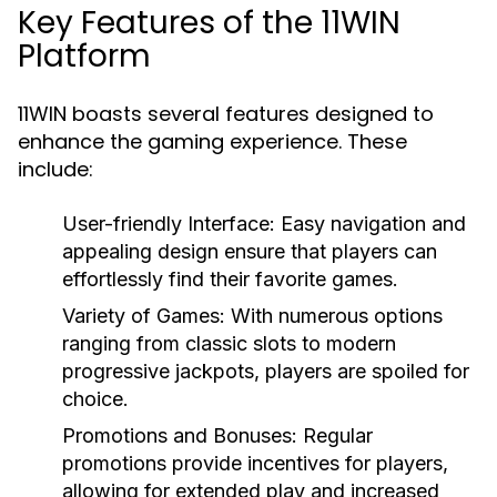
Key Features of the 11WIN
Platform
11WIN boasts several features designed to
enhance the gaming experience. These
include:
User-friendly Interface:
Easy navigation and
appealing design ensure that players can
effortlessly find their favorite games.
Variety of Games:
With numerous options
ranging from classic slots to modern
progressive jackpots, players are spoiled for
choice.
Promotions and Bonuses:
Regular
promotions provide incentives for players,
allowing for extended play and increased