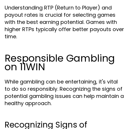
Understanding RTP (Return to Player) and
payout rates is crucial for selecting games
with the best earning potential. Games with
higher RTPs typically offer better payouts over
time.
Responsible Gambling
on 11WIN
While gambling can be entertaining, it's vital
to do so responsibly. Recognizing the signs of
potential gambling issues can help maintain a
healthy approach.
Recognizing Signs of