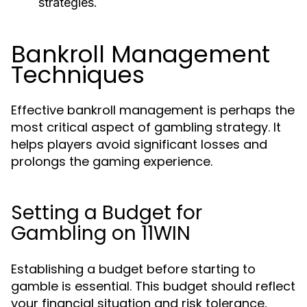
strategies.
Bankroll Management
Techniques
Effective bankroll management is perhaps the
most critical aspect of gambling strategy. It
helps players avoid significant losses and
prolongs the gaming experience.
Setting a Budget for
Gambling on 11WIN
Establishing a budget before starting to
gamble is essential. This budget should reflect
your financial situation and risk tolerance,