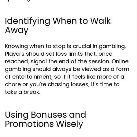
Identifying When to Walk
Away
Knowing when to stop is crucial in gambling.
Players should set loss limits that, once
reached, signal the end of the session. Online
gambling should always be viewed as a form
of entertainment, so if it feels like more of a
chore or you're chasing losses, it's time to
take a break.
Using Bonuses and
Promotions Wisely