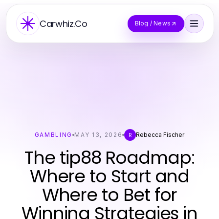
Carwhiz.Co
Blog / News
GAMBLING
MAY 13, 2026
Rebecca Fischer
R
The tip88 Roadmap:
Where to Start and
Where to Bet for
Winning Strategies in