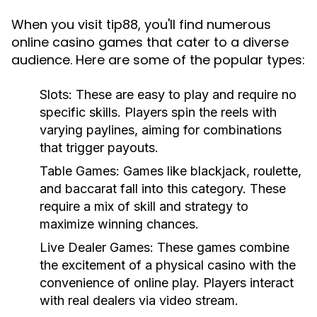
When you visit tip88, you'll find numerous
online casino games that cater to a diverse
audience. Here are some of the popular types:
Slots:
These are easy to play and require no
specific skills. Players spin the reels with
varying paylines, aiming for combinations
that trigger payouts.
Table Games:
Games like blackjack, roulette,
and baccarat fall into this category. These
require a mix of skill and strategy to
maximize winning chances.
Live Dealer Games:
These games combine
the excitement of a physical casino with the
convenience of online play. Players interact
with real dealers via video stream.