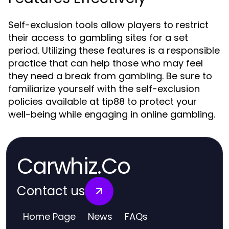
Self-exclusion tools allow players to restrict
their access to gambling sites for a set
period. Utilizing these features is a responsible
practice that can help those who may feel
they need a break from gambling. Be sure to
familiarize yourself with the self-exclusion
policies available at tip88 to protect your
well-being while engaging in online gambling.
Carwhiz.Co
Contact us
Home Page
News
FAQs