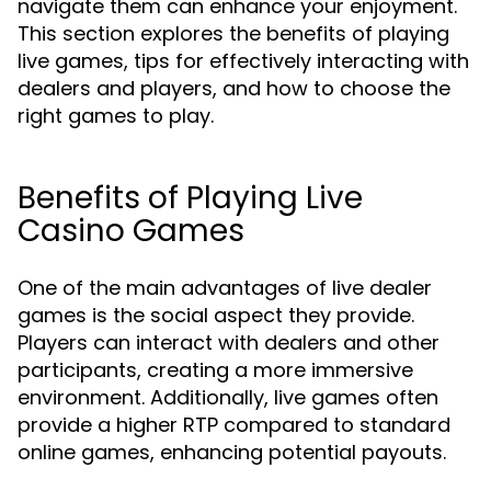
navigate them can enhance your enjoyment.
This section explores the benefits of playing
live games, tips for effectively interacting with
dealers and players, and how to choose the
right games to play.
Benefits of Playing Live
Casino Games
One of the main advantages of live dealer
games is the social aspect they provide.
Players can interact with dealers and other
participants, creating a more immersive
environment. Additionally, live games often
provide a higher RTP compared to standard
online games, enhancing potential payouts.