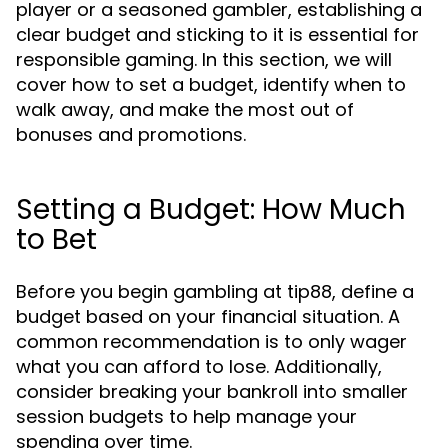
player or a seasoned gambler, establishing a
clear budget and sticking to it is essential for
responsible gaming. In this section, we will
cover how to set a budget, identify when to
walk away, and make the most out of
bonuses and promotions.
Setting a Budget: How Much
to Bet
Before you begin gambling at tip88, define a
budget based on your financial situation. A
common recommendation is to only wager
what you can afford to lose. Additionally,
consider breaking your bankroll into smaller
session budgets to help manage your
spending over time.