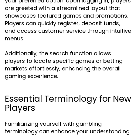
your preferred option. Upon logging in, players
are greeted with a streamlined layout that
showcases featured games and promotions.
Players can quickly register, deposit funds,
and access customer service through intuitive
menus.
Additionally, the search function allows
players to locate specific games or betting
markets effortlessly, enhancing the overall
gaming experience.
Essential Terminology for New
Players
Familiarizing yourself with gambling
terminology can enhance your understanding