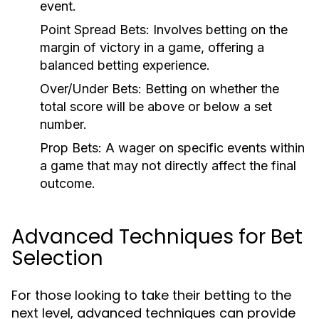
event.
Point Spread Bets:
Involves betting on the
margin of victory in a game, offering a
balanced betting experience.
Over/Under Bets:
Betting on whether the
total score will be above or below a set
number.
Prop Bets:
A wager on specific events within
a game that may not directly affect the final
outcome.
Advanced Techniques for Bet
Selection
For those looking to take their betting to the
next level, advanced techniques can provide