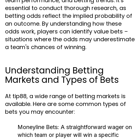
team performance, and betting trends. It's
essential to conduct thorough research, as
betting odds reflect the implied probability of
an outcome. By understanding how these
odds work, players can identify value bets –
situations where the odds may underestimate
a team's chances of winning.
Understanding Betting
Markets and Types of Bets
At tip88, a wide range of betting markets is
available. Here are some common types of
bets you may encounter:
Moneyline Bets:
A straightforward wager on
which team or player will win a specific