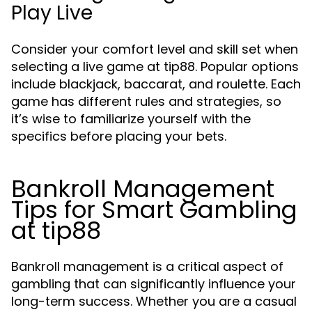
Play Live
Consider your comfort level and skill set when
selecting a live game at tip88. Popular options
include blackjack, baccarat, and roulette. Each
game has different rules and strategies, so
it’s wise to familiarize yourself with the
specifics before placing your bets.
Bankroll Management
Tips for Smart Gambling
at tip88
Bankroll management is a critical aspect of
gambling that can significantly influence your
long-term success. Whether you are a casual