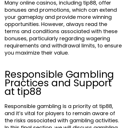
Many online casinos, including tip88, offer
bonuses and promotions, which can extend
your gameplay and provide more winning
opportunities. However, always read the
terms and conditions associated with these
bonuses, particularly regarding wagering
requirements and withdrawal limits, to ensure
you maximize their value.
Responsible Gambling
Practices and Support
at tip88
Responsible gambling is a priority at tip88,
and it’s vital for players to remain aware of
the risks associated with gambling activities.
In this final section, we will discuss gambling