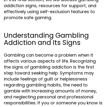
addiction signs, resources for support, and
effectively using self-exclusion features to
promote safe gaming.
Understanding Gambling
Addiction and Its Signs
Gambling can become a problem when it
affects various aspects of life. Recognizing
the signs of gambling addiction is the first
step toward seeking help. Symptoms may
include feelings of guilt or helplessness
regarding gambling habits, the need to
gamble with increasing amounts of money,
and neglecting personal and professional
responsibilities. If you or someone you know is