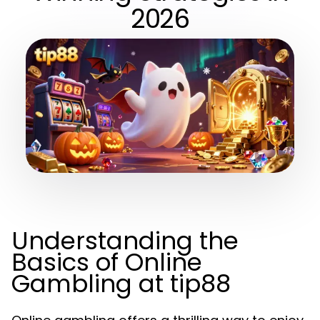
2026
Understanding the
Basics of Online
Gambling at tip88