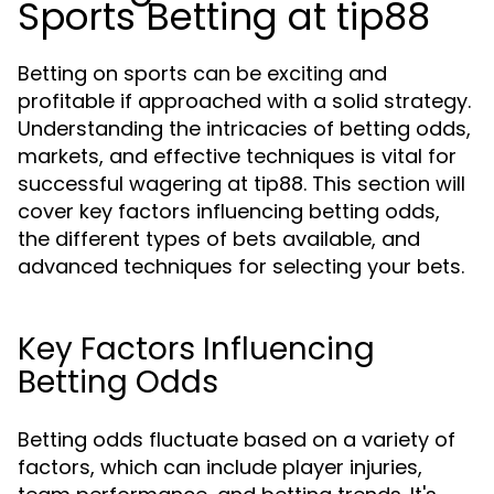
Sports Betting at tip88
Betting on sports can be exciting and
profitable if approached with a solid strategy.
Understanding the intricacies of betting odds,
markets, and effective techniques is vital for
successful wagering at tip88. This section will
cover key factors influencing betting odds,
the different types of bets available, and
advanced techniques for selecting your bets.
Key Factors Influencing
Betting Odds
Betting odds fluctuate based on a variety of
factors, which can include player injuries,