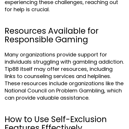
experiencing these challenges, reaching out
for help is crucial.
Resources Available for
Responsible Gaming
Many organizations provide support for
individuals struggling with gambling addiction.
Tip88 itself may offer resources, including
links to counseling services and helplines.
These resources include organizations like the
National Council on Problem Gambling, which
can provide valuable assistance.
How to Use Self-Exclusion
Features Effectively