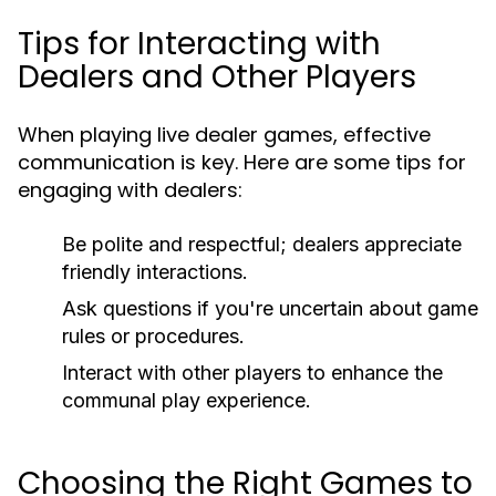
Tips for Interacting with
Dealers and Other Players
When playing live dealer games, effective
communication is key. Here are some tips for
engaging with dealers:
Be polite and respectful; dealers appreciate
friendly interactions.
Ask questions if you're uncertain about game
rules or procedures.
Interact with other players to enhance the
communal play experience.
Choosing the Right Games to