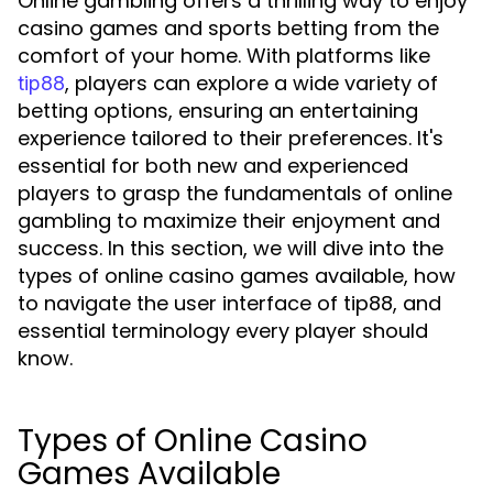
Online gambling offers a thrilling way to enjoy
casino games and sports betting from the
comfort of your home. With platforms like
, players can explore a wide variety of
tip88
betting options, ensuring an entertaining
experience tailored to their preferences. It's
essential for both new and experienced
players to grasp the fundamentals of online
gambling to maximize their enjoyment and
success. In this section, we will dive into the
types of online casino games available, how
to navigate the user interface of tip88, and
essential terminology every player should
know.
Types of Online Casino
Games Available