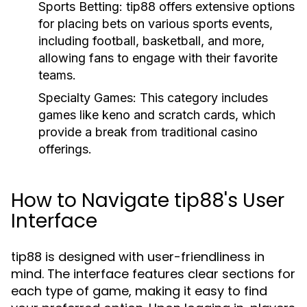
Sports Betting:
tip88 offers extensive options
for placing bets on various sports events,
including football, basketball, and more,
allowing fans to engage with their favorite
teams.
Specialty Games:
This category includes
games like keno and scratch cards, which
provide a break from traditional casino
offerings.
How to Navigate tip88's User
Interface
tip88 is designed with user-friendliness in
mind. The interface features clear sections for
each type of game, making it easy to find