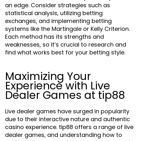
an edge. Consider strategies such as
statistical analysis, utilizing betting
exchanges, and implementing betting
systems like the Martingale or Kelly Criterion.
Each method has its strengths and
weaknesses, so it’s crucial to research and
find what works best for your betting style.
Maximizing Your
Experience with Live
Dealer Games at tip88
Live dealer games have surged in popularity
due to their interactive nature and authentic
casino experience. tip88 offers a range of live
dealer games, and understanding how to