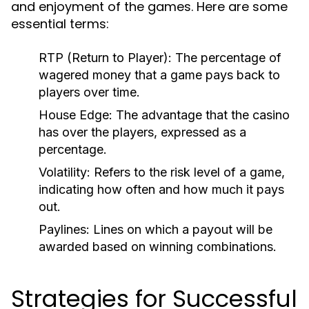
and enjoyment of the games. Here are some
essential terms:
RTP (Return to Player):
The percentage of
wagered money that a game pays back to
players over time.
House Edge:
The advantage that the casino
has over the players, expressed as a
percentage.
Volatility:
Refers to the risk level of a game,
indicating how often and how much it pays
out.
Paylines:
Lines on which a payout will be
awarded based on winning combinations.
Strategies for Successful