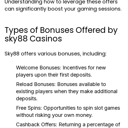
Understanding how to leverage these offers
can significantly boost your gaming sessions.
Types of Bonuses Offered by
sky88 Casinos
Sky88 offers various bonuses, including:
Welcome Bonuses:
Incentives for new
players upon their first deposits.
Reload Bonuses:
Bonuses available to
existing players when they make additional
deposits.
Free Spins:
Opportunities to spin slot games
without risking your own money.
Cashback Offers:
Returning a percentage of