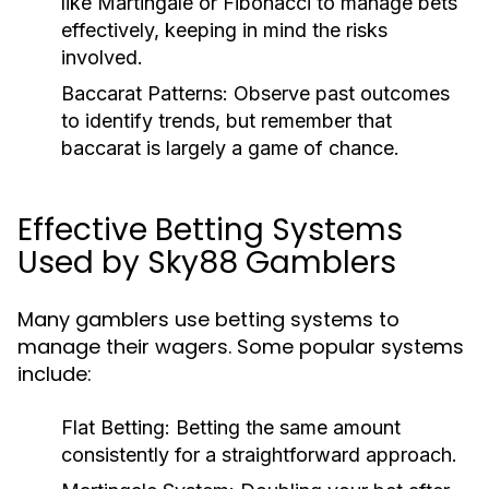
like Martingale or Fibonacci to manage bets
effectively, keeping in mind the risks
involved.
Baccarat Patterns:
Observe past outcomes
to identify trends, but remember that
baccarat is largely a game of chance.
Effective Betting Systems
Used by Sky88 Gamblers
Many gamblers use betting systems to
manage their wagers. Some popular systems
include:
Flat Betting:
Betting the same amount
consistently for a straightforward approach.