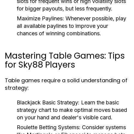
slots for frequent wins or high volatility slots
for bigger payouts, but less frequently.
Maximize Paylines:
Whenever possible, play
all available paylines to improve your
chances of winning combinations.
Mastering Table Games: Tips
for Sky88 Players
Table games require a solid understanding of
strategy:
Blackjack Basic Strategy:
Learn the basic
strategy chart to make optimal moves based
on your hand and dealer's visible card.
Roulette Betting Systems:
Consider systems