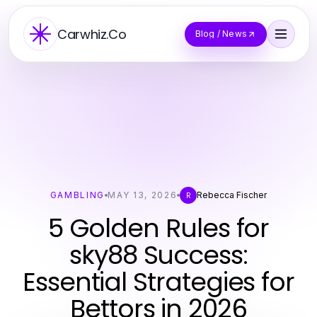
Carwhiz.Co
Blog / News
GAMBLING
MAY 13, 2026
Rebecca Fischer
R
5 Golden Rules for
sky88 Success:
Essential Strategies for
Bettors in 2026