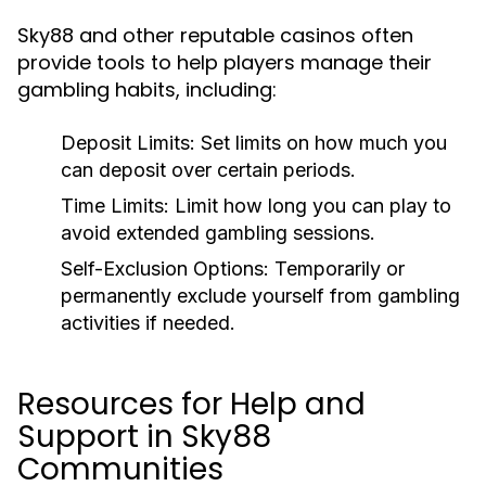
Sky88 and other reputable casinos often
provide tools to help players manage their
gambling habits, including:
Deposit Limits:
Set limits on how much you
can deposit over certain periods.
Time Limits:
Limit how long you can play to
avoid extended gambling sessions.
Self-Exclusion Options:
Temporarily or
permanently exclude yourself from gambling
activities if needed.
Resources for Help and
Support in Sky88
Communities