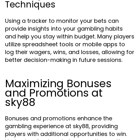
Techniques
Using a tracker to monitor your bets can
provide insights into your gambling habits
and help you stay within budget. Many players
utilize spreadsheet tools or mobile apps to
log their wagers, wins, and losses, allowing for
better decision-making in future sessions.
Maximizing Bonuses
and Promotions at
sky88
Bonuses and promotions enhance the
gambling experience at sky88, providing
players with additional opportunities to win.