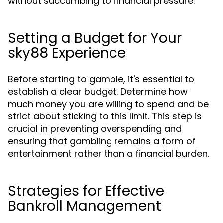
without succumbing to financial pressure.
Setting a Budget for Your
sky88 Experience
Before starting to gamble, it's essential to
establish a clear budget. Determine how
much money you are willing to spend and be
strict about sticking to this limit. This step is
crucial in preventing overspending and
ensuring that gambling remains a form of
entertainment rather than a financial burden.
Strategies for Effective
Bankroll Management