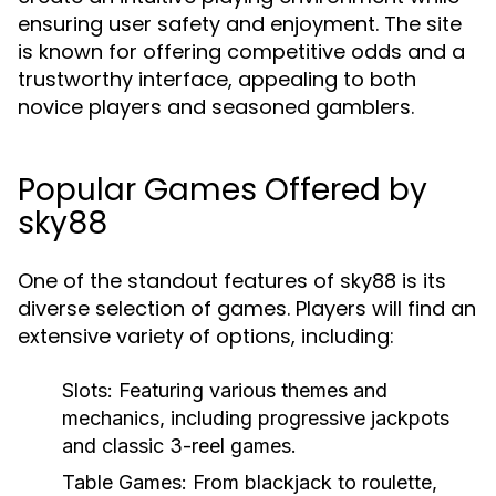
ensuring user safety and enjoyment. The site
is known for offering competitive odds and a
trustworthy interface, appealing to both
novice players and seasoned gamblers.
Popular Games Offered by
sky88
One of the standout features of sky88 is its
diverse selection of games. Players will find an
extensive variety of options, including:
Slots:
Featuring various themes and
mechanics, including progressive jackpots
and classic 3-reel games.
Table Games:
From blackjack to roulette,