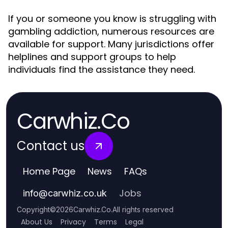
If you or someone you know is struggling with
gambling addiction, numerous resources are
available for support. Many jurisdictions offer
helplines and support groups to help
individuals find the assistance they need.
Carwhiz.Co
Contact us
Home Page
News
FAQs
Jobs
info
@
carwhiz.co.uk
Copyright
©
2026
Carwhiz.Co
.
All rights reserved
About Us
Privacy
Terms
Legal