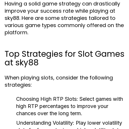
Having a solid game strategy can drastically
improve your success rate while playing at
sky88. Here are some strategies tailored to
various game types commonly offered on the
platform.
Top Strategies for Slot Games
at sky88
When playing slots, consider the following
strategies:
Choosing High RTP Slots:
Select games with
high RTP percentages to improve your
chances over the long term.
Understanding Volatility:
Play lower volatility