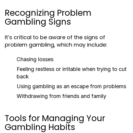
Recognizing Problem
Gambling Signs
It’s critical to be aware of the signs of
problem gambling, which may include:
Chasing losses
Feeling restless or irritable when trying to cut
back
Using gambling as an escape from problems
Withdrawing from friends and family
Tools for Managing Your
Gambling Habits