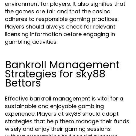
environment for players. It also signifies that
the games are fair and that the casino
adheres to responsible gaming practices.
Players should always check for relevant
licensing information before engaging in
gambling activities.
Bankroll Management
Strategies for sky88
Bettors
Effective bankroll management is vital for a
sustainable and enjoyable gambling
experience. Players at sky88 should adopt
strategies that help them manage their funds
wisely and enjoy their gaming sessions