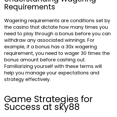
Requirements
Wagering requirements are conditions set by
the casino that dictate how many times you
need to play through a bonus before you can
withdraw any associated winnings. For
example, if a bonus has a 30x wagering
requirement, you need to wager 30 times the
bonus amount before cashing out.
Familiarizing yourself with these terms will
help you manage your expectations and
strategy effectively.
Game Strategies for
Success at sky88