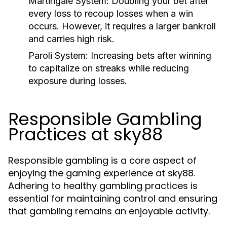
Martingale System:
Doubling your bet after
every loss to recoup losses when a win
occurs. However, it requires a larger bankroll
and carries high risk.
Paroli System:
Increasing bets after winning
to capitalize on streaks while reducing
exposure during losses.
Responsible Gambling
Practices at sky88
Responsible gambling is a core aspect of
enjoying the gaming experience at sky88.
Adhering to healthy gambling practices is
essential for maintaining control and ensuring
that gambling remains an enjoyable activity.