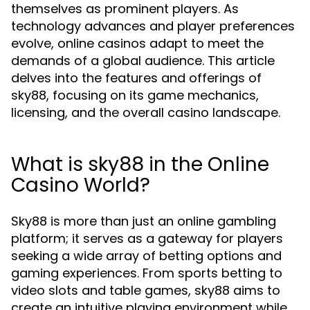
themselves as prominent players. As
technology advances and player preferences
evolve, online casinos adapt to meet the
demands of a global audience. This article
delves into the features and offerings of
sky88, focusing on its game mechanics,
licensing, and the overall casino landscape.
What is sky88 in the Online
Casino World?
Sky88 is more than just an online gambling
platform; it serves as a gateway for players
seeking a wide array of betting options and
gaming experiences. From sports betting to
video slots and table games, sky88 aims to
create an intuitive playing environment while