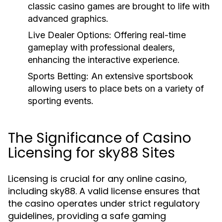
classic casino games are brought to life with
advanced graphics.
Live Dealer Options:
Offering real-time
gameplay with professional dealers,
enhancing the interactive experience.
Sports Betting:
An extensive sportsbook
allowing users to place bets on a variety of
sporting events.
The Significance of Casino
Licensing for sky88 Sites
Licensing is crucial for any online casino,
including sky88. A valid license ensures that
the casino operates under strict regulatory
guidelines, providing a safe gaming