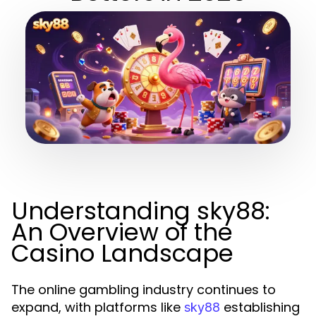
Understanding sky88:
An Overview of the
Casino Landscape
The online gambling industry continues to
expand, with platforms like
establishing
sky88