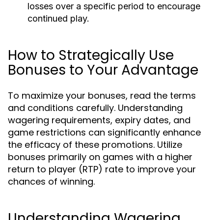
losses over a specific period to encourage
continued play.
How to Strategically Use
Bonuses to Your Advantage
To maximize your bonuses, read the terms
and conditions carefully. Understanding
wagering requirements, expiry dates, and
game restrictions can significantly enhance
the efficacy of these promotions. Utilize
bonuses primarily on games with a higher
return to player (RTP) rate to improve your
chances of winning.
Understanding Wagering