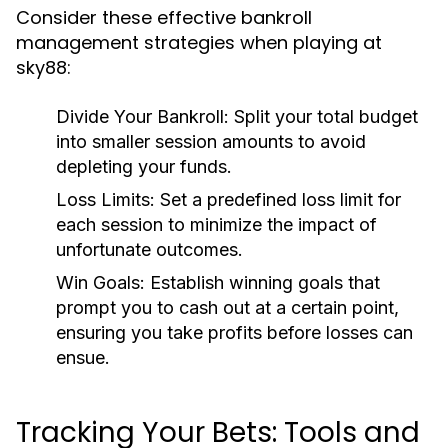
Consider these effective bankroll
management strategies when playing at
sky88:
Divide Your Bankroll:
Split your total budget
into smaller session amounts to avoid
depleting your funds.
Loss Limits:
Set a predefined loss limit for
each session to minimize the impact of
unfortunate outcomes.
Win Goals:
Establish winning goals that
prompt you to cash out at a certain point,
ensuring you take profits before losses can
ensue.
Tracking Your Bets: Tools and