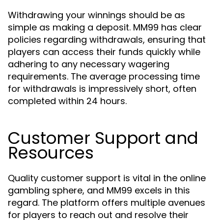
Withdrawing your winnings should be as
simple as making a deposit. MM99 has clear
policies regarding withdrawals, ensuring that
players can access their funds quickly while
adhering to any necessary wagering
requirements. The average processing time
for withdrawals is impressively short, often
completed within 24 hours.
Customer Support and
Resources
Quality customer support is vital in the online
gambling sphere, and MM99 excels in this
regard. The platform offers multiple avenues
for players to reach out and resolve their