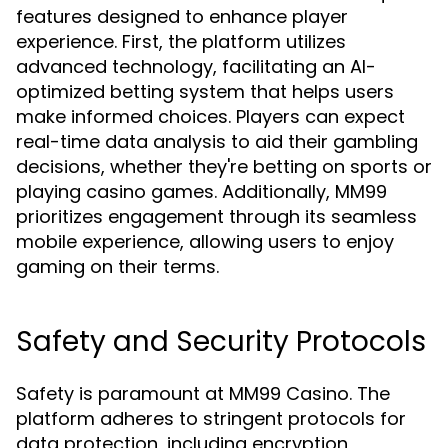
features designed to enhance player
experience. First, the platform utilizes
advanced technology, facilitating an AI-
optimized betting system that helps users
make informed choices. Players can expect
real-time data analysis to aid their gambling
decisions, whether they're betting on sports or
playing casino games. Additionally, MM99
prioritizes engagement through its seamless
mobile experience, allowing users to enjoy
gaming on their terms.
Safety and Security Protocols
Safety is paramount at MM99 Casino. The
platform adheres to stringent protocols for
data protection, including encryption