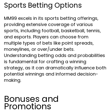
Sports Betting Options
MM99 excels in its sports betting offerings,
providing extensive coverage of various
sports, including football, basketball, tennis,
and esports. Players can choose from
multiple types of bets like point spreads,
moneylines, or over/under bets.
Understanding betting odds and probabilities
is fundamental for crafting a winning
strategy, as it can dramatically influence both
potential winnings and informed decision-
making.
Bonuses and
Promotions