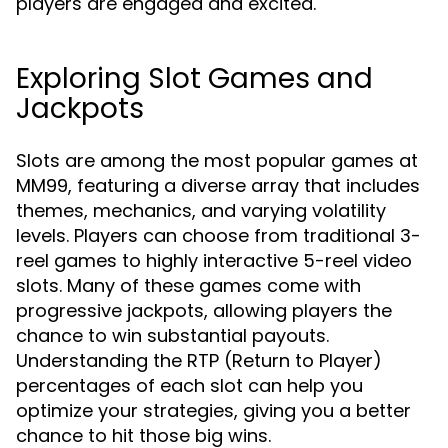
players are engaged and excited.
Exploring Slot Games and
Jackpots
Slots are among the most popular games at
MM99, featuring a diverse array that includes
themes, mechanics, and varying volatility
levels. Players can choose from traditional 3-
reel games to highly interactive 5-reel video
slots. Many of these games come with
progressive jackpots, allowing players the
chance to win substantial payouts.
Understanding the RTP (Return to Player)
percentages of each slot can help you
optimize your strategies, giving you a better
chance to hit those big wins.