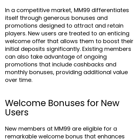
In a competitive market, MM99 differentiates
itself through generous bonuses and
promotions designed to attract and retain
players. New users are treated to an enticing
welcome offer that allows them to boost their
initial deposits significantly. Existing members
can also take advantage of ongoing
promotions that include cashbacks and
monthly bonuses, providing additional value
over time.
Welcome Bonuses for New
Users
New members at MM99 are eligible for a
remarkable welcome bonus that enhances