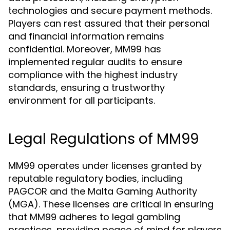
technologies and secure payment methods.
Players can rest assured that their personal
and financial information remains
confidential. Moreover, MM99 has
implemented regular audits to ensure
compliance with the highest industry
standards, ensuring a trustworthy
environment for all participants.
Legal Regulations of MM99
MM99 operates under licenses granted by
reputable regulatory bodies, including
PAGCOR and the Malta Gaming Authority
(MGA). These licenses are critical in ensuring
that MM99 adheres to legal gambling
practices, providing peace of mind for players