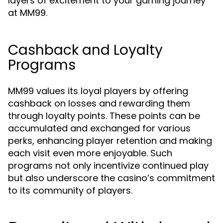
layers of excitement to your gaming journey
at MM99.
Cashback and Loyalty
Programs
MM99 values its loyal players by offering
cashback on losses and rewarding them
through loyalty points. These points can be
accumulated and exchanged for various
perks, enhancing player retention and making
each visit even more enjoyable. Such
programs not only incentivize continued play
but also underscore the casino’s commitment
to its community of players.