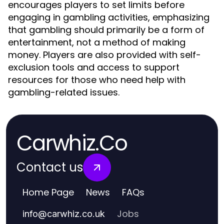
encourages players to set limits before
engaging in gambling activities, emphasizing
that gambling should primarily be a form of
entertainment, not a method of making
money. Players are also provided with self-
exclusion tools and access to support
resources for those who need help with
gambling-related issues.
Carwhiz.Co
Contact us
Home Page
News
FAQs
Jobs
info
@
carwhiz.co.uk