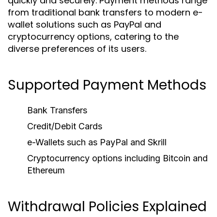
quickly and securely. Payment methods range
from traditional bank transfers to modern e-
wallet solutions such as PayPal and
cryptocurrency options, catering to the
diverse preferences of its users.
Supported Payment Methods
Bank Transfers
Credit/Debit Cards
e-Wallets such as PayPal and Skrill
Cryptocurrency options including Bitcoin and
Ethereum
Withdrawal Policies Explained