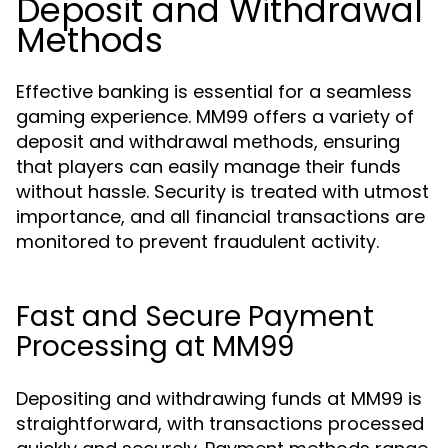
Deposit and Withdrawal
Methods
Effective banking is essential for a seamless
gaming experience. MM99 offers a variety of
deposit and withdrawal methods, ensuring
that players can easily manage their funds
without hassle. Security is treated with utmost
importance, and all financial transactions are
monitored to prevent fraudulent activity.
Fast and Secure Payment
Processing at MM99
Depositing and withdrawing funds at MM99 is
straightforward, with transactions processed