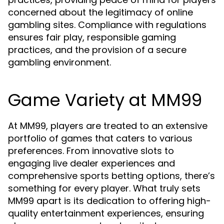
concerned about the legitimacy of online
gambling sites. Compliance with regulations
ensures fair play, responsible gaming
practices, and the provision of a secure
gambling environment.
Game Variety at MM99
At MM99, players are treated to an extensive
portfolio of games that caters to various
preferences. From innovative slots to
engaging live dealer experiences and
comprehensive sports betting options, there’s
something for every player. What truly sets
MM99 apart is its dedication to offering high-
quality entertainment experiences, ensuring