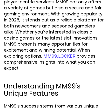
player-centric services, MM99 not only offers
a variety of games but also a secure and fair
gaming environment. With growing popularity
in 2026, it stands out as a reliable platform for
both newcomers and seasoned gamblers
alike. Whether you're interested in classic
casino games or the latest slot innovations,
MM99 presents many opportunities for
excitement and winning potential. When
exploring options,
provides
MM99.LOCKER
comprehensive insights into what you can
expect.
Understanding MM99's
Unique Features
MM99’s success stems from various unique