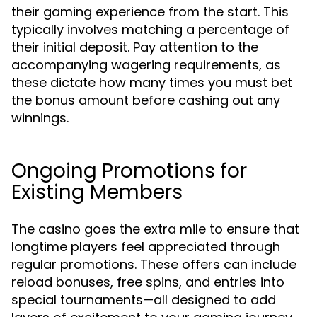
their gaming experience from the start. This
typically involves matching a percentage of
their initial deposit. Pay attention to the
accompanying wagering requirements, as
these dictate how many times you must bet
the bonus amount before cashing out any
winnings.
Ongoing Promotions for
Existing Members
The casino goes the extra mile to ensure that
longtime players feel appreciated through
regular promotions. These offers can include
reload bonuses, free spins, and entries into
special tournaments—all designed to add