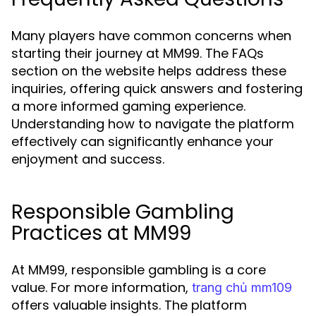
Many players have common concerns when
starting their journey at MM99. The FAQs
section on the website helps address these
inquiries, offering quick answers and fostering
a more informed gaming experience.
Understanding how to navigate the platform
effectively can significantly enhance your
enjoyment and success.
Responsible Gambling
Practices at MM99
At MM99, responsible gambling is a core
value. For more information,
trang chủ mm109
offers valuable insights. The platform