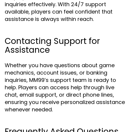
inquiries effectively. With 24/7 support
available, players can feel confident that
assistance is always within reach.
Contacting Support for
Assistance
Whether you have questions about game
mechanics, account issues, or banking
inquiries, MM99’s support team is ready to
help. Players can access help through live
chat, email support, or direct phone lines,
ensuring you receive personalized assistance
whenever needed.
Frequently Asked Questions