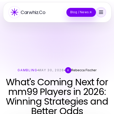
Carwhiz.Co
Blog / News
GAMBLING
MAY 30, 2026
Rebecca Fischer
R
What's Coming Next for
mm99 Players in 2026:
Winning Strategies and
Better Odds