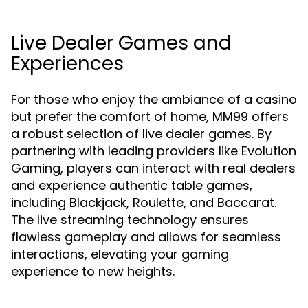
Live Dealer Games and
Experiences
For those who enjoy the ambiance of a casino
but prefer the comfort of home, MM99 offers
a robust selection of live dealer games. By
partnering with leading providers like Evolution
Gaming, players can interact with real dealers
and experience authentic table games,
including Blackjack, Roulette, and Baccarat.
The live streaming technology ensures
flawless gameplay and allows for seamless
interactions, elevating your gaming
experience to new heights.