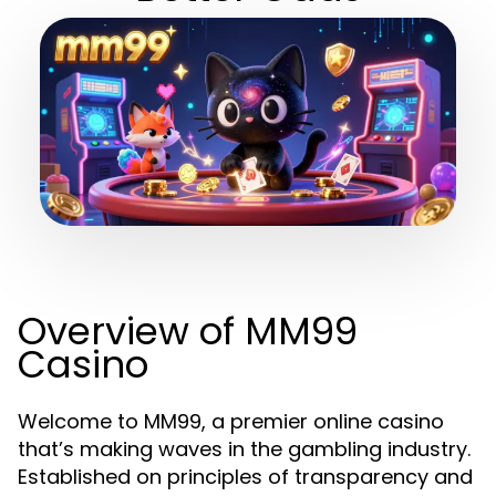
Overview of MM99
Casino
Welcome to MM99, a premier online casino
that’s making waves in the gambling industry.
Established on principles of transparency and