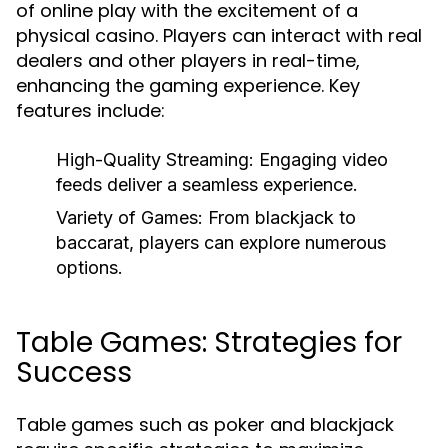
of online play with the excitement of a
physical casino. Players can interact with real
dealers and other players in real-time,
enhancing the gaming experience. Key
features include:
High-Quality Streaming:
Engaging video
feeds deliver a seamless experience.
Variety of Games:
From blackjack to
baccarat, players can explore numerous
options.
Table Games: Strategies for
Success
Table games such as poker and blackjack