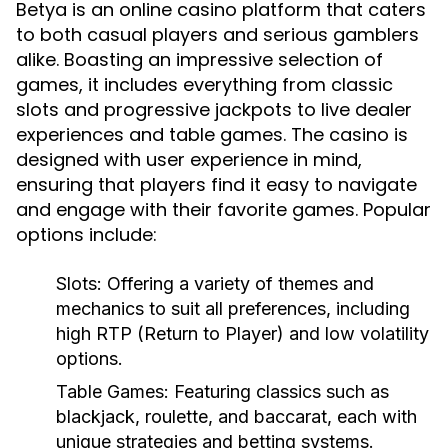
Betya is an online casino platform that caters
to both casual players and serious gamblers
alike. Boasting an impressive selection of
games, it includes everything from classic
slots and progressive jackpots to live dealer
experiences and table games. The casino is
designed with user experience in mind,
ensuring that players find it easy to navigate
and engage with their favorite games. Popular
options include:
Slots:
Offering a variety of themes and
mechanics to suit all preferences, including
high RTP (Return to Player) and low volatility
options.
Table Games:
Featuring classics such as
blackjack, roulette, and baccarat, each with
unique strategies and betting systems.