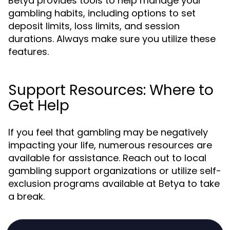
Betya provides tools to help manage your
gambling habits, including options to set
deposit limits, loss limits, and session
durations. Always make sure you utilize these
features.
Support Resources: Where to
Get Help
If you feel that gambling may be negatively
impacting your life, numerous resources are
available for assistance. Reach out to local
gambling support organizations or utilize self-
exclusion programs available at Betya to take
a break.