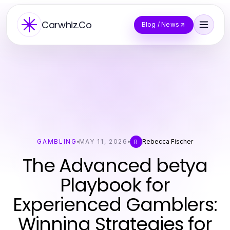
Carwhiz.Co
Blog / News
GAMBLING
MAY 11, 2026
Rebecca Fischer
R
The Advanced betya
Playbook for
Experienced Gamblers:
Winning Strategies for