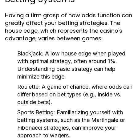
Having a firm grasp of how odds function can
greatly affect your betting strategies. The
house edge, which represents the casino's
advantage, varies between games:
Blackjack:
A low house edge when played
with optimal strategy, often around 1%.
Understanding basic strategy can help
minimize this edge.
Roulette:
A game of chance, where odds can
differ based on bet types (e.g., inside vs.
outside bets).
Sports Betting:
Familiarizing yourself with
betting systems, such as the Martingale or
Fibonacci strategies, can improve your
approach to wagers.