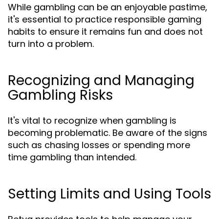
While gambling can be an enjoyable pastime,
it's essential to practice responsible gaming
habits to ensure it remains fun and does not
turn into a problem.
Recognizing and Managing
Gambling Risks
It's vital to recognize when gambling is
becoming problematic. Be aware of the signs
such as chasing losses or spending more
time gambling than intended.
Setting Limits and Using Tools