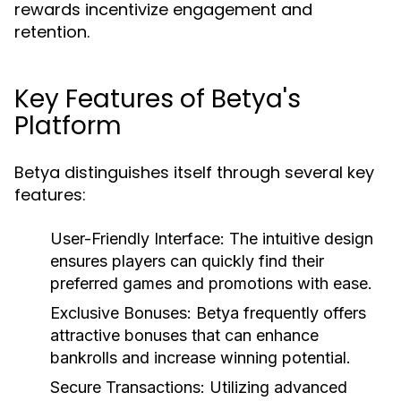
rewards incentivize engagement and
retention.
Key Features of Betya's
Platform
Betya distinguishes itself through several key
features:
User-Friendly Interface:
The intuitive design
ensures players can quickly find their
preferred games and promotions with ease.
Exclusive Bonuses:
Betya frequently offers
attractive bonuses that can enhance
bankrolls and increase winning potential.
Secure Transactions:
Utilizing advanced