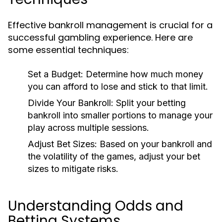
Effective bankroll management is crucial for a
successful gambling experience. Here are
some essential techniques:
Set a Budget:
Determine how much money
you can afford to lose and stick to that limit.
Divide Your Bankroll:
Split your betting
bankroll into smaller portions to manage your
play across multiple sessions.
Adjust Bet Sizes:
Based on your bankroll and
the volatility of the games, adjust your bet
sizes to mitigate risks.
Understanding Odds and
Betting Systems