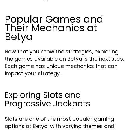
Popular Games and
Their Mechanics at
Betya
Now that you know the strategies, exploring
the games available on Betya is the next step.
Each game has unique mechanics that can
impact your strategy.
Exploring Slots and
Progressive Jackpots
Slots are one of the most popular gaming
options at Betya, with varying themes and