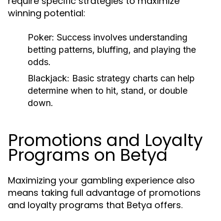
require specific strategies to maximize
winning potential:
Poker:
Success involves understanding
betting patterns, bluffing, and playing the
odds.
Blackjack:
Basic strategy charts can help
determine when to hit, stand, or double
down.
Promotions and Loyalty
Programs on Betya
Maximizing your gambling experience also
means taking full advantage of promotions
and loyalty programs that Betya offers.