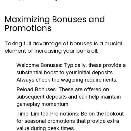
Maximizing Bonuses and
Promotions
Taking full advantage of bonuses is a crucial
element of increasing your bankroll:
Welcome Bonuses:
Typically, these provide a
substantial boost to your initial deposits.
Always check the wagering requirements.
Reload Bonuses:
These are offered on
subsequent deposits and can help maintain
gameplay momentum.
Time-Limited Promotions:
Be on the lookout
for seasonal promotions that provide extra
value during peak times.