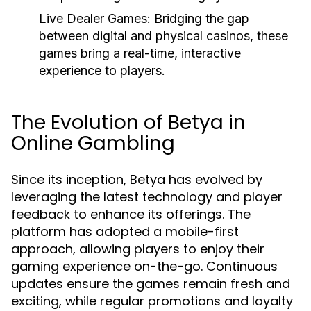
Live Dealer Games:
Bridging the gap
between digital and physical casinos, these
games bring a real-time, interactive
experience to players.
The Evolution of Betya in
Online Gambling
Since its inception, Betya has evolved by
leveraging the latest technology and player
feedback to enhance its offerings. The
platform has adopted a mobile-first
approach, allowing players to enjoy their
gaming experience on-the-go. Continuous
updates ensure the games remain fresh and
exciting, while regular promotions and loyalty