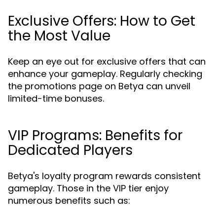
Exclusive Offers: How to Get
the Most Value
Keep an eye out for exclusive offers that can
enhance your gameplay. Regularly checking
the promotions page on Betya can unveil
limited-time bonuses.
VIP Programs: Benefits for
Dedicated Players
Betya's loyalty program rewards consistent
gameplay. Those in the VIP tier enjoy
numerous benefits such as: