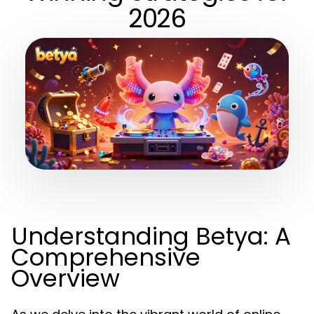
2026
Understanding Betya: A
Comprehensive
Overview