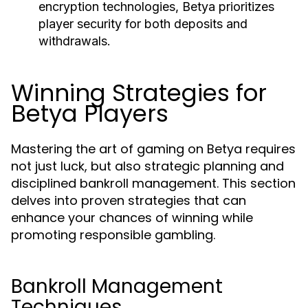
encryption technologies, Betya prioritizes
player security for both deposits and
withdrawals.
Winning Strategies for
Betya Players
Mastering the art of gaming on Betya requires
not just luck, but also strategic planning and
disciplined bankroll management. This section
delves into proven strategies that can
enhance your chances of winning while
promoting responsible gambling.
Bankroll Management
Techniques