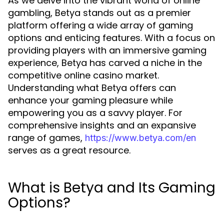
As we delve into the vibrant world of online
gambling, Betya stands out as a premier
platform offering a wide array of gaming
options and enticing features. With a focus on
providing players with an immersive gaming
experience, Betya has carved a niche in the
competitive online casino market.
Understanding what Betya offers can
enhance your gaming pleasure while
empowering you as a savvy player. For
comprehensive insights and an expansive
range of games,
https://www.betya.com/en
serves as a great resource.
What is Betya and Its Gaming
Options?