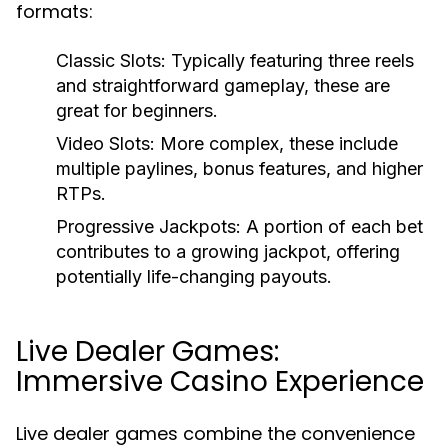
formats:
Classic Slots:
Typically featuring three reels
and straightforward gameplay, these are
great for beginners.
Video Slots:
More complex, these include
multiple paylines, bonus features, and higher
RTPs.
Progressive Jackpots:
A portion of each bet
contributes to a growing jackpot, offering
potentially life-changing payouts.
Live Dealer Games:
Immersive Casino Experience
Live dealer games combine the convenience