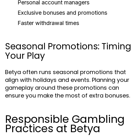
Personal account managers
Exclusive bonuses and promotions
Faster withdrawal times
Seasonal Promotions: Timing
Your Play
Betya often runs seasonal promotions that
align with holidays and events. Planning your
gameplay around these promotions can
ensure you make the most of extra bonuses.
Responsible Gambling
Practices at Betya