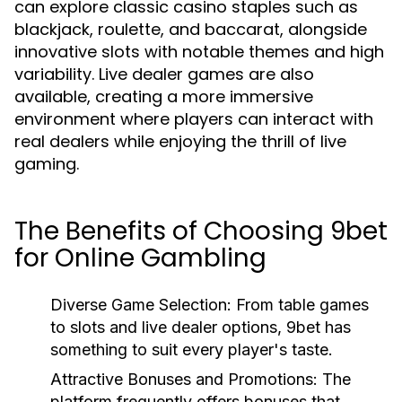
can explore classic casino staples such as
blackjack, roulette, and baccarat, alongside
innovative slots with notable themes and high
variability. Live dealer games are also
available, creating a more immersive
environment where players can interact with
real dealers while enjoying the thrill of live
gaming.
The Benefits of Choosing 9bet
for Online Gambling
Diverse Game Selection:
From table games
to slots and live dealer options, 9bet has
something to suit every player's taste.
Attractive Bonuses and Promotions:
The
platform frequently offers bonuses that