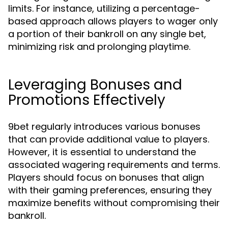
limits. For instance, utilizing a percentage-
based approach allows players to wager only
a portion of their bankroll on any single bet,
minimizing risk and prolonging playtime.
Leveraging Bonuses and
Promotions Effectively
9bet regularly introduces various bonuses
that can provide additional value to players.
However, it is essential to understand the
associated wagering requirements and terms.
Players should focus on bonuses that align
with their gaming preferences, ensuring they
maximize benefits without compromising their
bankroll.