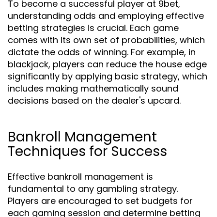
To become a successful player at 9bet,
understanding odds and employing effective
betting strategies is crucial. Each game
comes with its own set of probabilities, which
dictate the odds of winning. For example, in
blackjack, players can reduce the house edge
significantly by applying basic strategy, which
includes making mathematically sound
decisions based on the dealer's upcard.
Bankroll Management
Techniques for Success
Effective bankroll management is
fundamental to any gambling strategy.
Players are encouraged to set budgets for
each gaming session and determine betting