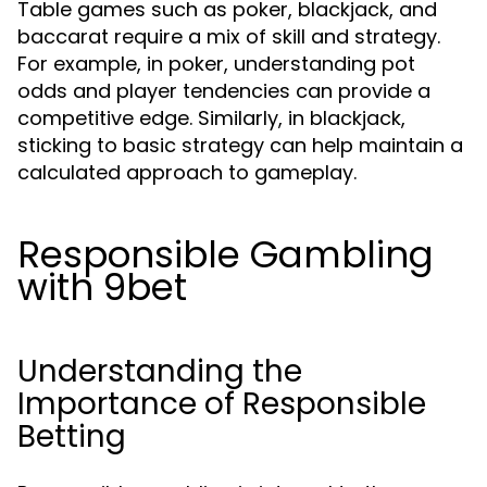
Table games such as poker, blackjack, and
baccarat require a mix of skill and strategy.
For example, in poker, understanding pot
odds and player tendencies can provide a
competitive edge. Similarly, in blackjack,
sticking to basic strategy can help maintain a
calculated approach to gameplay.
Responsible Gambling
with 9bet
Understanding the
Importance of Responsible
Betting