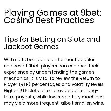
Playing Games at 9bet:
Casino Best Practices
Tips for Betting on Slots and
Jackpot Games
With slots being one of the most popular
choices at 9bet, players can enhance their
experience by understanding the game's
mechanics. It is vital to review the Return to
Player (RTP) percentages and volatility levels.
Higher RTP slots often provide better long-
term payouts, while lower volatility machines
may yield more frequent, albeit smaller, wins.