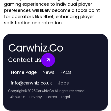
gaming experiences to individual player
preferences will likely become a focal point
for operators like 9bet, enhancing player
satisfaction and retention.
Carwhiz.Co
Contact us
Home Page
News
FAQs
Jobs
info
@
carwhiz.co.uk
Copyright
©
2026
Carwhiz.Co
.
All rights reserved
About Us
Privacy
Terms
Legal