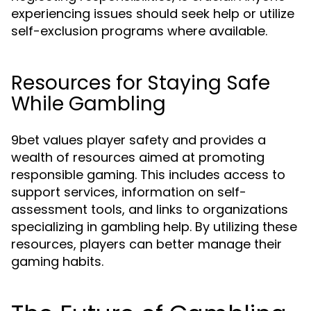
experiencing issues should seek help or utilize
self-exclusion programs where available.
Resources for Staying Safe
While Gambling
9bet values player safety and provides a
wealth of resources aimed at promoting
responsible gaming. This includes access to
support services, information on self-
assessment tools, and links to organizations
specializing in gambling help. By utilizing these
resources, players can better manage their
gaming habits.