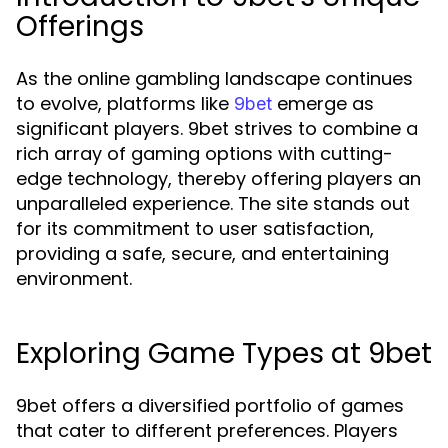
Offerings
As the online gambling landscape continues
to evolve, platforms like
emerge as
9bet
significant players. 9bet strives to combine a
rich array of gaming options with cutting-
edge technology, thereby offering players an
unparalleled experience. The site stands out
for its commitment to user satisfaction,
providing a safe, secure, and entertaining
environment.
Exploring Game Types at 9bet
9bet offers a diversified portfolio of games
that cater to different preferences. Players