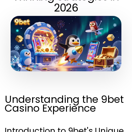
2026
Understanding the 9bet
Casino Experience
Introduction to 9bet's Unique