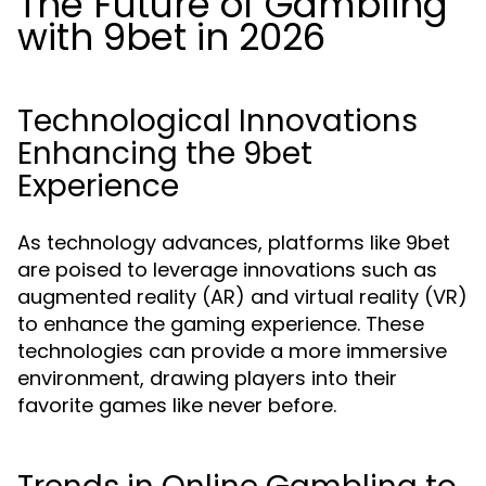
The Future of Gambling
with 9bet in 2026
Technological Innovations
Enhancing the 9bet
Experience
As technology advances, platforms like 9bet
are poised to leverage innovations such as
augmented reality (AR) and virtual reality (VR)
to enhance the gaming experience. These
technologies can provide a more immersive
environment, drawing players into their
favorite games like never before.