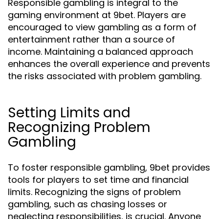
Responsible gambling is integral to the
gaming environment at 9bet. Players are
encouraged to view gambling as a form of
entertainment rather than a source of
income. Maintaining a balanced approach
enhances the overall experience and prevents
the risks associated with problem gambling.
Setting Limits and
Recognizing Problem
Gambling
To foster responsible gambling, 9bet provides
tools for players to set time and financial
limits. Recognizing the signs of problem
gambling, such as chasing losses or
neglecting responsibilities, is crucial. Anyone