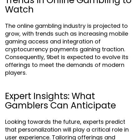
Trends in Online Gambling to
Watch
The online gambling industry is projected to
grow, with trends such as increasing mobile
gaming access and integration of
cryptocurrency payments gaining traction.
Consequently, 9bet is expected to evolve its
offerings to meet the demands of modern
players.
Expert Insights: What
Gamblers Can Anticipate
Looking towards the future, experts predict
that personalization will play a critical role in
user experience. Tailoring offerings and