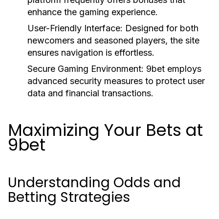
enhance the gaming experience.
User-Friendly Interface:
Designed for both
newcomers and seasoned players, the site
ensures navigation is effortless.
Secure Gaming Environment:
9bet employs
advanced security measures to protect user
data and financial transactions.
Maximizing Your Bets at
9bet
Understanding Odds and
Betting Strategies