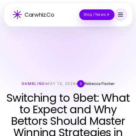
Carwhiz.Co
Blog / News
GAMBLING
MAY 13, 2026
Rebecca Fischer
R
Switching to 9bet: What
to Expect and Why
Bettors Should Master
Winning Strategies in