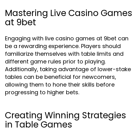
Mastering Live Casino Games
at 9bet
Engaging with live casino games at 9bet can
be a rewarding experience. Players should
familiarize themselves with table limits and
different game rules prior to playing.
Additionally, taking advantage of lower-stake
tables can be beneficial for newcomers,
allowing them to hone their skills before
progressing to higher bets.
Creating Winning Strategies
in Table Games