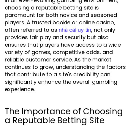
In an ever-evolving gambling environment,
choosing a reputable betting site is
paramount for both novice and seasoned
players. A trusted bookie or online casino,
often referred to as
, not only
nhà cái uy tín
provides fair play and security but also
ensures that players have access to a wide
variety of games, competitive odds, and
reliable customer service. As the market
continues to grow, understanding the factors
that contribute to a site's credibility can
significantly enhance the overall gambling
experience.
The Importance of Choosing
a Reputable Betting Site