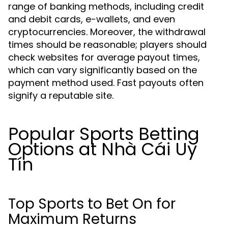
range of banking methods, including credit
and debit cards, e-wallets, and even
cryptocurrencies. Moreover, the withdrawal
times should be reasonable; players should
check websites for average payout times,
which can vary significantly based on the
payment method used. Fast payouts often
signify a reputable site.
Popular Sports Betting
Options at Nhà Cái Uy
Tín
Top Sports to Bet On for
Maximum Returns