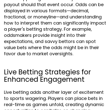
payout should that event occur. Odds can be
displayed in various formats—decimal,
fractional, or moneyline—and understanding
how to interpret them can significantly impact
a player's betting strategy. For example,
oddsmakers provide insight into their
expectations, and savvy bettors can spot
value bets where the odds might be in their
favor due to market oversights.
Live Betting Strategies for
Enhanced Engagement
Live betting adds another layer of excitement
to sports wagering. Players can place bets in
real-time as games unfold, creating dynamic