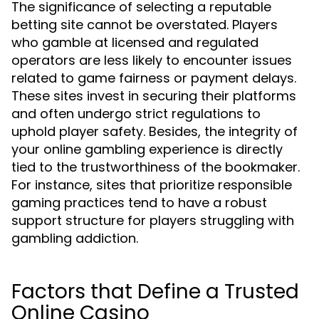
The significance of selecting a reputable
betting site cannot be overstated. Players
who gamble at licensed and regulated
operators are less likely to encounter issues
related to game fairness or payment delays.
These sites invest in securing their platforms
and often undergo strict regulations to
uphold player safety. Besides, the integrity of
your online gambling experience is directly
tied to the trustworthiness of the bookmaker.
For instance, sites that prioritize responsible
gaming practices tend to have a robust
support structure for players struggling with
gambling addiction.
Factors that Define a Trusted
Online Casino