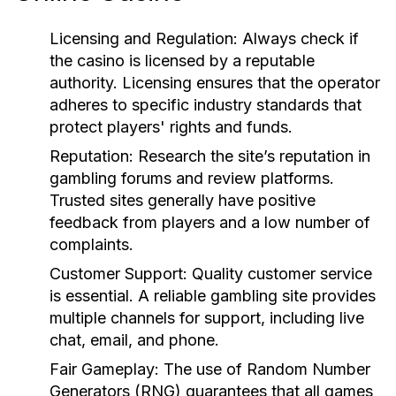
Licensing and Regulation:
Always check if
the casino is licensed by a reputable
authority. Licensing ensures that the operator
adheres to specific industry standards that
protect players' rights and funds.
Reputation:
Research the site’s reputation in
gambling forums and review platforms.
Trusted sites generally have positive
feedback from players and a low number of
complaints.
Customer Support:
Quality customer service
is essential. A reliable gambling site provides
multiple channels for support, including live
chat, email, and phone.
Fair Gameplay:
The use of Random Number
Generators (RNG) guarantees that all games