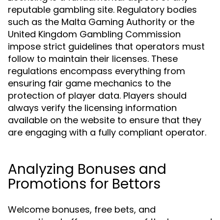
reputable gambling site. Regulatory bodies
such as the Malta Gaming Authority or the
United Kingdom Gambling Commission
impose strict guidelines that operators must
follow to maintain their licenses. These
regulations encompass everything from
ensuring fair game mechanics to the
protection of player data. Players should
always verify the licensing information
available on the website to ensure that they
are engaging with a fully compliant operator.
Analyzing Bonuses and
Promotions for Bettors
Welcome bonuses, free bets, and