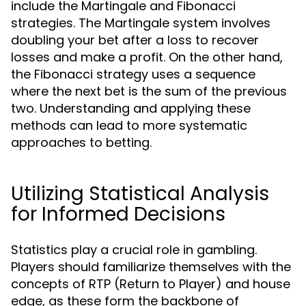
include the Martingale and Fibonacci
strategies. The Martingale system involves
doubling your bet after a loss to recover
losses and make a profit. On the other hand,
the Fibonacci strategy uses a sequence
where the next bet is the sum of the previous
two. Understanding and applying these
methods can lead to more systematic
approaches to betting.
Utilizing Statistical Analysis
for Informed Decisions
Statistics play a crucial role in gambling.
Players should familiarize themselves with the
concepts of RTP (Return to Player) and house
edge, as these form the backbone of