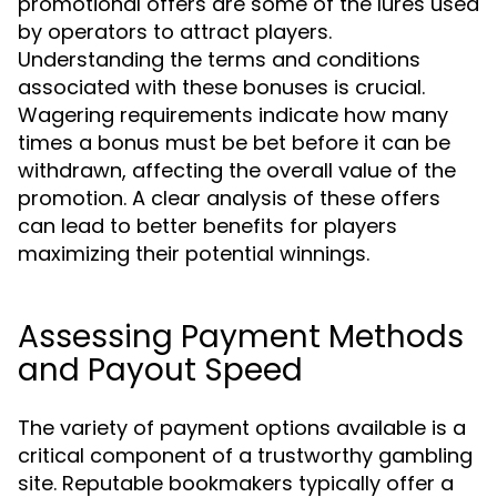
promotional offers are some of the lures used
by operators to attract players.
Understanding the terms and conditions
associated with these bonuses is crucial.
Wagering requirements indicate how many
times a bonus must be bet before it can be
withdrawn, affecting the overall value of the
promotion. A clear analysis of these offers
can lead to better benefits for players
maximizing their potential winnings.
Assessing Payment Methods
and Payout Speed
The variety of payment options available is a
critical component of a trustworthy gambling
site. Reputable bookmakers typically offer a