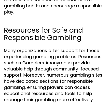
gambling habits and encourage responsible
play.
Resources for Safe and
Responsible Gambling
Many organizations offer support for those
experiencing gambling problems. Resources
such as Gamblers Anonymous provide
valuable help through community-focused
support. Moreover, numerous gambling sites
have dedicated sections for responsible
gambling, ensuring players can access
educational resources and tools to help
manage their gambling more effectively.