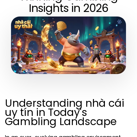
Insights in 2026
Understanding nhà cái
uy tín in Today's
Gambling Landscape