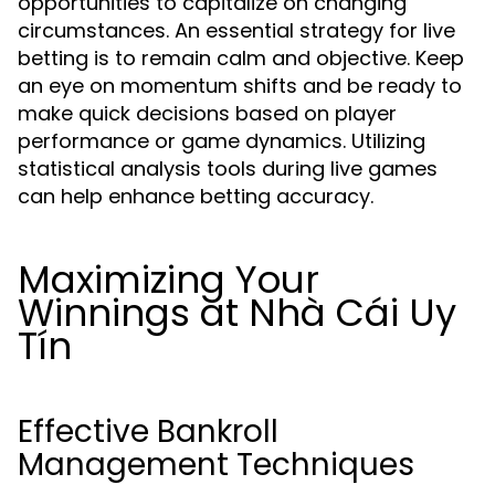
opportunities to capitalize on changing
circumstances. An essential strategy for live
betting is to remain calm and objective. Keep
an eye on momentum shifts and be ready to
make quick decisions based on player
performance or game dynamics. Utilizing
statistical analysis tools during live games
can help enhance betting accuracy.
Maximizing Your
Winnings at Nhà Cái Uy
Tín
Effective Bankroll
Management Techniques