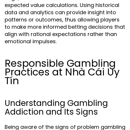
expected value calculations. Using historical
data and analytics can provide insight into
patterns or outcomes, thus allowing players
to make more informed betting decisions that
align with rational expectations rather than
emotional impulses.
Responsible Gambling
Practices at Nhà Cái Uy
Tín
Understanding Gambling
Addiction and Its Signs
Being aware of the signs of problem gambling