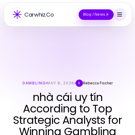
Carwhiz.Co
Blog / News
GAMBLING
MAY 8, 2026
Rebecca Fischer
R
nhà cái uy tín
According to Top
Strategic Analysts for
Winning Gambling