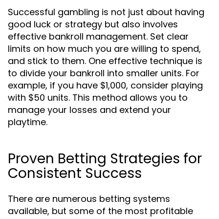
Successful gambling is not just about having
good luck or strategy but also involves
effective bankroll management. Set clear
limits on how much you are willing to spend,
and stick to them. One effective technique is
to divide your bankroll into smaller units. For
example, if you have $1,000, consider playing
with $50 units. This method allows you to
manage your losses and extend your
playtime.
Proven Betting Strategies for
Consistent Success
There are numerous betting systems
available, but some of the most profitable