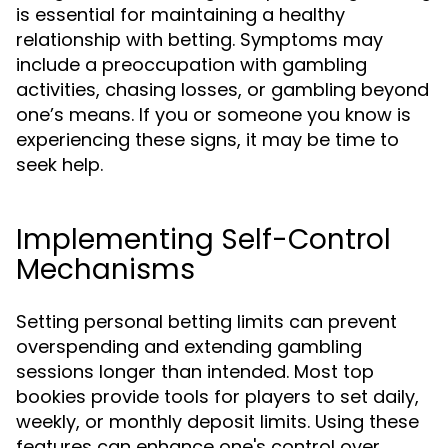
is essential for maintaining a healthy
relationship with betting. Symptoms may
include a preoccupation with gambling
activities, chasing losses, or gambling beyond
one’s means. If you or someone you know is
experiencing these signs, it may be time to
seek help.
Implementing Self-Control
Mechanisms
Setting personal betting limits can prevent
overspending and extending gambling
sessions longer than intended. Most top
bookies provide tools for players to set daily,
weekly, or monthly deposit limits. Using these
features can enhance one's control over