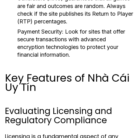
are fair and outcomes are random. Always
check if the site publishes its Return to Player
(RTP) percentages.
Payment Security:
Look for sites that offer
secure transactions with advanced
encryption technologies to protect your
financial information.
Key Features of Nhà Cái
Uy Tín
Evaluating Licensing and
Regulatory Compliance
Licensing is a fundamental aspect of any