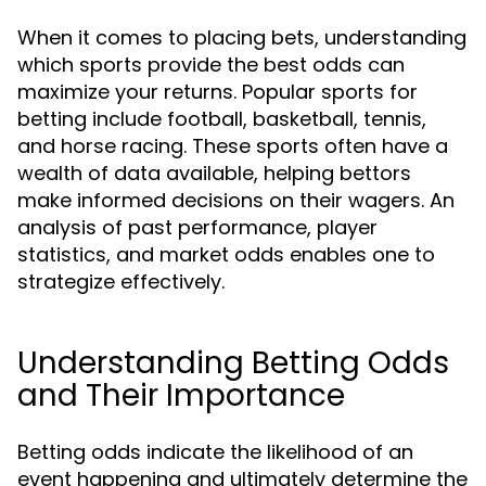
When it comes to placing bets, understanding
which sports provide the best odds can
maximize your returns. Popular sports for
betting include football, basketball, tennis,
and horse racing. These sports often have a
wealth of data available, helping bettors
make informed decisions on their wagers. An
analysis of past performance, player
statistics, and market odds enables one to
strategize effectively.
Understanding Betting Odds
and Their Importance
Betting odds indicate the likelihood of an
event happening and ultimately determine the