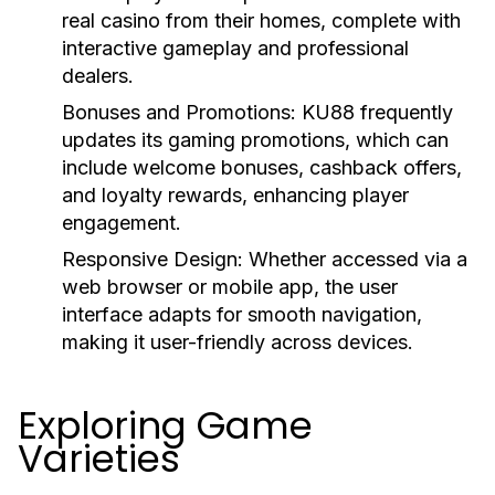
real casino from their homes, complete with
interactive gameplay and professional
dealers.
Bonuses and Promotions:
KU88 frequently
updates its gaming promotions, which can
include welcome bonuses, cashback offers,
and loyalty rewards, enhancing player
engagement.
Responsive Design:
Whether accessed via a
web browser or mobile app, the user
interface adapts for smooth navigation,
making it user-friendly across devices.
Exploring Game
Varieties