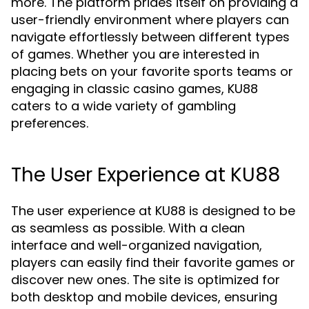
more. The platform prides itself on providing a
user-friendly environment where players can
navigate effortlessly between different types
of games. Whether you are interested in
placing bets on your favorite sports teams or
engaging in classic casino games, KU88
caters to a wide variety of gambling
preferences.
The User Experience at KU88
The user experience at KU88 is designed to be
as seamless as possible. With a clean
interface and well-organized navigation,
players can easily find their favorite games or
discover new ones. The site is optimized for
both desktop and mobile devices, ensuring