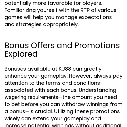
potentially more favorable for players.
Familiarizing yourself with the RTP of various
games will help you manage expectations
and strategies appropriately.
Bonus Offers and Promotions
Explored
Bonuses available at KU88 can greatly
enhance your gameplay. However, always pay
attention to the terms and conditions
associated with each bonus. Understanding
—the amount you need
wagering requirements
to bet before you can withdraw winnings from
a bonus—is crucial. Utilizing these promotions
wisely can extend your gameplay and
increase potential winnings without additional