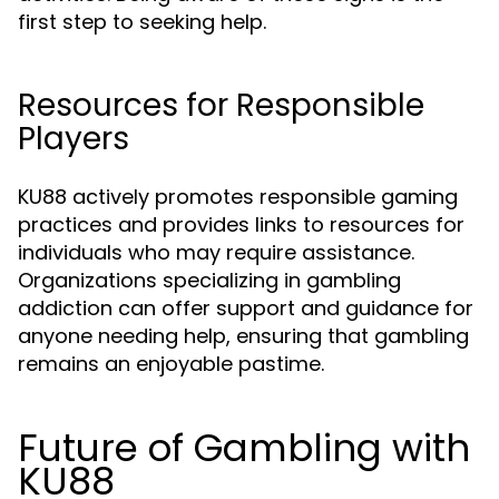
first step to seeking help.
Resources for Responsible
Players
KU88 actively promotes responsible gaming
practices and provides links to resources for
individuals who may require assistance.
Organizations specializing in gambling
addiction can offer support and guidance for
anyone needing help, ensuring that gambling
remains an enjoyable pastime.
Future of Gambling with
KU88