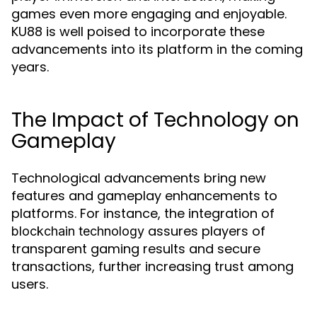
games even more engaging and enjoyable.
KU88 is well poised to incorporate these
advancements into its platform in the coming
years.
The Impact of Technology on
Gameplay
Technological advancements bring new
features and gameplay enhancements to
platforms. For instance, the integration of
assures players of
blockchain technology
transparent gaming results and secure
transactions, further increasing trust among
users.