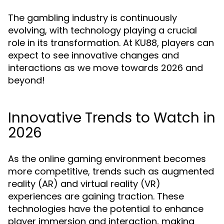
The gambling industry is continuously
evolving, with technology playing a crucial
role in its transformation. At KU88, players can
expect to see innovative changes and
interactions as we move towards 2026 and
beyond!
Innovative Trends to Watch in
2026
As the online gaming environment becomes
more competitive, trends such as augmented
reality (AR) and virtual reality (VR)
experiences are gaining traction. These
technologies have the potential to enhance
player immersion and interaction, making