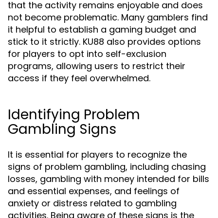
that the activity remains enjoyable and does
not become problematic. Many gamblers find
it helpful to establish a gaming budget and
stick to it strictly. KU88 also provides options
for players to opt into self-exclusion
programs, allowing users to restrict their
access if they feel overwhelmed.
Identifying Problem
Gambling Signs
It is essential for players to recognize the
signs of problem gambling, including chasing
losses, gambling with money intended for bills
and essential expenses, and feelings of
anxiety or distress related to gambling
activities. Being aware of these signs is the