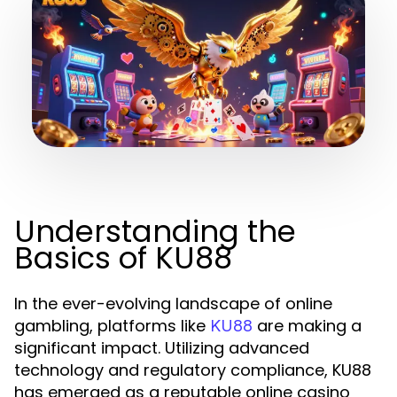
Understanding the
Basics of KU88
In the ever-evolving landscape of online
gambling, platforms like
are making a
KU88
significant impact. Utilizing advanced
technology and regulatory compliance, KU88
has emerged as a reputable online casino