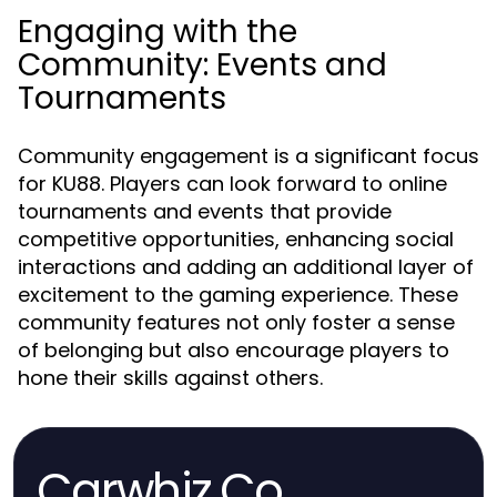
Engaging with the
Community: Events and
Tournaments
Community engagement is a significant focus
for KU88. Players can look forward to online
tournaments and events that provide
competitive opportunities, enhancing social
interactions and adding an additional layer of
excitement to the gaming experience. These
community features not only foster a sense
of belonging but also encourage players to
hone their skills against others.
Carwhiz.Co