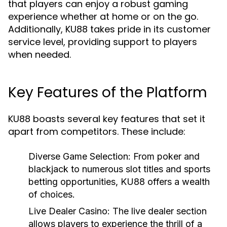
that players can enjoy a robust gaming
experience whether at home or on the go.
Additionally, KU88 takes pride in its customer
service level, providing support to players
when needed.
Key Features of the Platform
KU88 boasts several key features that set it
apart from competitors. These include:
Diverse Game Selection:
From poker and
blackjack to numerous slot titles and sports
betting opportunities, KU88 offers a wealth
of choices.
Live Dealer Casino:
The live dealer section
allows players to experience the thrill of a