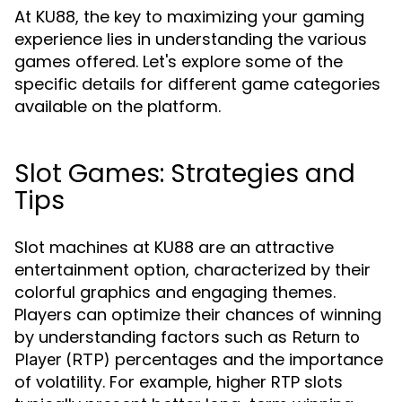
At KU88, the key to maximizing your gaming
experience lies in understanding the various
games offered. Let's explore some of the
specific details for different game categories
available on the platform.
Slot Games: Strategies and
Tips
Slot machines at KU88 are an attractive
entertainment option, characterized by their
colorful graphics and engaging themes.
Players can optimize their chances of winning
by understanding factors such as
Return to
percentages and the importance
Player (RTP)
of volatility. For example, higher RTP slots