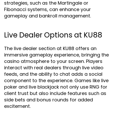
strategies, such as the Martingale or
Fibonacci systems, can enhance your
gameplay and bankroll management.
Live Dealer Options at KU88
The live dealer section at KU88 offers an
immersive gameplay experience, bringing the
casino atmosphere to your screen. Players
interact with real dealers through live video
feeds, and the ability to chat adds a social
component to the experience. Games like live
poker and live blackjack not only use RNG for
client trust but also include features such as
side bets and bonus rounds for added
excitement.