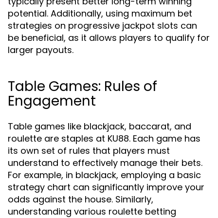
typically present better long-term winning
potential. Additionally, using maximum bet
strategies on progressive jackpot slots can
be beneficial, as it allows players to qualify for
larger payouts.
Table Games: Rules of
Engagement
Table games like blackjack, baccarat, and
roulette are staples at KU88. Each game has
its own set of rules that players must
understand to effectively manage their bets.
For example, in blackjack, employing a basic
strategy chart can significantly improve your
odds against the house. Similarly,
understanding various roulette betting