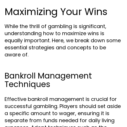
Maximizing Your Wins
While the thrill of gambling is significant,
understanding how to maximize wins is
equally important. Here, we break down some
essential strategies and concepts to be
aware of.
Bankroll Management
Techniques
Effective bankroll management is crucial for
successful gambling. Players should set aside
a specific amount to wager, ensuring it is
separate from funds needed for daily living