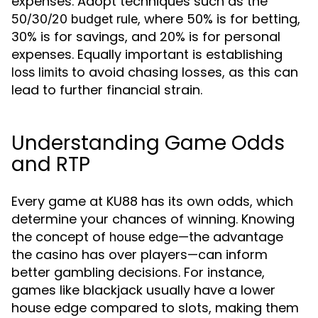
expenses. Adopt techniques such as the
, where 50% is for betting,
50/30/20 budget rule
30% is for savings, and 20% is for personal
expenses. Equally important is establishing
to avoid chasing losses, as this can
loss limits
lead to further financial strain.
Understanding Game Odds
and RTP
Every game at KU88 has its own odds, which
determine your chances of winning. Knowing
the concept of
—the advantage
house edge
the casino has over players—can inform
better gambling decisions. For instance,
games like blackjack usually have a lower
house edge compared to slots, making them