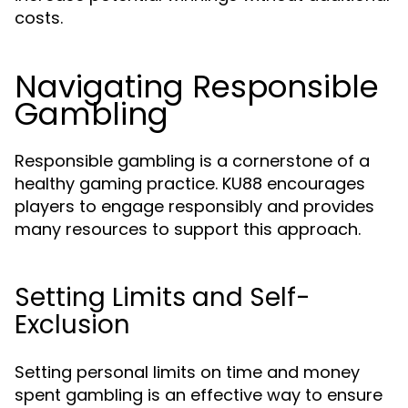
costs.
Navigating Responsible
Gambling
Responsible gambling is a cornerstone of a
healthy gaming practice. KU88 encourages
players to engage responsibly and provides
many resources to support this approach.
Setting Limits and Self-
Exclusion
Setting personal limits on time and money
spent gambling is an effective way to ensure