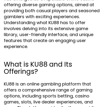
offering diverse gaming options, aimed at
providing both casual players and seasoned
gamblers with exciting experiences.
Understanding what KU88 has to offer
involves delving into its extensive game
library, user-friendly interface, and unique
features that create an engaging user
experience.
What is KU88 and Its
Offerings?
KU88 is an online gambling platform that
offers a comprehensive range of gaming
options, including sports betting, casino
games, slots, live dealer experiences, and