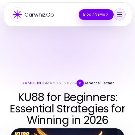
Carwhiz.Co
Blog / News
GAMBLING
MAY 15, 2026
Rebecca Fischer
R
KU88 for Beginners:
Essential Strategies for
Winning in 2026