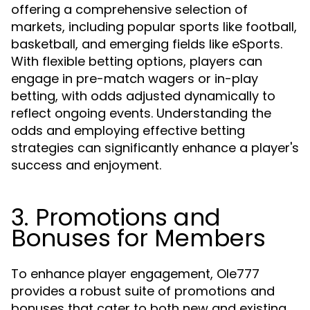
offering a comprehensive selection of
markets, including popular sports like football,
basketball, and emerging fields like eSports.
With flexible betting options, players can
engage in pre-match wagers or in-play
betting, with odds adjusted dynamically to
reflect ongoing events. Understanding the
odds and employing effective betting
strategies can significantly enhance a player's
success and enjoyment.
3. Promotions and
Bonuses for Members
To enhance player engagement, Ole777
provides a robust suite of promotions and
bonuses that cater to both new and existing