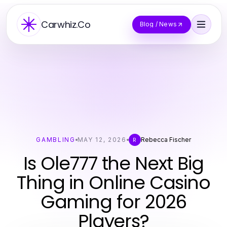
Carwhiz.Co
Blog / News
GAMBLING
MAY 12, 2026
Rebecca Fischer
R
Is Ole777 the Next Big
Thing in Online Casino
Gaming for 2026
Players?