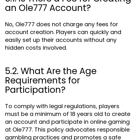
an Ole777 Account?
No, Ole777 does not charge any fees for
account creation. Players can quickly and
easily set up their accounts without any
hidden costs involved.
5.2. What Are the Age
Requirements for
Participation?
To comply with legal regulations, players
must be a minimum of 18 years old to create
an account and participate in online gaming
at Ole777. This policy advocates responsible
gambling practices and promotes a safe