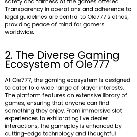
safety and fairness of the games offered.
Transparency in operations and adherence to
legal guidelines are central to Ole777's ethos,
providing peace of mind for gamers
worldwide.
2. The Diverse Gaming
Ecosystem of Ole777
At Ole777, the gaming ecosystem is designed
to cater to a wide range of player interests.
The platform features an extensive library of
games, ensuring that anyone can find
something they enjoy. From immersive slot
experiences to exhilarating live dealer
interactions, the gameplay is enhanced by
cutting-edge technology and thoughtful