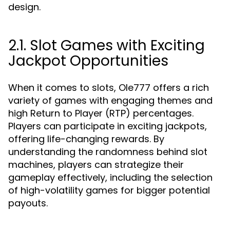
design.
2.1. Slot Games with Exciting
Jackpot Opportunities
When it comes to slots, Ole777 offers a rich
variety of games with engaging themes and
high Return to Player (RTP) percentages.
Players can participate in exciting jackpots,
offering life-changing rewards. By
understanding the randomness behind slot
machines, players can strategize their
gameplay effectively, including the selection
of high-volatility games for bigger potential
payouts.