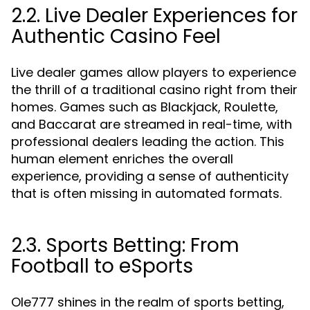
2.2. Live Dealer Experiences for
Authentic Casino Feel
Live dealer games allow players to experience
the thrill of a traditional casino right from their
homes. Games such as Blackjack, Roulette,
and Baccarat are streamed in real-time, with
professional dealers leading the action. This
human element enriches the overall
experience, providing a sense of authenticity
that is often missing in automated formats.
2.3. Sports Betting: From
Football to eSports
Ole777 shines in the realm of sports betting,