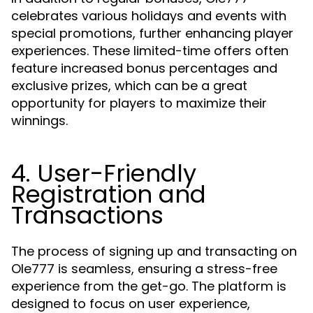
celebrates various holidays and events with
special promotions, further enhancing player
experiences. These limited-time offers often
feature increased bonus percentages and
exclusive prizes, which can be a great
opportunity for players to maximize their
winnings.
4. User-Friendly
Registration and
Transactions
The process of signing up and transacting on
Ole777 is seamless, ensuring a stress-free
experience from the get-go. The platform is
designed to focus on user experience,