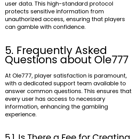
user data. This high-standard protocol
protects sensitive information from
unauthorized access, ensuring that players
can gamble with confidence.
5. Frequently Asked
Questions about Ole777
At Ole777, player satisfaction is paramount,
with a dedicated support team available to
answer common questions. This ensures that
every user has access to necessary
information, enhancing the gambling
experience.
5.1. Is There a Fee for Creating