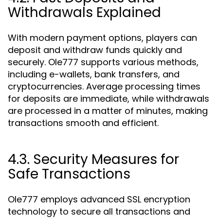
Withdrawals Explained
With modern payment options, players can
deposit and withdraw funds quickly and
securely. Ole777 supports various methods,
including e-wallets, bank transfers, and
cryptocurrencies. Average processing times
for deposits are immediate, while withdrawals
are processed in a matter of minutes, making
transactions smooth and efficient.
4.3. Security Measures for
Safe Transactions
Ole777 employs advanced SSL encryption
technology to secure all transactions and