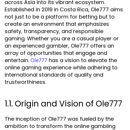
across Asia into its vibrant ecosystem.
Established in 2019 in Costa Rica, Ole777 aims
not just to be a platform for betting but to
create an environment that emphasizes
safety, transparency, and responsible
gaming. Whether you are a casual player or
an experienced gambler, Ole777 offers an
array of opportunities that engage and
entertain.
has a vision to elevate the
Ole777
online gaming experience while adhering to
international standards of quality and
trustworthiness.
1.1. Origin and Vision of Ole777
The inception of Ole777 was fueled by the
ambition to transform the online gambling