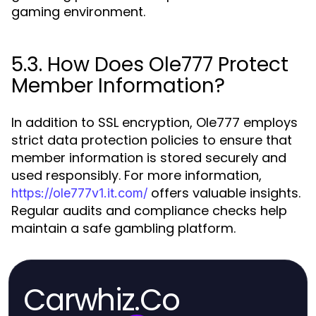
gaming environment.
5.3. How Does Ole777 Protect
Member Information?
In addition to SSL encryption, Ole777 employs
strict data protection policies to ensure that
member information is stored securely and
used responsibly. For more information,
offers valuable insights.
https://ole777v1.it.com/
Regular audits and compliance checks help
maintain a safe gambling platform.
Carwhiz.Co