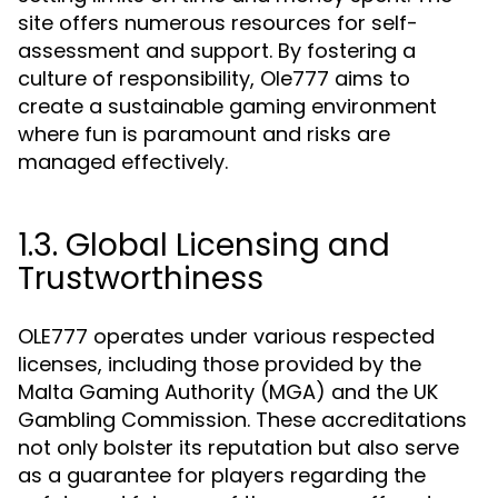
site offers numerous resources for self-
assessment and support. By fostering a
culture of responsibility, Ole777 aims to
create a sustainable gaming environment
where fun is paramount and risks are
managed effectively.
1.3. Global Licensing and
Trustworthiness
OLE777 operates under various respected
licenses, including those provided by the
Malta Gaming Authority (MGA) and the UK
Gambling Commission. These accreditations
not only bolster its reputation but also serve
as a guarantee for players regarding the