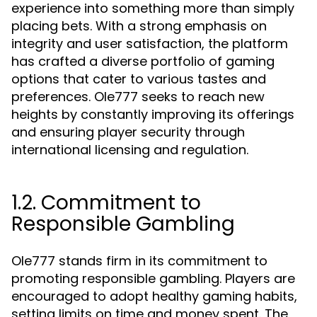
experience into something more than simply
placing bets. With a strong emphasis on
integrity and user satisfaction, the platform
has crafted a diverse portfolio of gaming
options that cater to various tastes and
preferences. Ole777 seeks to reach new
heights by constantly improving its offerings
and ensuring player security through
international licensing and regulation.
1.2. Commitment to
Responsible Gambling
Ole777 stands firm in its commitment to
promoting responsible gambling. Players are
encouraged to adopt healthy gaming habits,
setting limits on time and money spent. The