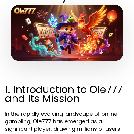
1. Introduction to Ole777
and Its Mission
In the rapidly evolving landscape of online
gambling, Ole777 has emerged as a
significant player, drawing millions of users