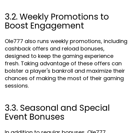
3.2. Weekly Promotions to
Boost Engagement
Ole777 also runs weekly promotions, including
cashback offers and reload bonuses,
designed to keep the gaming experience
fresh. Taking advantage of these offers can
bolster a player's bankroll and maximize their
chances of making the most of their gaming
sessions.
3.3. Seasonal and Special
Event Bonuses
In addition to regular bonuses, Ole777