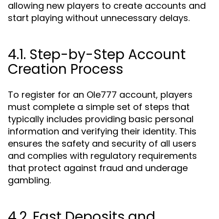
allowing new players to create accounts and
start playing without unnecessary delays.
4.1. Step-by-Step Account
Creation Process
To register for an Ole777 account, players
must complete a simple set of steps that
typically includes providing basic personal
information and verifying their identity. This
ensures the safety and security of all users
and complies with regulatory requirements
that protect against fraud and underage
gambling.
4.2. Fast Deposits and