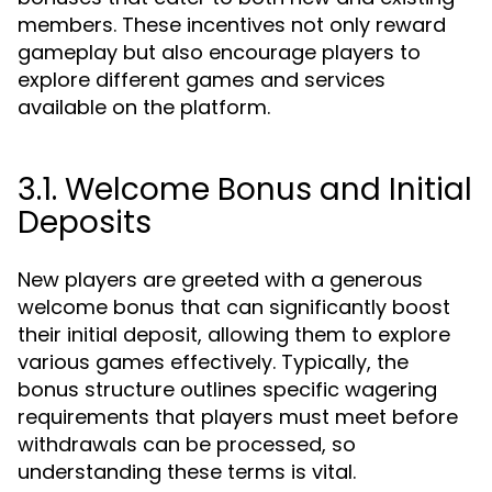
members. These incentives not only reward
gameplay but also encourage players to
explore different games and services
available on the platform.
3.1. Welcome Bonus and Initial
Deposits
New players are greeted with a generous
welcome bonus that can significantly boost
their initial deposit, allowing them to explore
various games effectively. Typically, the
bonus structure outlines specific wagering
requirements that players must meet before
withdrawals can be processed, so
understanding these terms is vital.