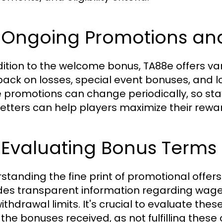
2 Ongoing Promotions a
dition to the welcome bonus, TA88e offers va
ack on losses, special event bonuses, and lo
 promotions can change periodically, so sta
etters can help players maximize their rewa
 Evaluating Bonus Terms
standing the fine print of promotional offers 
des transparent information regarding wager
ithdrawal limits. It's crucial to evaluate the
e the bonuses received, as not fulfilling these