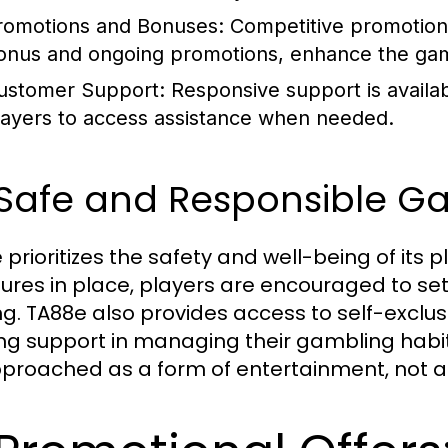
romotions and Bonuses:
Competitive promotiona
onus and ongoing promotions, enhance the gam
ustomer Support:
Responsive support is availabl
layers to access assistance when needed.
 Safe and Responsible G
 prioritizes the safety and well-being of its
res in place, players are encouraged to set
ng. TA88e also provides access to self-excl
ng support in managing their gambling hab
proached as a form of entertainment, not a 