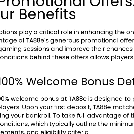
 Promotional Offers
ur Benefits
tions play a critical role in enhancing the o
tage of TA88e's generous promotional offeri
 gaming sessions and improve their chances 
onditions behind these offers allows players t
 100% Welcome Bonus Det
00% welcome bonus at TA88e is designed to pr
layers. Upon your first deposit, TA88e matches
ing your bankroll. To take full advantage of t
onditions, which typically outline the mini
ements, and eligibility criteria.