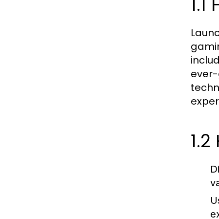
1.1
Launc
gaming
inclu
ever-
techn
exper
1.2
D
v
U
e