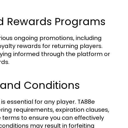
nd Rewards Programs
rious ongoing promotions, including
yalty rewards for returning players.
ying informed through the platform or
rds.
 and Conditions
is essential for any player. TA88e
ing requirements, expiration clauses,
se terms to ensure you can effectively
 conditions may result in forfeiting