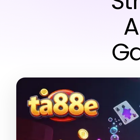
St
A
Ga