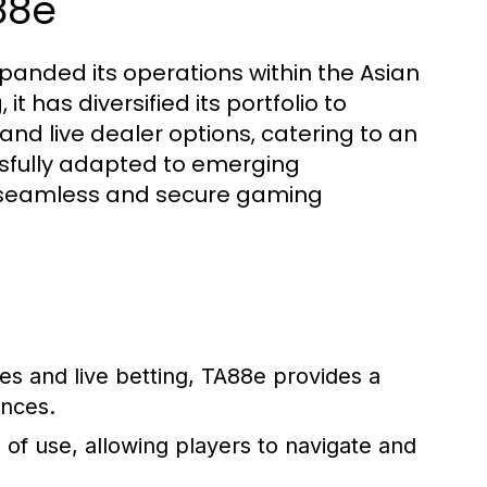
88e
panded its operations within the Asian
it has diversified its portfolio to
nd live dealer options, catering to an
sfully adapted to emerging
a seamless and secure gaming
es and live betting, TA88e provides a
ences.
 of use, allowing players to navigate and