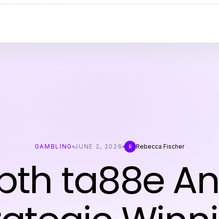
GAMBLING
JUNE 2, 2026
Rebecca Fischer
R
pth ta88e Ana