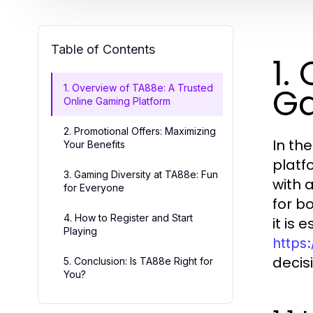
Table of Contents
1.
Ga
1. Overview of TA88e: A Trusted
Online Gaming Platform
2. Promotional Offers: Maximizing
In th
Your Benefits
platf
3. Gaming Diversity at TA88e: Fun
with 
for Everyone
for b
4. How to Register and Start
it is
Playing
https
decis
5. Conclusion: Is TA88e Right for
You?