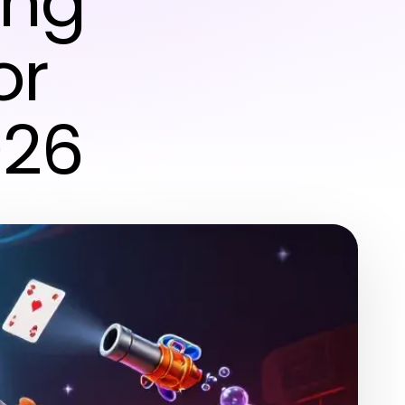
ing
or
026