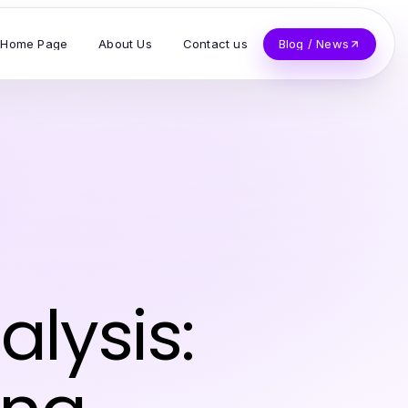
Home Page
About Us
Contact us
Blog / News
lysis: