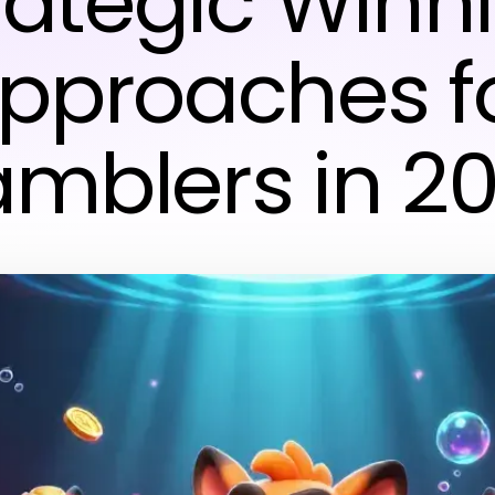
rategic Winn
pproaches f
mblers in 2