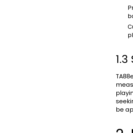
P
b
C
p
1.3
TA88e
measu
playi
seeki
be ap