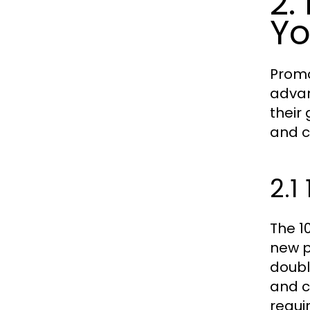
2.
Yo
Promo
advan
their
and c
2.1
The 1
new p
doubl
and c
requir