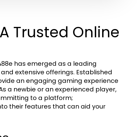
 A Trusted Online
 TA88e has emerged as a leading
 and extensive offerings. Established
 provide an engaging gaming experience
As a newbie or an experienced player,
committing to a platform;
to their features that can aid your