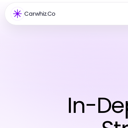
Carwhiz.Co
In-De