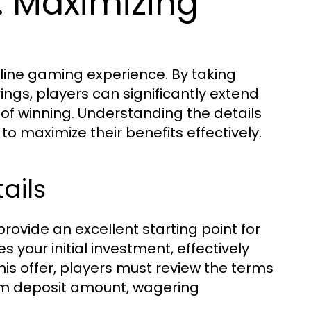
: Maximizing
nline gaming experience. By taking
ngs, players can significantly extend
of winning. Understanding the details
o maximize their benefits effectively.
ails
ovide an excellent starting point for
 your initial investment, effectively
his offer, players must review the terms
mum deposit amount, wagering