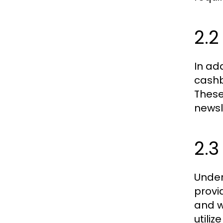
2.
In ad
cashb
These
newsl
2.3
Under
provi
and w
utiliz