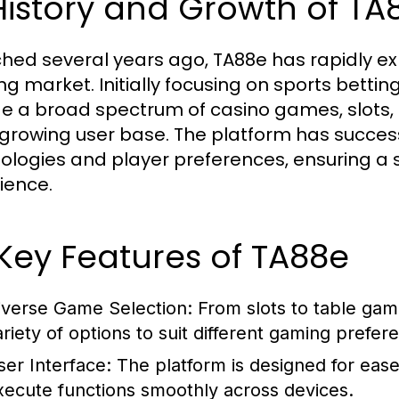
 History and Growth of TA
hed several years ago, TA88e has rapidly ex
 market. Initially focusing on sports betting, 
de a broad spectrum of casino games, slots, a
growing user base. The platform has succes
ologies and player preferences, ensuring 
ience.
 Key Features of TA88e
iverse Game Selection:
From slots to table gam
ariety of options to suit different gaming prefer
ser Interface:
The platform is designed for ease
xecute functions smoothly across devices.