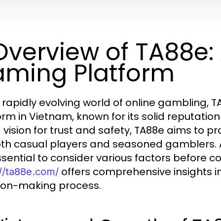
 Overview of TA88e:
ming Platform
e rapidly evolving world of online gambling,
orm in Vietnam, known for its solid reputation
a vision for trust and safety, TA88e aims to
oth casual players and seasoned gamblers. 
 essential to consider various factors before 
offers comprehensive insights in
://ta88e.com/
ion-making process.