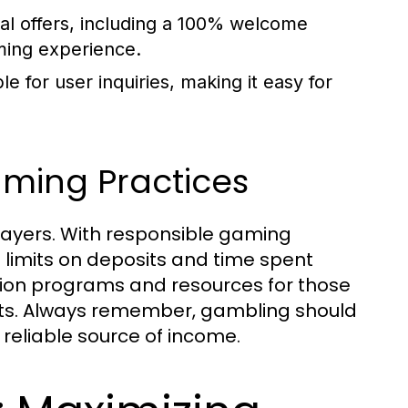
l offers, including a 100% welcome
ing experience.
e for user inquiries, making it easy for
aming Practices
 players. With responsible gaming
 limits on deposits and time spent
usion programs and resources for those
its. Always remember, gambling should
reliable source of income.