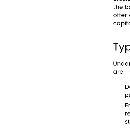
the b
offer
capit
Typ
Under
are:
D
p
F
re
s