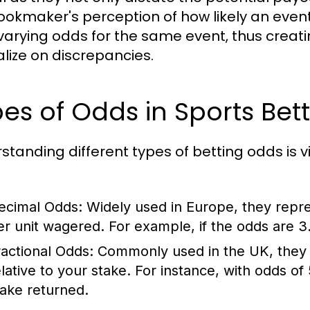
ookmaker's perception of how likely an even
 varying odds for the same event, thus creati
alize on discrepancies.
es of Odds in Sports Bet
standing different types of betting odds is
ecimal Odds:
Widely used in Europe, they repres
er unit wagered. For example, if the odds are 3.
ractional Odds:
Commonly used in the UK, they 
lative to your stake. For instance, with odds of 
take returned.