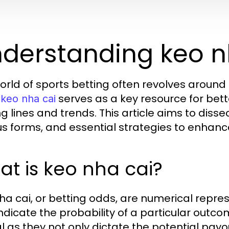
derstanding keo n
orld of sports betting often revolves around
,
serves as a key resource for betto
keo nha cai
g lines and trends. This article aims to disse
us forms, and essential strategies to enhanc
t is keo nha cai?
ha cai, or betting odds, are numerical repr
indicate the probability of a particular outc
l as they not only dictate the potential payou