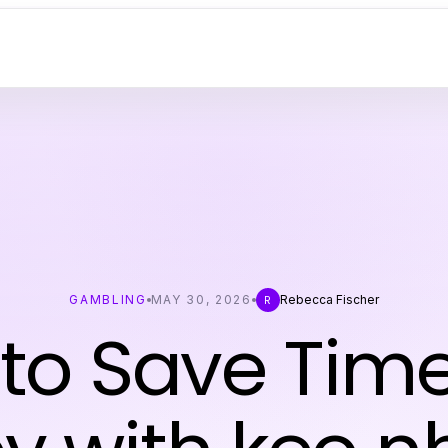
GAMBLING
MAY 30, 2026
Rebecca Fischer
R
to Save Tim