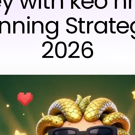
 with keo n
nning Strate
2026