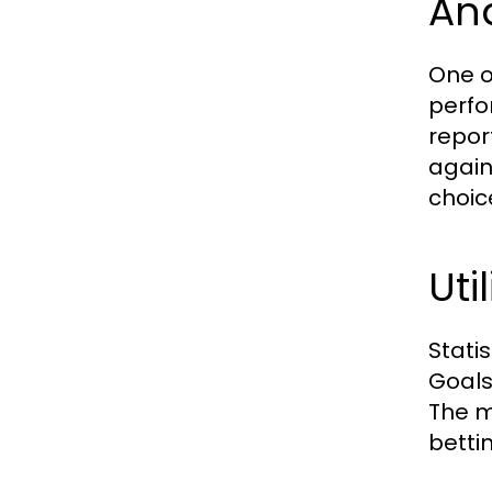
An
One o
perfo
repor
again
choic
Uti
Statis
Goals 
The m
betti