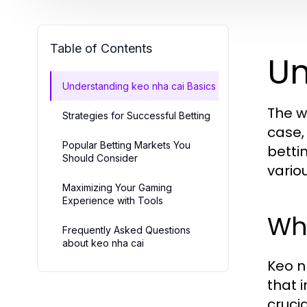
Table of Contents
Un
Understanding keo nha cai Basics
The w
Strategies for Successful Betting
case
Popular Betting Markets You
bettin
Should Consider
vario
Maximizing Your Gaming
Experience with Tools
Wha
Frequently Asked Questions
about keo nha cai
Keo n
that 
crucia