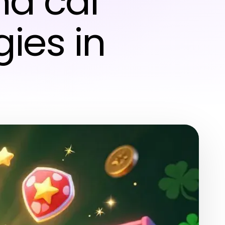
ha cai
gies in