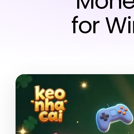
Money
for Wi