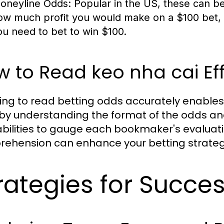
oneyline Odds:
Popular in the US, these can be
ow much profit you would make on a $100 bet, 
ou need to bet to win $100.
 to Read keo nha cai Eff
ing to read betting odds accurately enables
 by understanding the format of the odds an
bilities to gauge each bookmaker's evaluatio
ehension can enhance your betting strategy 
rategies for Succes