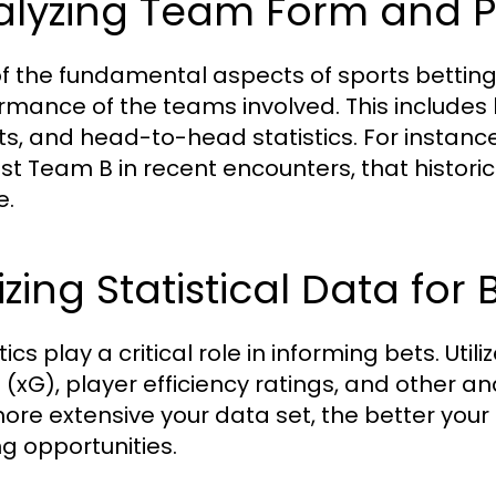
alyzing Team Form and 
f the fundamental aspects of sports betting
rmance of the teams involved. This includes 
ts, and head-to-head statistics. For instanc
st Team B in recent encounters, that histori
e.
lizing Statistical Data for
tics play a critical role in informing bets. Ut
(xG), player efficiency ratings, and other ana
ore extensive your data set, the better your
ng opportunities.