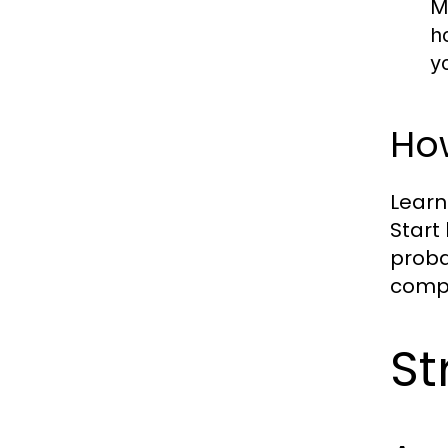
M
h
y
How
Learn
Start
proba
compr
St