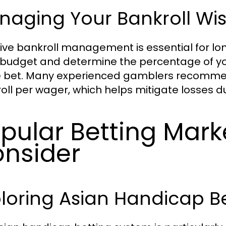
aging Your Bankroll Wis
tive bankroll management is essential for lo
 budget and determine the percentage of your 
e bet. Many experienced gamblers recommend
oll per wager, which helps mitigate losses du
pular Betting Mark
nsider
loring Asian Handicap B