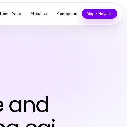
Home Page
About Us
Contact us
Blog / News
e and