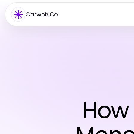
Carwhiz.Co
How 