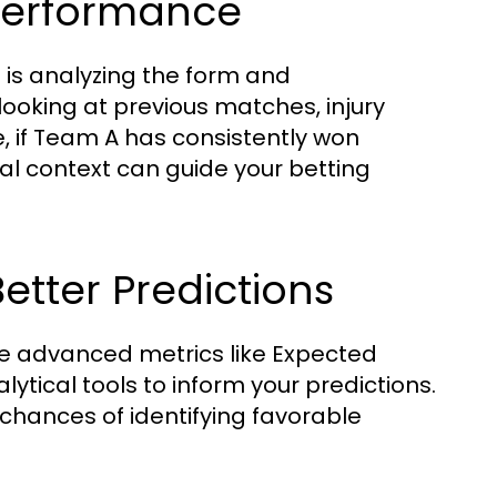
Performance
 is analyzing the form and
looking at previous matches, injury
e, if Team A has consistently won
cal context can guide your betting
 Better Predictions
ilize advanced metrics like Expected
lytical tools to inform your predictions.
 chances of identifying favorable