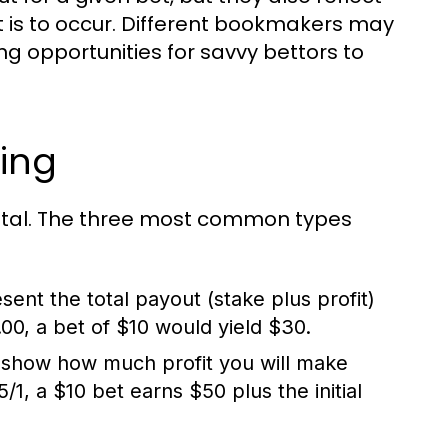
t is to occur. Different bookmakers may
ng opportunities for savvy bettors to
ting
 vital. The three most common types
ent the total payout (stake plus profit)
00, a bet of $10 would yield $30.
show how much profit you will make
5/1, a $10 bet earns $50 plus the initial