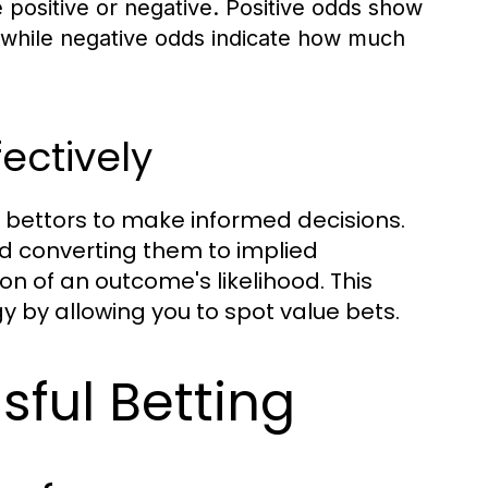
 positive or negative. Positive odds show
while negative odds indicate how much
ectively
 bettors to make informed decisions.
d converting them to implied
n of an outcome's likelihood. This
by allowing you to spot value bets.
sful Betting