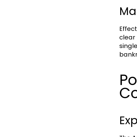
Man
Effec
clear
singl
bankr
Po
Co
Exp