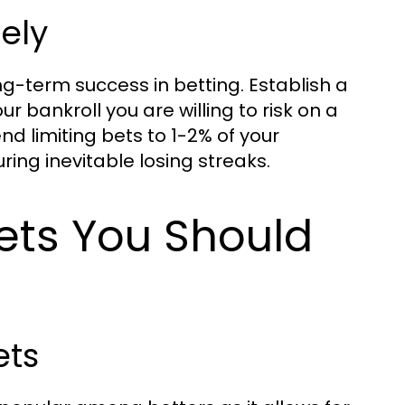
ely
ng-term success in betting. Establish a
bankroll you are willing to risk on a
 limiting bets to 1-2% of your
ring inevitable losing streaks.
ets You Should
ets