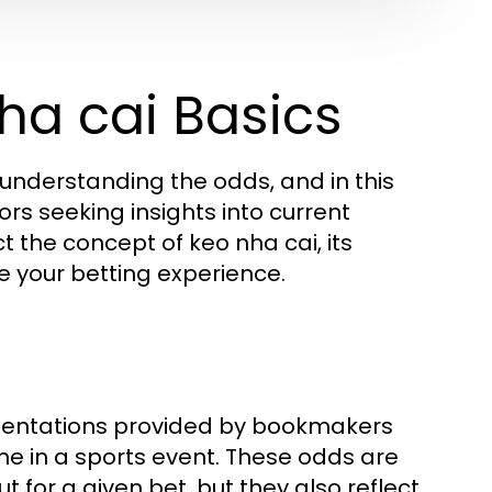
ha cai Basics
 understanding the odds, and in this
rs seeking insights into current
ct the concept of keo nha cai, its
e your betting experience.
esentations provided by bookmakers
ome in a sports event. These odds are
t for a given bet, but they also reflect