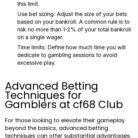
this limit.
Use bet sizing: Adjust the size of your bets
based on your bankroll. A common rule is to
risk no more than 1-2% of your total bankroll
on a single wager.
Time limits: Define how much time you will
dedicate to gambling sessions to avoid
excessive play.
Advanced Betting
Techniques for
Gamblers at cf68 Club
For those looking to elevate their gameplay
beyond the basics, advanced betting
techniques can offer substantial advantages.