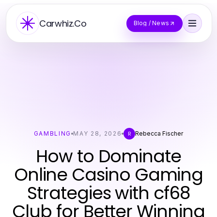
Carwhiz.Co
Blog / News
GAMBLING
MAY 28, 2026
Rebecca Fischer
R
How to Dominate
Online Casino Gaming
Strategies with cf68
Club for Better Winning