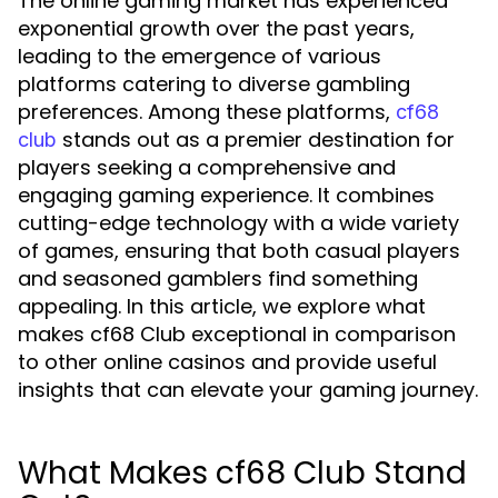
The online gaming market has experienced
exponential growth over the past years,
leading to the emergence of various
platforms catering to diverse gambling
preferences. Among these platforms,
cf68
stands out as a premier destination for
club
players seeking a comprehensive and
engaging gaming experience. It combines
cutting-edge technology with a wide variety
of games, ensuring that both casual players
and seasoned gamblers find something
appealing. In this article, we explore what
makes cf68 Club exceptional in comparison
to other online casinos and provide useful
insights that can elevate your gaming journey.
What Makes cf68 Club Stand