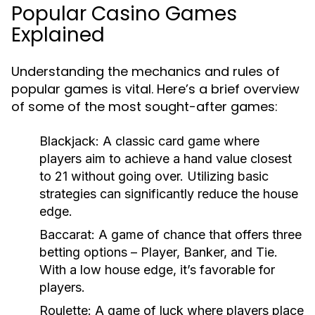
Popular Casino Games
Explained
Understanding the mechanics and rules of
popular games is vital. Here’s a brief overview
of some of the most sought-after games:
Blackjack:
A classic card game where
players aim to achieve a hand value closest
to 21 without going over. Utilizing basic
strategies can significantly reduce the house
edge.
Baccarat:
A game of chance that offers three
betting options – Player, Banker, and Tie.
With a low house edge, it’s favorable for
players.
Roulette:
A game of luck where players place