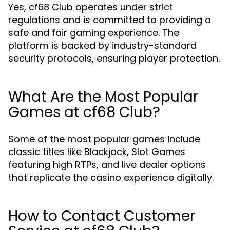
Yes, cf68 Club operates under strict
regulations and is committed to providing a
safe and fair gaming experience. The
platform is backed by industry-standard
security protocols, ensuring player protection.
What Are the Most Popular
Games at cf68 Club?
Some of the most popular games include
classic titles like Blackjack, Slot Games
featuring high RTPs, and live dealer options
that replicate the casino experience digitally.
How to Contact Customer