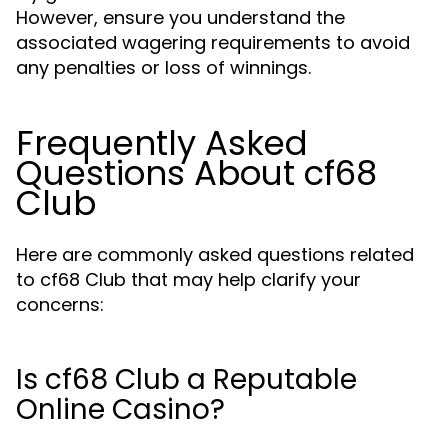
However, ensure you understand the
associated wagering requirements to avoid
any penalties or loss of winnings.
Frequently Asked
Questions About cf68
Club
Here are commonly asked questions related
to cf68 Club that may help clarify your
concerns:
Is cf68 Club a Reputable
Online Casino?