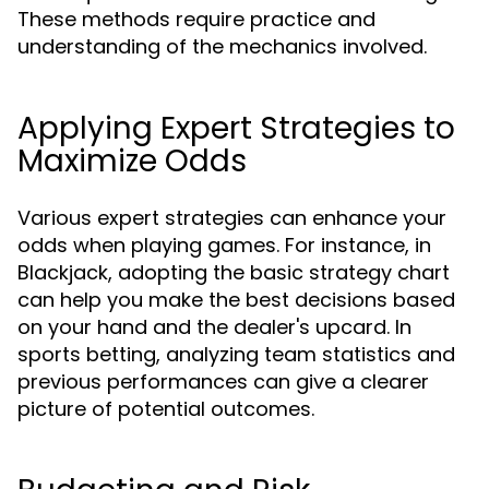
These methods require practice and
understanding of the mechanics involved.
Applying Expert Strategies to
Maximize Odds
Various expert strategies can enhance your
odds when playing games. For instance, in
Blackjack, adopting the basic strategy chart
can help you make the best decisions based
on your hand and the dealer's upcard. In
sports betting, analyzing team statistics and
previous performances can give a clearer
picture of potential outcomes.