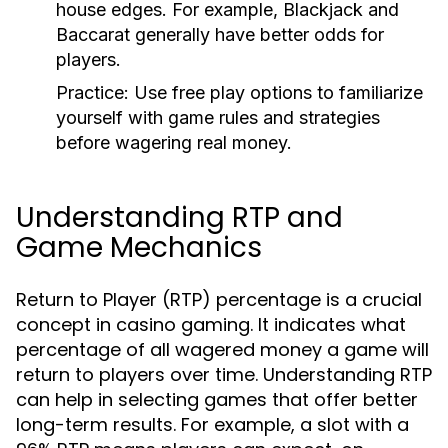
house edges. For example, Blackjack and
Baccarat generally have better odds for
players.
Practice:
Use free play options to familiarize
yourself with game rules and strategies
before wagering real money.
Understanding RTP and
Game Mechanics
Return to Player (RTP) percentage is a crucial
concept in casino gaming. It indicates what
percentage of all wagered money a game will
return to players over time. Understanding RTP
can help in selecting games that offer better
long-term results. For example, a slot with a