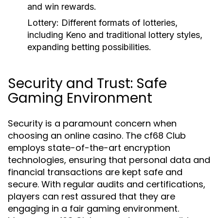
and win rewards.
Lottery:
Different formats of lotteries,
including Keno and traditional lottery styles,
expanding betting possibilities.
Security and Trust: Safe
Gaming Environment
Security is a paramount concern when
choosing an online casino. The cf68 Club
employs state-of-the-art encryption
technologies, ensuring that personal data and
financial transactions are kept safe and
secure. With regular audits and certifications,
players can rest assured that they are
engaging in a fair gaming environment.