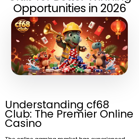
Opportunities in 2026
Understanding cf68
Club: The Premier Online
Casino