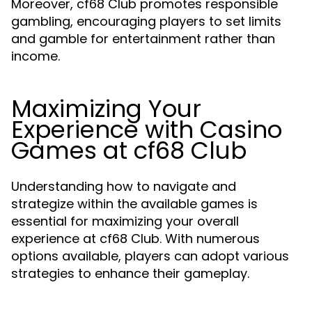
Moreover, cf68 Club promotes responsible
gambling, encouraging players to set limits
and gamble for entertainment rather than
income.
Maximizing Your
Experience with Casino
Games at cf68 Club
Understanding how to navigate and
strategize within the available games is
essential for maximizing your overall
experience at cf68 Club. With numerous
options available, players can adopt various
strategies to enhance their gameplay.