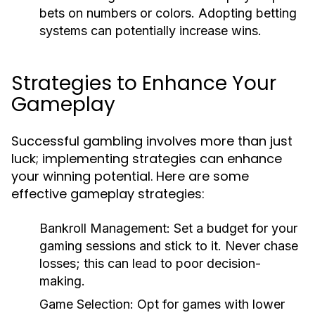
bets on numbers or colors. Adopting betting
systems can potentially increase wins.
Strategies to Enhance Your
Gameplay
Successful gambling involves more than just
luck; implementing strategies can enhance
your winning potential. Here are some
effective gameplay strategies:
Bankroll Management:
Set a budget for your
gaming sessions and stick to it. Never chase
losses; this can lead to poor decision-
making.
Game Selection:
Opt for games with lower