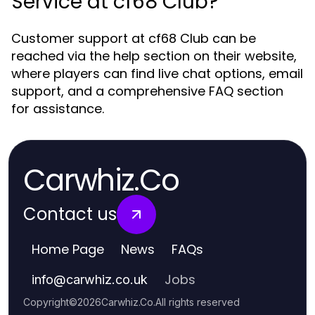
Service at cf68 Club?
Customer support at cf68 Club can be
reached via the help section on their website,
where players can find live chat options, email
support, and a comprehensive FAQ section
for assistance.
Carwhiz.Co
Contact us
Home Page
News
FAQs
Jobs
info
@
carwhiz.co.uk
Copyright
©
2026
Carwhiz.Co
.
All rights reserved