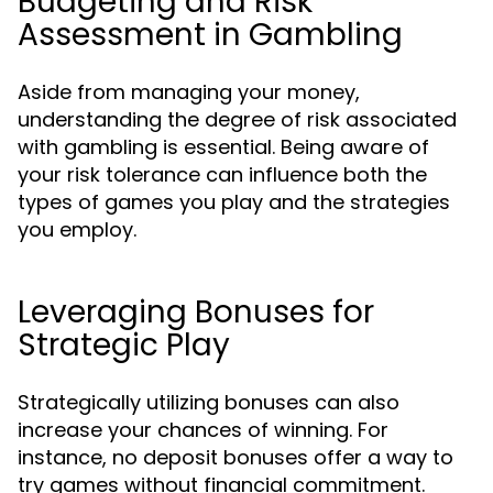
Budgeting and Risk
Assessment in Gambling
Aside from managing your money,
understanding the degree of risk associated
with gambling is essential. Being aware of
your risk tolerance can influence both the
types of games you play and the strategies
you employ.
Leveraging Bonuses for
Strategic Play
Strategically utilizing bonuses can also
increase your chances of winning. For
instance, no deposit bonuses offer a way to
try games without financial commitment.