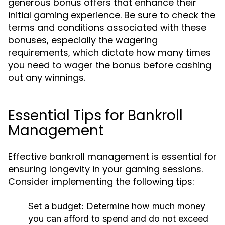
generous bonus offers that enhance their
initial gaming experience. Be sure to check the
terms and conditions associated with these
bonuses, especially the wagering
requirements, which dictate how many times
you need to wager the bonus before cashing
out any winnings.
Essential Tips for Bankroll
Management
Effective bankroll management is essential for
ensuring longevity in your gaming sessions.
Consider implementing the following tips:
Set a budget: Determine how much money
you can afford to spend and do not exceed