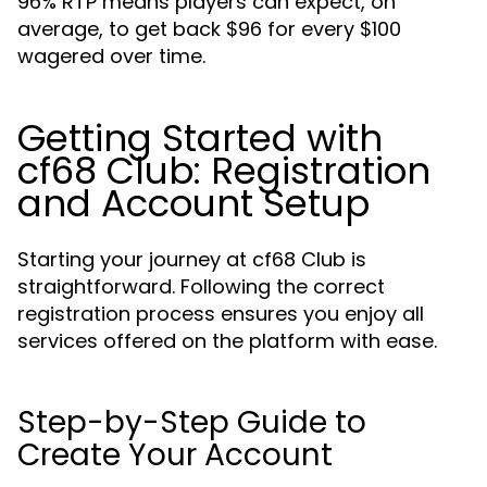
96% RTP means players can expect, on
average, to get back $96 for every $100
wagered over time.
Getting Started with
cf68 Club: Registration
and Account Setup
Starting your journey at cf68 Club is
straightforward. Following the correct
registration process ensures you enjoy all
services offered on the platform with ease.
Step-by-Step Guide to
Create Your Account