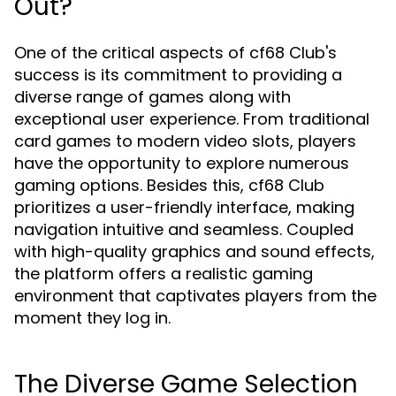
Out?
One of the critical aspects of cf68 Club's
success is its commitment to providing a
diverse range of games along with
exceptional user experience. From traditional
card games to modern video slots, players
have the opportunity to explore numerous
gaming options. Besides this, cf68 Club
prioritizes a user-friendly interface, making
navigation intuitive and seamless. Coupled
with high-quality graphics and sound effects,
the platform offers a realistic gaming
environment that captivates players from the
moment they log in.
The Diverse Game Selection