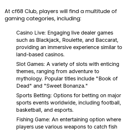
At cf68 Club, players will find a multitude of
gaming categories, including:
Casino Live:
Engaging live dealer games
such as Blackjack, Roulette, and Baccarat,
providing an immersive experience similar to
land-based casinos.
Slot Games:
A variety of slots with enticing
themes, ranging from adventure to
mythology. Popular titles include "Book of
Dead" and "Sweet Bonanza."
Sports Betting:
Options for betting on major
sports events worldwide, including football,
basketball, and esports.
Fishing Game:
An entertaining option where
players use various weapons to catch fish