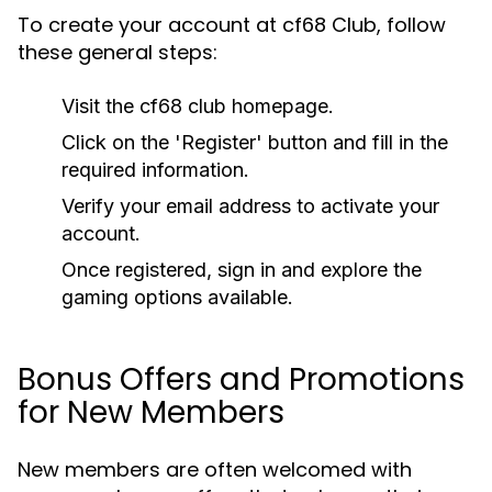
To create your account at cf68 Club, follow
these general steps:
Visit the cf68 club homepage.
Click on the 'Register' button and fill in the
required information.
Verify your email address to activate your
account.
Once registered, sign in and explore the
gaming options available.
Bonus Offers and Promotions
for New Members
New members are often welcomed with