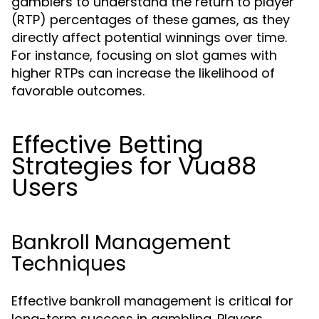
gamblers to understand the return to player
(RTP) percentages of these games, as they
directly affect potential winnings over time.
For instance, focusing on slot games with
higher RTPs can increase the likelihood of
favorable outcomes.
Effective Betting
Strategies for Vua88
Users
Bankroll Management
Techniques
Effective bankroll management is critical for
long-term success in gambling. Players