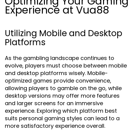
Optimizing Your Gaming
Experience at Vua88
Utilizing Mobile and Desktop
Platforms
As the gambling landscape continues to
evolve, players must choose between mobile
and desktop platforms wisely. Mobile-
optimized games provide convenience,
allowing players to gamble on the go, while
desktop versions may offer more features
and larger screens for an immersive
experience. Exploring which platform best
suits personal gaming styles can lead to a
more satisfactory experience overall.