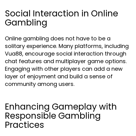
Social Interaction in Online
Gambling
Online gambling does not have to be a
solitary experience. Many platforms, including
Vua88, encourage social interaction through
chat features and multiplayer game options.
Engaging with other players can add a new
layer of enjoyment and build a sense of
community among users.
Enhancing Gameplay with
Responsible Gambling
Practices