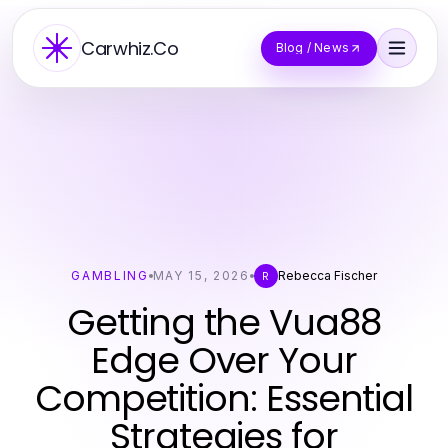
Carwhiz.Co
Blog / News
GAMBLING
MAY 15, 2026
Rebecca Fischer
R
Getting the Vua88
Edge Over Your
Competition: Essential
Strategies for