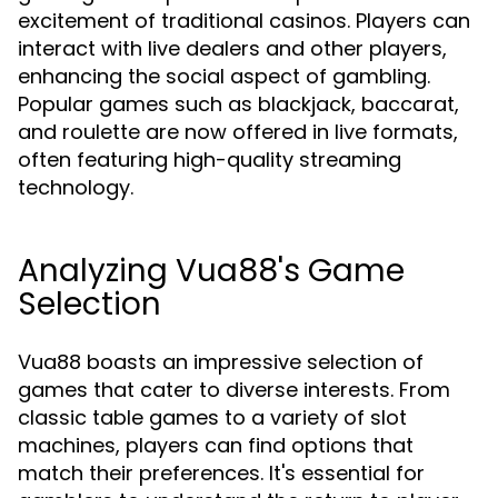
excitement of traditional casinos. Players can
interact with live dealers and other players,
enhancing the social aspect of gambling.
Popular games such as blackjack, baccarat,
and roulette are now offered in live formats,
often featuring high-quality streaming
technology.
Analyzing Vua88's Game
Selection
Vua88 boasts an impressive selection of
games that cater to diverse interests. From
classic table games to a variety of slot
machines, players can find options that
match their preferences. It's essential for