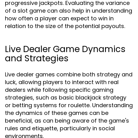
progressive jackpots. Evaluating the variance
of a slot game can also help in understanding
how often a player can expect to win in
relation to the size of the potential payouts.
Live Dealer Game Dynamics
and Strategies
Live dealer games combine both strategy and
luck, allowing players to interact with real
dealers while following specific gaming
strategies, such as basic blackjack strategy
or betting systems for roulette. Understanding
the dynamics of these games can be
beneficial, as can being aware of the game's
rules and etiquette, particularly in social
environments.