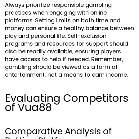
Always prioritize responsible gambling
practices when engaging with online
platforms. Setting limits on both time and
money can ensure a healthy balance between
play and personal life. Self-exclusion
programs and resources for support should
also be readily available, ensuring players
have access to help if needed. Remember,
gambling should be viewed as a form of
entertainment, not a means to earn income.
Evaluating Competitors
of Vua88
Comparative Analysis of