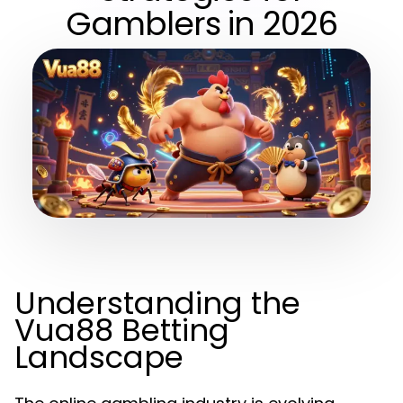
Gamblers in 2026
Understanding the
Vua88 Betting
Landscape