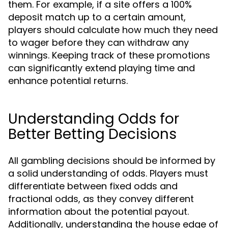
them. For example, if a site offers a 100%
deposit match up to a certain amount,
players should calculate how much they need
to wager before they can withdraw any
winnings. Keeping track of these promotions
can significantly extend playing time and
enhance potential returns.
Understanding Odds for
Better Betting Decisions
All gambling decisions should be informed by
a solid understanding of odds. Players must
differentiate between fixed odds and
fractional odds, as they convey different
information about the potential payout.
Additionally, understanding the house edge of