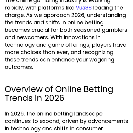
The online gambling industry is evolving
rapidly, with platforms like
leading the
Vua88
charge. As we approach 2026, understanding
the trends and shifts in online betting
becomes crucial for both seasoned gamblers
and newcomers. With innovations in
technology and game offerings, players have
more choices than ever, and recognizing
these trends can enhance your wagering
outcomes.
Overview of Online Betting
Trends in 2026
In 2026, the online betting landscape
continues to expand, driven by advancements
in technology and shifts in consumer