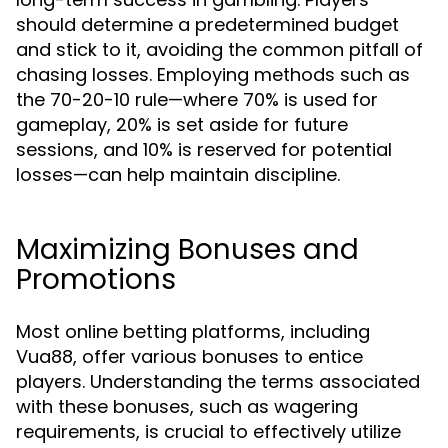
should determine a predetermined budget
and stick to it, avoiding the common pitfall of
chasing losses. Employing methods such as
the 70-20-10 rule—where 70% is used for
gameplay, 20% is set aside for future
sessions, and 10% is reserved for potential
losses—can help maintain discipline.
Maximizing Bonuses and
Promotions
Most online betting platforms, including
Vua88, offer various bonuses to entice
players. Understanding the terms associated
with these bonuses, such as wagering
requirements, is crucial to effectively utilize