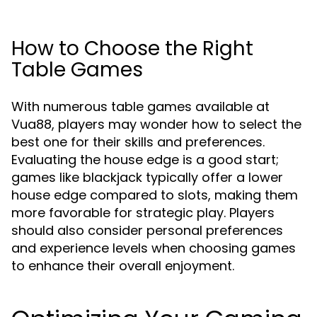
How to Choose the Right
Table Games
With numerous table games available at
Vua88, players may wonder how to select the
best one for their skills and preferences.
Evaluating the house edge is a good start;
games like blackjack typically offer a lower
house edge compared to slots, making them
more favorable for strategic play. Players
should also consider personal preferences
and experience levels when choosing games
to enhance their overall enjoyment.