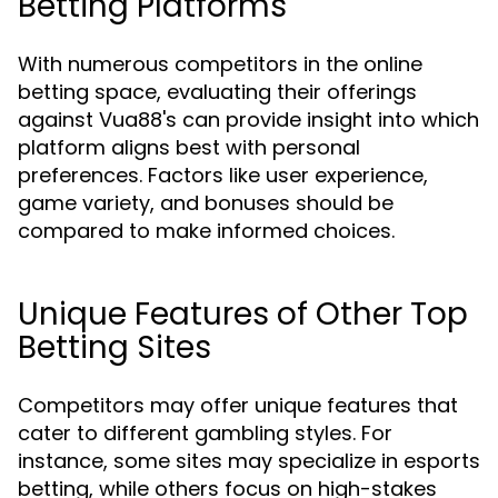
Betting Platforms
With numerous competitors in the online
betting space, evaluating their offerings
against Vua88's can provide insight into which
platform aligns best with personal
preferences. Factors like user experience,
game variety, and bonuses should be
compared to make informed choices.
Unique Features of Other Top
Betting Sites
Competitors may offer unique features that
cater to different gambling styles. For
instance, some sites may specialize in esports
betting, while others focus on high-stakes