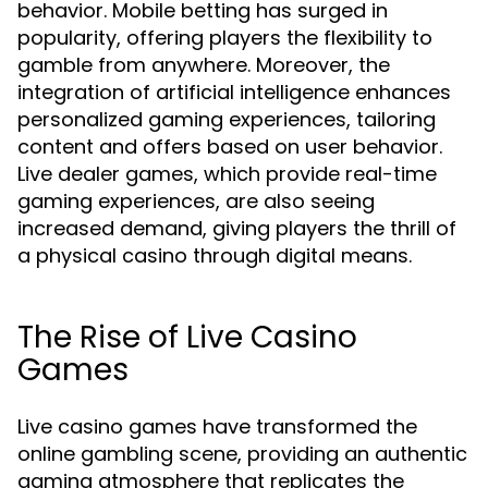
behavior. Mobile betting has surged in
popularity, offering players the flexibility to
gamble from anywhere. Moreover, the
integration of artificial intelligence enhances
personalized gaming experiences, tailoring
content and offers based on user behavior.
Live dealer games, which provide real-time
gaming experiences, are also seeing
increased demand, giving players the thrill of
a physical casino through digital means.
The Rise of Live Casino
Games
Live casino games have transformed the
online gambling scene, providing an authentic
gaming atmosphere that replicates the