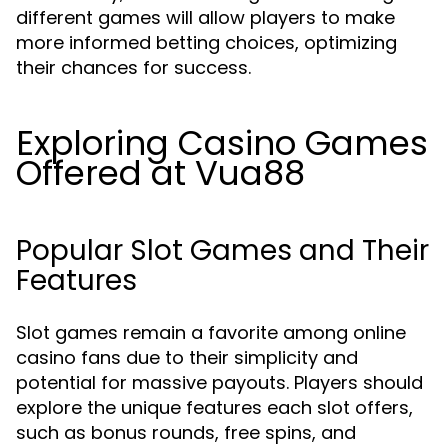
different games will allow players to make
more informed betting choices, optimizing
their chances for success.
Exploring Casino Games
Offered at Vua88
Popular Slot Games and Their
Features
Slot games remain a favorite among online
casino fans due to their simplicity and
potential for massive payouts. Players should
explore the unique features each slot offers,
such as bonus rounds, free spins, and