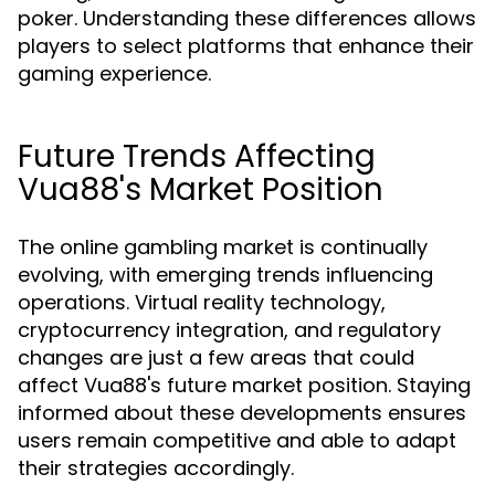
poker. Understanding these differences allows
players to select platforms that enhance their
gaming experience.
Future Trends Affecting
Vua88's Market Position
The online gambling market is continually
evolving, with emerging trends influencing
operations. Virtual reality technology,
cryptocurrency integration, and regulatory
changes are just a few areas that could
affect Vua88's future market position. Staying
informed about these developments ensures
users remain competitive and able to adapt
their strategies accordingly.