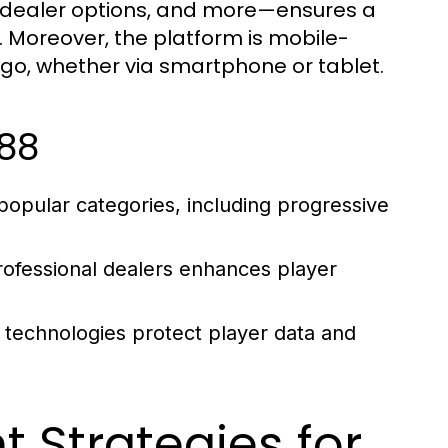
e dealer options, and more—ensures a
 Moreover, the platform is mobile-
 go, whether via smartphone or tablet.
e88
popular categories, including progressive
ofessional dealers enhances player
technologies protect player data and
 Strategies for