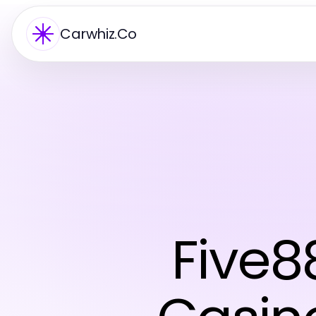
Carwhiz.Co
Five8