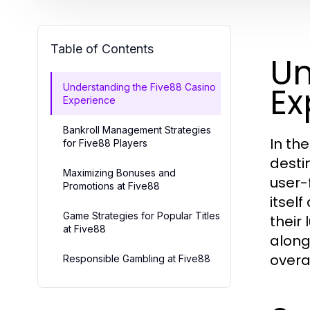
Table of Contents
Un
Ex
Understanding the Five88 Casino
Experience
Bankroll Management Strategies
In th
for Five88 Players
desti
Maximizing Bonuses and
user-
Promotions at Five88
itsel
Game Strategies for Popular Titles
their
at Five88
along
overa
Responsible Gambling at Five88