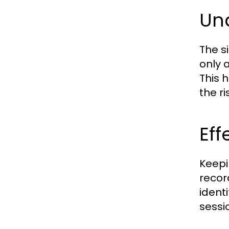
Und
The s
only 
This 
the ri
Eff
Keepin
recor
ident
sessi