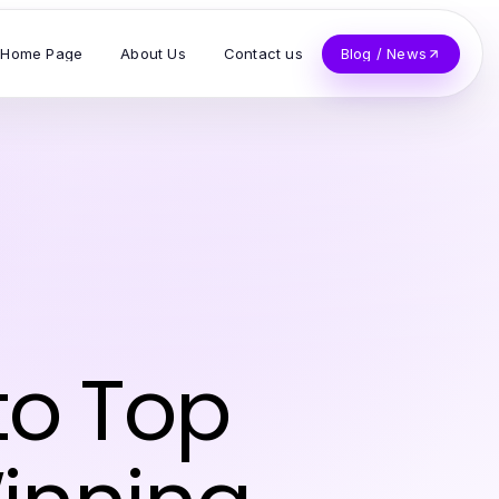
Home Page
About Us
Contact us
Blog / News
to Top