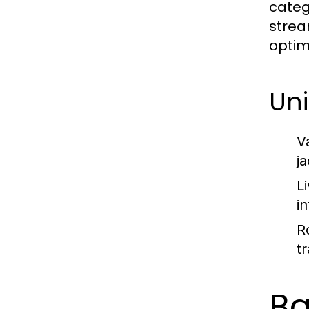
categ
strea
optim
Uni
V
ja
L
in
R
t
Ba