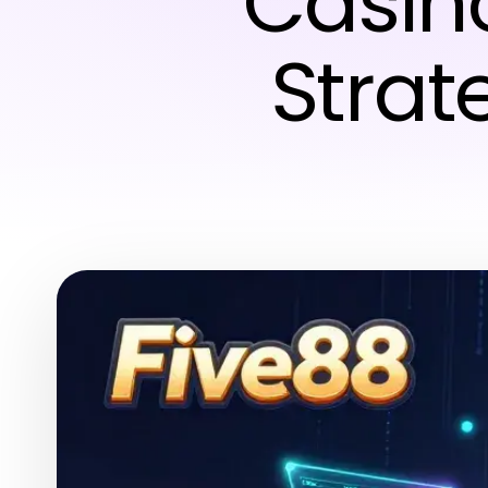
Casino
Strat