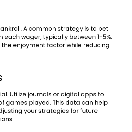
 bankroll. A common strategy is to bet
on each wager, typically between 1-5%.
s the enjoyment factor while reducing
s
l. Utilize journals or digital apps to
 of games played. This data can help
justing your strategies for future
ions.