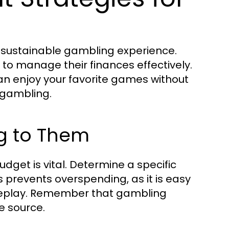
 sustainable gambling experience.
 to manage their finances effectively.
n enjoy your favorite games without
 gambling.
ng to Them
udget is vital. Determine a specific
is prevents overspending, as it is easy
ameplay. Remember that gambling
e source.