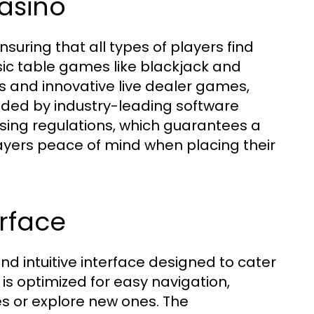
Casino
suring that all types of players find
sic table games like blackjack and
s and innovative live dealer games,
ided by industry-leading software
nsing regulations, which guarantees a
ayers peace of mind when placing their
rface
nd intuitive interface designed to cater
is optimized for easy navigation,
mes or explore new ones. The