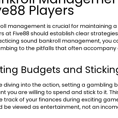
ve88 Players
oll management is crucial for maintaining a
rs at Five88 should establish clear strategies
acticing sound bankroll management, you ca
mbing to the pitfalls that often accompany
ting Budgets and Sticki
e diving into the action, setting a gambling b
t you are willing to spend and stick to it. Th
se track of your finances during exciting g
d be viewed as entertainment, not an incom