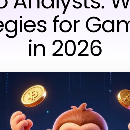
 Analysts: 
egies for Ga
in 2026