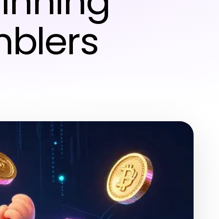
Winning
mblers