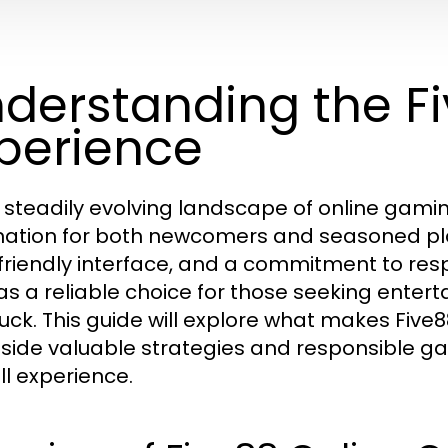
derstanding the F
perience
e steadily evolving landscape of online gami
nation for both newcomers and seasoned pla
friendly interface, and a commitment to resp
f as a reliable choice for those seeking enter
 luck. This guide will explore what makes Fiv
side valuable strategies and responsible g
ll experience.