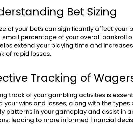
erstanding Bet Sizing
ize of your bets can significantly affect your
a small percentage of your overall bankroll 
helps extend your playing time and increase
sk of rapid losses.
ective Tracking of Wager
g track of your gambling activities is essentia
d your wins and losses, along with the types
ify patterns in your gameplay and assist in ad
ons, leading to more informed financial decis