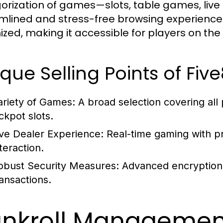
orization of games—slots, table games, liv
mlined and stress-free browsing experience.
ized, making it accessible for players on the
que Selling Points of Fiv
ariety of Games:
A broad selection covering all 
ckpot slots.
ive Dealer Experience:
Real-time gaming with pr
teraction.
obust Security Measures:
Advanced encryption 
ransactions.
nkroll Management