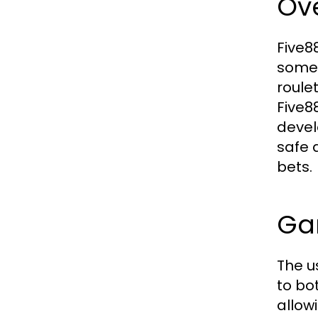
Ove
Five8
somet
roule
Five8
devel
safe 
bets.
Ga
The u
to bo
allow