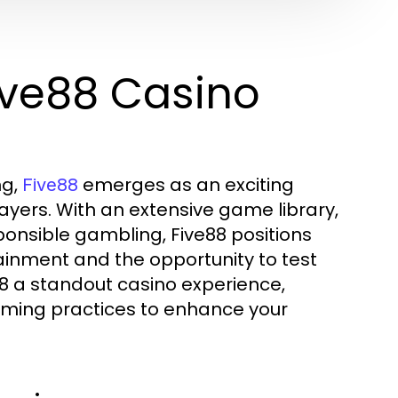
ive88 Casino
ng,
emerges as an exciting
Five88
yers. With an extensive game library,
onsible gambling, Five88 positions
tainment and the opportunity to test
e88 a standout casino experience,
aming practices to enhance your