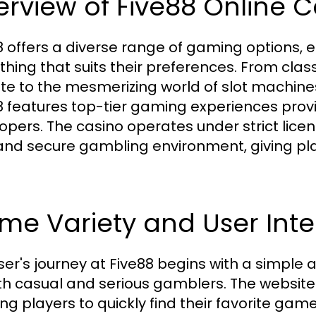
rview of Five88 Online 
8 offers a diverse range of gaming options, en
hing that suits their preferences. From clas
tte to the mesmerizing world of slot machine
8 features top-tier gaming experiences prov
opers. The casino operates under strict lice
and secure gambling environment, giving pl
me Variety and User Inte
ser's journey at Five88 begins with a simple a
th casual and serious gamblers. The website 
ing players to quickly find their favorite ga