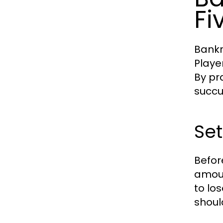
Fi
Bankr
Playe
By pr
succu
Set
Befor
amoun
to lo
shoul