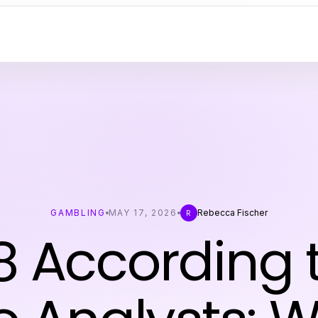
GAMBLING
MAY 17, 2026
Rebecca Fischer
R
8 According 