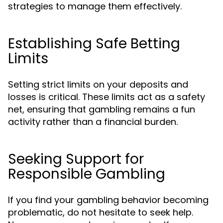
strategies to manage them effectively.
Establishing Safe Betting
Limits
Setting strict limits on your deposits and
losses is critical. These limits act as a safety
net, ensuring that gambling remains a fun
activity rather than a financial burden.
Seeking Support for
Responsible Gambling
If you find your gambling behavior becoming
problematic, do not hesitate to seek help.