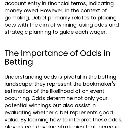
account entry in financial terms, indicating
money owed. However, in the context of
gambling, Debet primarily relates to placing
bets with the aim of winning, using odds and
strategic planning to guide each wager.
The Importance of Odds in
Betting
Understanding odds is pivotal in the betting
landscape; they represent the bookmaker's
estimation of the likelihood of an event
occurring. Odds determine not only your
potential winnings but also assist in
evaluating whether a bet represents good
value. By learning how to interpret these odds,
players can develop strategies that increase