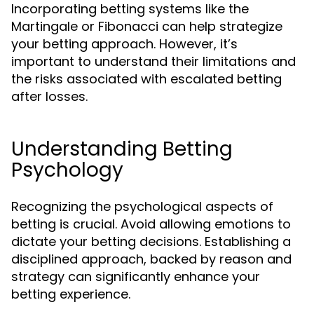
Incorporating betting systems like the
Martingale or Fibonacci can help strategize
your betting approach. However, it’s
important to understand their limitations and
the risks associated with escalated betting
after losses.
Understanding Betting
Psychology
Recognizing the psychological aspects of
betting is crucial. Avoid allowing emotions to
dictate your betting decisions. Establishing a
disciplined approach, backed by reason and
strategy can significantly enhance your
betting experience.