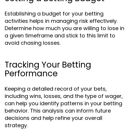
Establishing a budget for your betting
activities helps in managing risk effectively.
Determine how much you are willing to lose in
a given timeframe and stick to this limit to
avoid chasing losses.
Tracking Your Betting
Performance
Keeping a detailed record of your bets,
including wins, losses, and the type of wager,
can help you identify patterns in your betting
behavior. This analysis can inform future
decisions and help refine your overall
strategy.