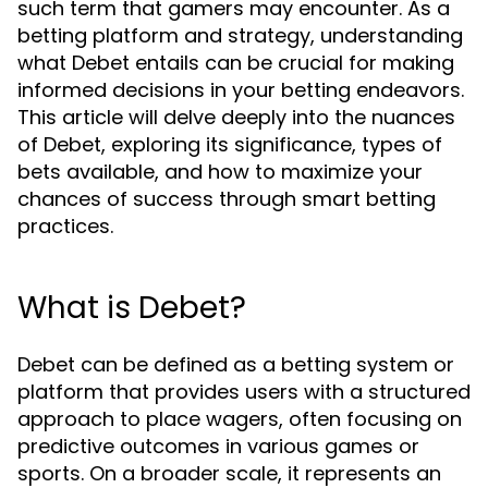
such term that gamers may encounter. As a
betting platform and strategy, understanding
what Debet entails can be crucial for making
informed decisions in your betting endeavors.
This article will delve deeply into the nuances
of Debet, exploring its significance, types of
bets available, and how to maximize your
chances of success through smart betting
practices.
What is Debet?
Debet can be defined as a betting system or
platform that provides users with a structured
approach to place wagers, often focusing on
predictive outcomes in various games or
sports. On a broader scale, it represents an