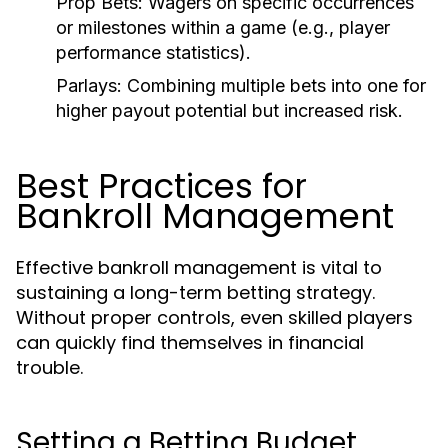
Prop Bets:
Wagers on specific occurrences
or milestones within a game (e.g., player
performance statistics).
Parlays:
Combining multiple bets into one for
higher payout potential but increased risk.
Best Practices for
Bankroll Management
Effective bankroll management is vital to
sustaining a long-term betting strategy.
Without proper controls, even skilled players
can quickly find themselves in financial
trouble.
Setting a Betting Budget