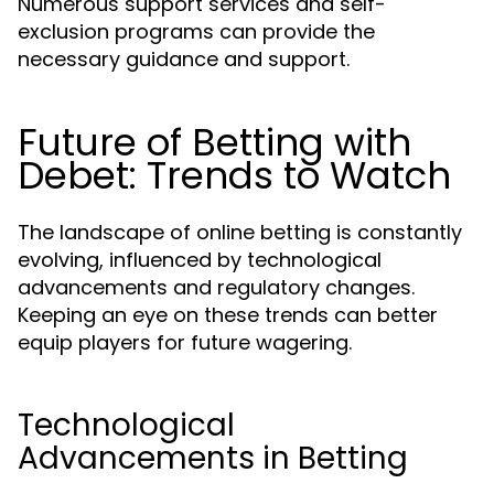
Numerous support services and self-
exclusion programs can provide the
necessary guidance and support.
Future of Betting with
Debet: Trends to Watch
The landscape of online betting is constantly
evolving, influenced by technological
advancements and regulatory changes.
Keeping an eye on these trends can better
equip players for future wagering.
Technological
Advancements in Betting