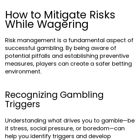
How to Mitigate Risks
While Wagering
Risk management is a fundamental aspect of
successful gambling. By being aware of
potential pitfalls and establishing preventive
measures, players can create a safer betting
environment.
Recognizing Gambling
Triggers
Understanding what drives you to gamble—be
it stress, social pressure, or boredom—can
help you identify triggers and develop