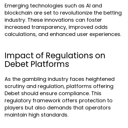
Emerging technologies such as AI and
blockchain are set to revolutionize the betting
industry. These innovations can foster
increased transparency, improved odds
calculations, and enhanced user experiences.
Impact of Regulations on
Debet Platforms
As the gambling industry faces heightened
scrutiny and regulation, platforms offering
Debet should ensure compliance. This
regulatory framework offers protection to
players but also demands that operators
maintain high standards.