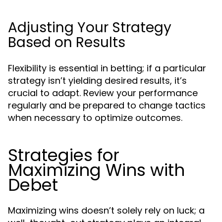
Adjusting Your Strategy
Based on Results
Flexibility is essential in betting; if a particular
strategy isn’t yielding desired results, it’s
crucial to adapt. Review your performance
regularly and be prepared to change tactics
when necessary to optimize outcomes.
Strategies for
Maximizing Wins with
Debet
Maximizing wins doesn’t solely rely on luck; a