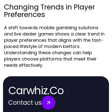
Changing Trends in Player
Preferences
A shift towards mobile gambling solutions
and live dealer games shows a clear trend in
player preferences that aligns with the fast-
paced lifestyle of modern bettors.
Understanding these changes can help
players choose platforms that meet their
needs effectively.
Carwhiz.Co
Contact us