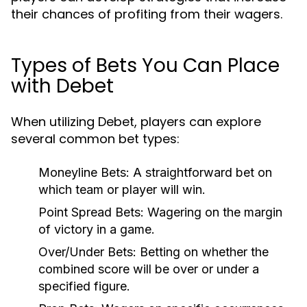
their chances of profiting from their wagers.
Types of Bets You Can Place
with Debet
When utilizing Debet, players can explore
several common bet types:
Moneyline Bets:
A straightforward bet on
which team or player will win.
Point Spread Bets:
Wagering on the margin
of victory in a game.
Over/Under Bets:
Betting on whether the
combined score will be over or under a
specified figure.