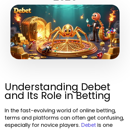
Understanding Debet
and Its Role in Betting
In the fast-evolving world of online betting,
terms and platforms can often get confusing,
especially for novice players.
is one
Debet