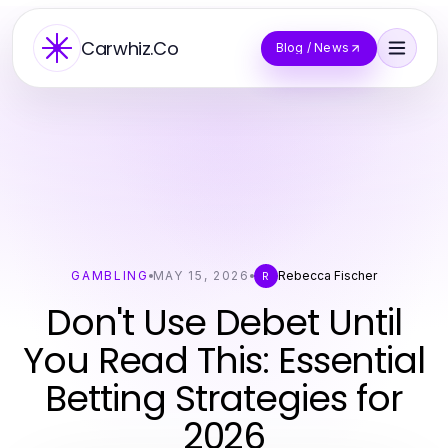
Carwhiz.Co
Blog / News
GAMBLING
MAY 15, 2026
Rebecca Fischer
R
Don't Use Debet Until
You Read This: Essential
Betting Strategies for
2026