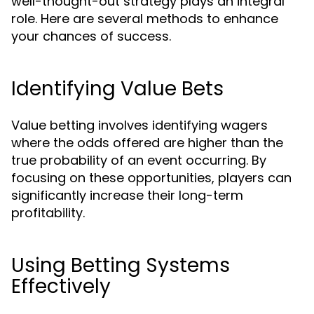
well-thought-out strategy plays an integral
role. Here are several methods to enhance
your chances of success.
Identifying Value Bets
Value betting involves identifying wagers
where the odds offered are higher than the
true probability of an event occurring. By
focusing on these opportunities, players can
significantly increase their long-term
profitability.
Using Betting Systems
Effectively