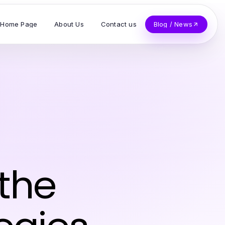
Home Page
About Us
Contact us
Blog / News
the