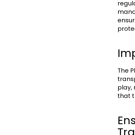
regul
manda
ensur
prote
Imp
The P
trans
play,
that 
Ens
Tr