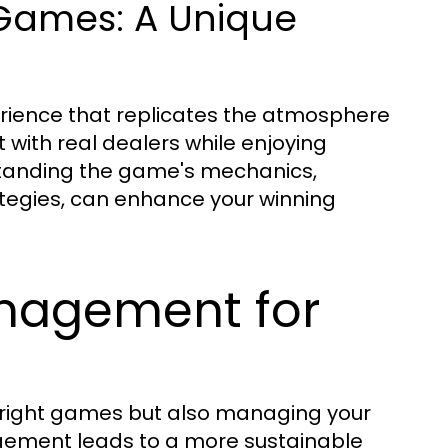
 Games: A Unique
erience that replicates the atmosphere
 with real dealers while enjoying
rstanding the game's mechanics,
rategies, can enhance your winning
anagement for
e right games but also managing your
agement leads to a more sustainable