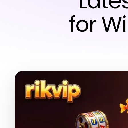
Lates
for W