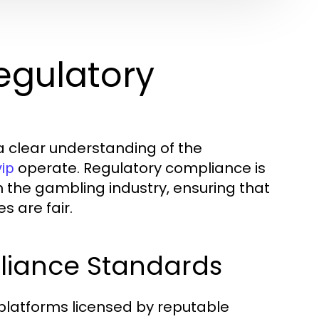
egulatory
a clear understanding of the
operate. Regulatory compliance is
vip
in the gambling industry, ensuring that
s are fair.
liance Standards
e platforms licensed by reputable