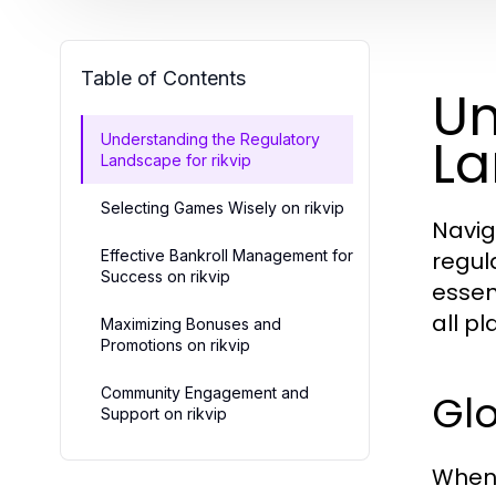
Table of Contents
Un
La
Understanding the Regulatory
Landscape for rikvip
Selecting Games Wisely on rikvip
Navig
Effective Bankroll Management for
regul
Success on rikvip
essen
all p
Maximizing Bonuses and
Promotions on rikvip
Community Engagement and
Gl
Support on rikvip
When 