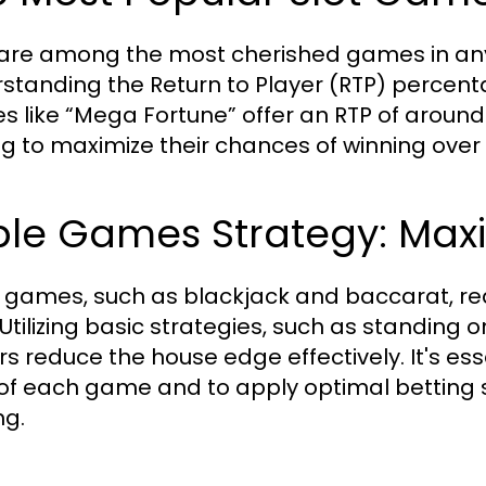
 are among the most cherished games in any c
standing the Return to Player (RTP) percentag
 like “Mega Fortune” offer an RTP of around 
ng to maximize their chances of winning over 
le Games Strategy: Maxi
 games, such as blackjack and baccarat, req
 Utilizing basic strategies, such as standing o
s reduce the house edge effectively. It's esse
 of each game and to apply optimal betting
ng.