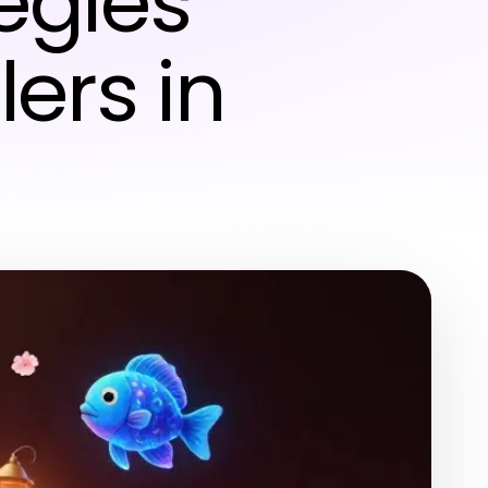
tegies
ers in