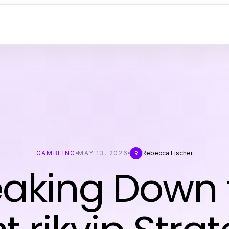
GAMBLING
MAY 13, 2026
Rebecca Fischer
R
eaking Down 