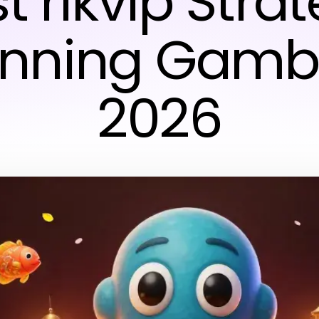
t rikvip Stra
inning Gambl
2026