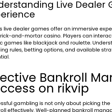
derstanding Live Dealer
perience
p's live dealer games offer an immersive exp
brick-and-mortar casino. Players can interact
ic games like blackjack and roulette. Unde
ding rules, betting options, and available st
ial.
fective Bankroll M
ccess on rikvip
ssful gambling is not only about picking th
oll effectively. Well-planned bankroll man