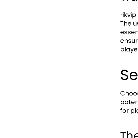
rikvi
The u
essen
ensur
playe
Se
Choos
poten
for p
Th