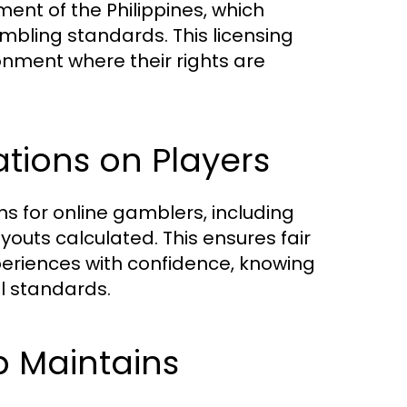
ment of the Philippines, which
mbling standards. This licensing
onment where their rights are
ations on Players
ons for online gamblers, including
uts calculated. This ensures fair
eriences with confidence, knowing
l standards.
ip Maintains