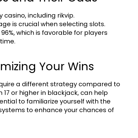
asino, including rikvip.
e is crucial when selecting slots.
96%, which is favorable for players
time.
mizing Your Wins
uire a different strategy compared to
n 17 or higher in blackjack, can help
ntial to familiarize yourself with the
 systems to enhance your chances of