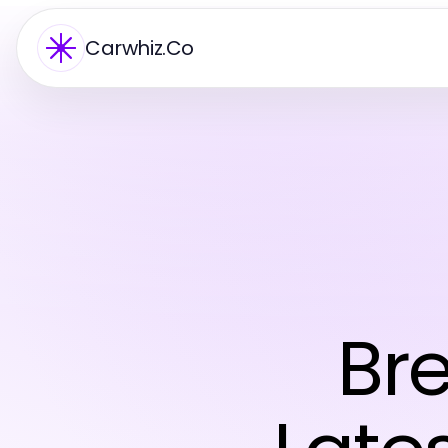
Carwhiz.Co
Br