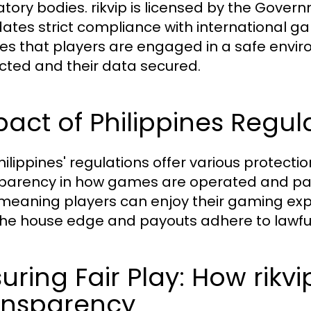
atory bodies. rikvip is licensed by the Govern
tes strict compliance with international ga
es that players are engaged in a safe envir
cted and their data secured.
act of Philippines Regul
hilippines' regulations offer various protecti
parency in how games are operated and payo
 meaning players can enjoy their gaming exp
the house edge and payouts adhere to lawfu
uring Fair Play: How rikv
ansparency