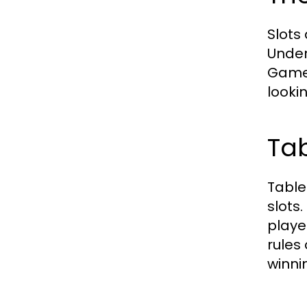
Slots
Under
Games
looki
Tab
Table
slots.
player
rules
winni