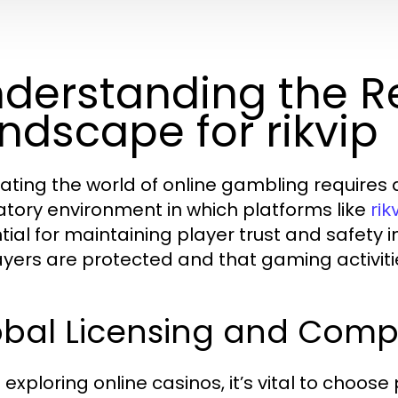
derstanding the R
ndscape for rikvip
ating the world of online gambling requires 
atory environment in which platforms like
rik
tial for maintaining player trust and safety 
layers are protected and that gaming activitie
obal Licensing and Comp
exploring online casinos, it’s vital to choos