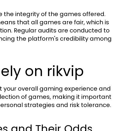
the integrity of the games offered.
s that all games are fair, which is
ction. Regular audits are conducted to
ing the platform's credibility among
ly on rikvip
t your overall gaming experience and
selection of games, making it important
rsonal strategies and risk tolerance.
es and Their Odds