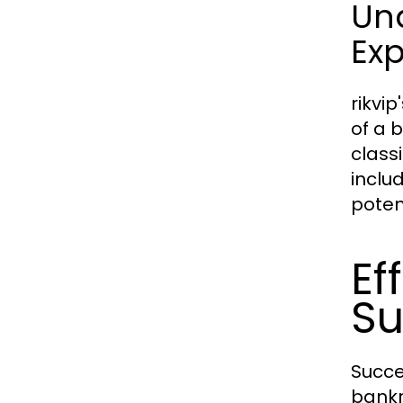
Un
Ex
rikvi
of a 
class
inclu
potent
Ef
Su
Succe
bankr