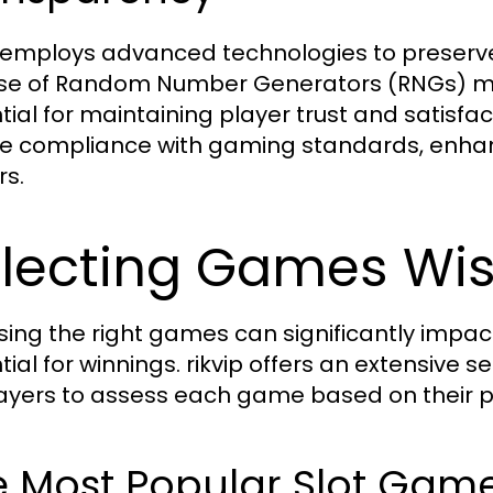
p employs advanced technologies to preserve 
se of Random Number Generators (RNGs) mean
tial for maintaining player trust and satisfa
e compliance with gaming standards, enhanc
rs.
lecting Games Wise
ing the right games can significantly impac
tial for winnings. rikvip offers an extensive 
layers to assess each game based on their pe
e Most Popular Slot Gam