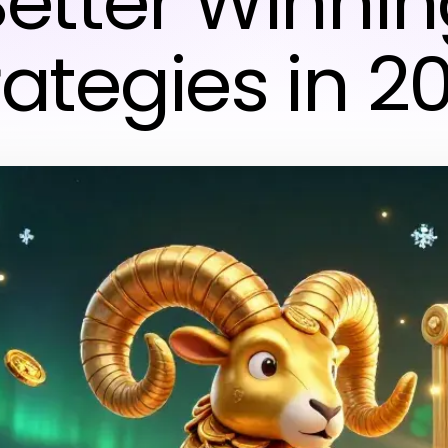
etter Winni
rategies in 2