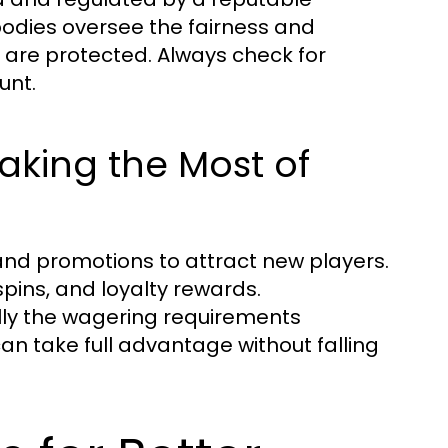
bodies oversee the fairness and
s are protected. Always check for
unt.
king the Most of
and promotions to attract new players.
pins, and loyalty rewards.
lly the wagering requirements
can take full advantage without falling