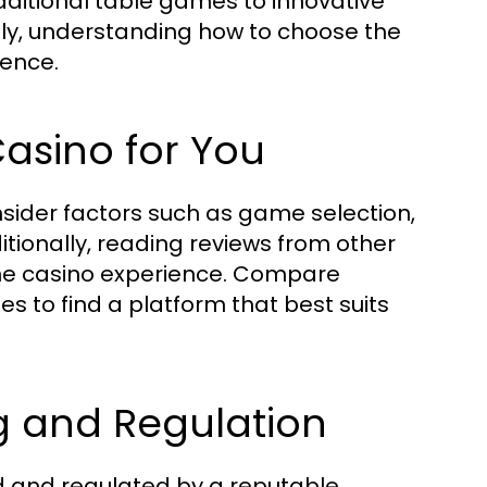
aditional table games to innovative
antly, understanding how to choose the
ience.
Casino for You
onsider factors such as game selection,
itionally, reading reviews from other
line casino experience. Compare
 to find a platform that best suits
g and Regulation
ed and regulated by a reputable