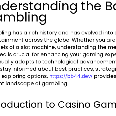
derstanding the Ba
ambling
ing has a rich history and has evolved into 
tainment across the globe. Whether you are s
eels of a slot machine, understanding the 
ved is crucial for enhancing your gaming exp
nually adapts to technological advancement
stay informed about best practices, strateg
exploring options,
provides
https://bb44.dev/
nt landscape of gambling.
troduction to Casino Ga