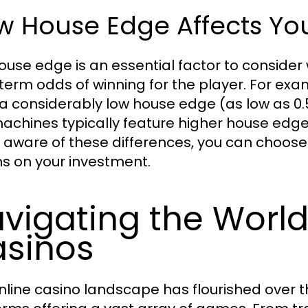
 House Edge Affects You
ouse edge is an essential factor to consider
term odds of winning for the player. For ex
a considerably low house edge (as low as 0.5
machines typically feature higher house edge
 aware of these differences, you can choose 
ns on your investment.
vigating the World
sinos
nline casino landscape has flourished over 