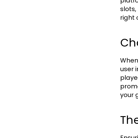
platf
slots
right 
Cho
When 
user 
playe
promo
your 
The
Ensur