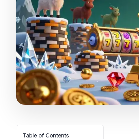
Table of Contents