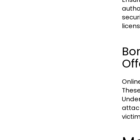
autho
secur
licen
Bo
Off
Onlin
These
Under
attac
victi