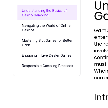
Un
G
Understanding the Basics of
Casino Gambling
Navigating the World of Online
Gambl
Casinos
enter
Mastering Slot Games for Better
the r
Odds
invol
Engaging in Live Dealer Games
conti
must 
Responsible Gambling Practices
When 
curre
In