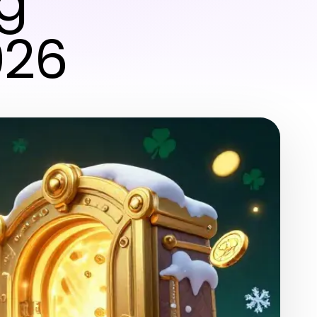
ng
026