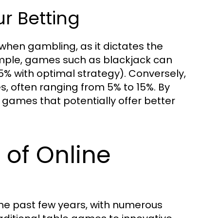
r Betting
 when gambling, as it dictates the
ample, games such as blackjack can
% with optimal strategy). Conversely,
s, often ranging from 5% to 15%. By
games that potentially offer better
 of Online
the past few years, with numerous