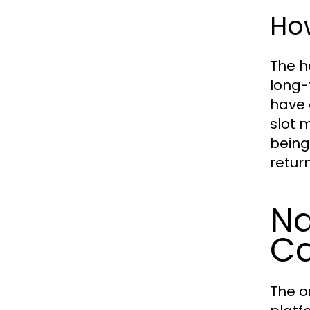
How
The h
long-
have 
slot 
being
retur
Na
Ca
The o