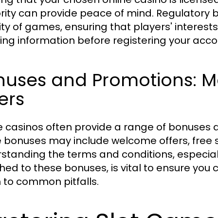
rity can provide peace of mind. Regulatory 
ity of games, ensuring that players' interest
sing information before registering your acco
nuses and Promotions: Ma
ers
e casinos often provide a range of bonuses 
 bonuses may include welcome offers, free s
standing the terms and conditions, especia
hed to these bonuses, is vital to ensure you 
m to common pitfalls.