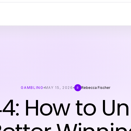
GAMBLING
MAY 15, 2026
Rebecca Fischer
R
4: How to Un