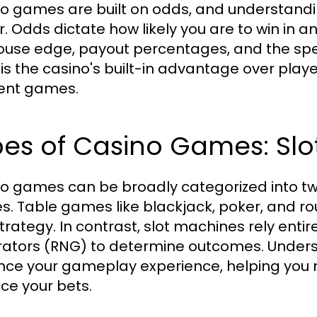
o games are built on odds, and understandi
r. Odds dictate how likely you are to win in
ouse edge, payout percentages, and the spec
is the casino's built-in advantage over player
rent games.
es of Casino Games: Slot
o games can be broadly categorized into tw
. Table games like blackjack, poker, and roul
trategy. In contrast, slot machines rely enti
ators (RNG) to determine outcomes. Under
ce your gameplay experience, helping you 
ace your bets.