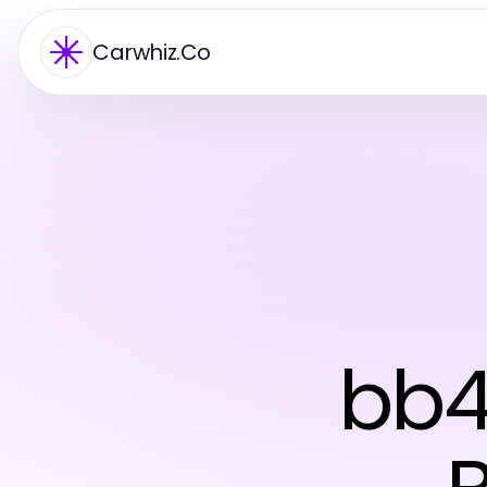
Carwhiz.Co
bb4