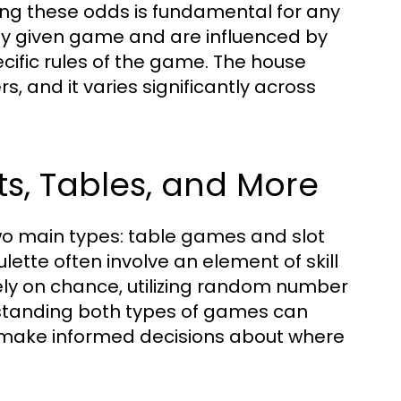
ng these odds is fundamental for any
 any given game and are influenced by
ific rules of the game. The house
s, and it varies significantly across
s, Tables, and More
o main types: table games and slot
ette often involve an element of skill
rely on chance, utilizing random number
standing both types of games can
make informed decisions about where