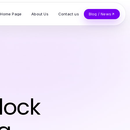
Home Page
About Us
Contact us
Blog / News
lock