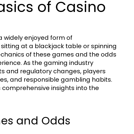
sics of Casino
a widely enjoyed form of
itting at a blackjack table or spinning
mechanics of these games and the odds
erience. As the gaming industry
s and regulatory changes, players
ies, and responsible gambling habits.
 comprehensive insights into the
mes and Odds