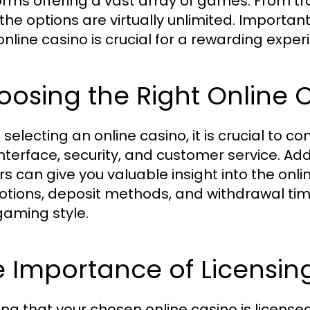
orms offering a vast array of games. From tr
, the options are virtually unlimited. Import
online casino is crucial for a rewarding exper
osing the Right Online 
selecting an online casino, it is crucial to c
interface, security, and customer service. Add
rs can give you valuable insight into the on
tions, deposit methods, and withdrawal times
gaming style.
 Importance of Licensin
ing that your chosen online casino is licens