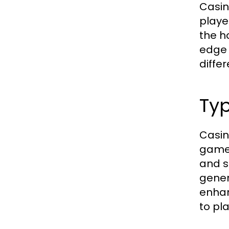
Casin
playe
the h
edge 
diffe
Typ
Casin
games
and s
gener
enhan
to pl