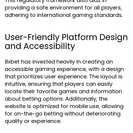
This regulatory framework also aids in
providing a safe environment for all players,
adhering to international gaming standards.
User-Friendly Platform Design
and Accessibility
8xbet has invested heavily in creating an
accessible gaming experience, with a design
that prioritizes user experience. The layout is
intuitive, ensuring that players can easily
locate their favorite games and information
about betting options. Additionally, the
website is optimized for mobile use, allowing
for on-the-go betting without deteriorating
quality or experience.