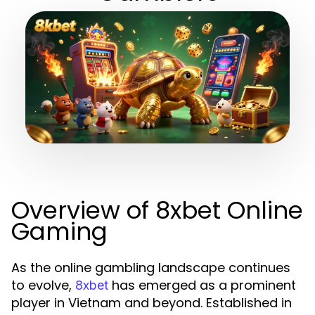
Overview of 8xbet Online
Gaming
As the online gambling landscape continues
to evolve,
has emerged as a prominent
8xbet
player in Vietnam and beyond. Established in