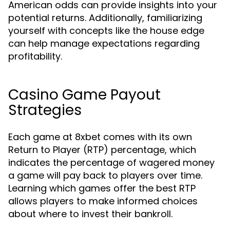
American odds can provide insights into your
potential returns. Additionally, familiarizing
yourself with concepts like the house edge
can help manage expectations regarding
profitability.
Casino Game Payout
Strategies
Each game at 8xbet comes with its own
Return to Player (RTP) percentage, which
indicates the percentage of wagered money
a game will pay back to players over time.
Learning which games offer the best RTP
allows players to make informed choices
about where to invest their bankroll.