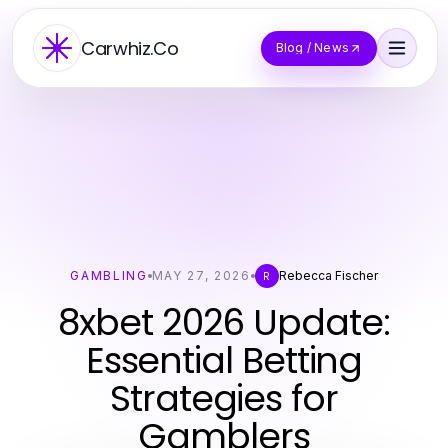
Carwhiz.Co
Blog / News
GAMBLING
MAY 27, 2026
Rebecca Fischer
R
8xbet 2026 Update:
Essential Betting
Strategies for
Gamblers