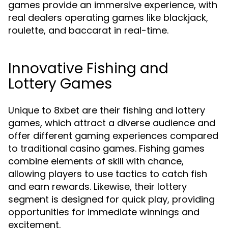
games provide an immersive experience, with
real dealers operating games like blackjack,
roulette, and baccarat in real-time.
Innovative Fishing and
Lottery Games
Unique to 8xbet are their fishing and lottery
games, which attract a diverse audience and
offer different gaming experiences compared
to traditional casino games. Fishing games
combine elements of skill with chance,
allowing players to use tactics to catch fish
and earn rewards. Likewise, their lottery
segment is designed for quick play, providing
opportunities for immediate winnings and
excitement.