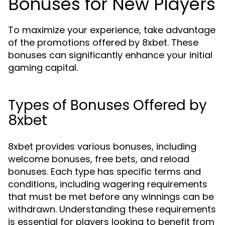
Bonuses for New Players
To maximize your experience, take advantage
of the promotions offered by 8xbet. These
bonuses can significantly enhance your initial
gaming capital.
Types of Bonuses Offered by
8xbet
8xbet provides various bonuses, including
welcome bonuses, free bets, and reload
bonuses. Each type has specific terms and
conditions, including wagering requirements
that must be met before any winnings can be
withdrawn. Understanding these requirements
is essential for players looking to benefit from