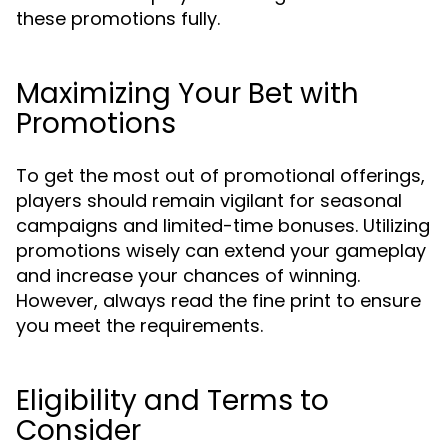
these promotions fully.
Maximizing Your Bet with
Promotions
To get the most out of promotional offerings,
players should remain vigilant for seasonal
campaigns and limited-time bonuses. Utilizing
promotions wisely can extend your gameplay
and increase your chances of winning.
However, always read the fine print to ensure
you meet the requirements.
Eligibility and Terms to
Consider