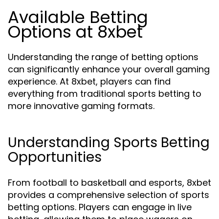
Available Betting
Options at 8xbet
Understanding the range of betting options
can significantly enhance your overall gaming
experience. At 8xbet, players can find
everything from traditional sports betting to
more innovative gaming formats.
Understanding Sports Betting
Opportunities
From football to basketball and esports, 8xbet
provides a comprehensive selection of sports
betting options. Players can engage in live