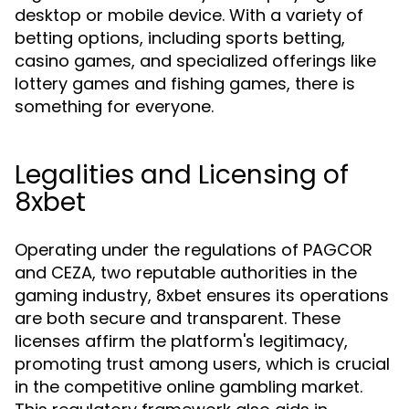
desktop or mobile device. With a variety of
betting options, including sports betting,
casino games, and specialized offerings like
lottery games and fishing games, there is
something for everyone.
Legalities and Licensing of
8xbet
Operating under the regulations of PAGCOR
and CEZA, two reputable authorities in the
gaming industry, 8xbet ensures its operations
are both secure and transparent. These
licenses affirm the platform's legitimacy,
promoting trust among users, which is crucial
in the competitive online gambling market.