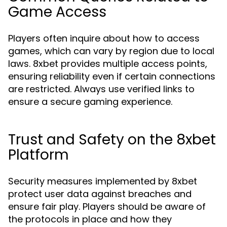
Game Access
Players often inquire about how to access
games, which can vary by region due to local
laws. 8xbet provides multiple access points,
ensuring reliability even if certain connections
are restricted. Always use verified links to
ensure a secure gaming experience.
Trust and Safety on the 8xbet
Platform
Security measures implemented by 8xbet
protect user data against breaches and
ensure fair play. Players should be aware of
the protocols in place and how they