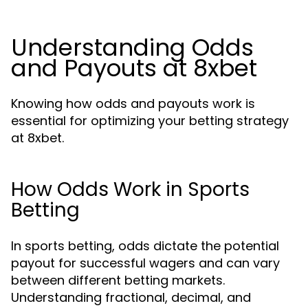
Understanding Odds
and Payouts at 8xbet
Knowing how odds and payouts work is
essential for optimizing your betting strategy
at 8xbet.
How Odds Work in Sports
Betting
In sports betting, odds dictate the potential
payout for successful wagers and can vary
between different betting markets.
Understanding fractional, decimal, and