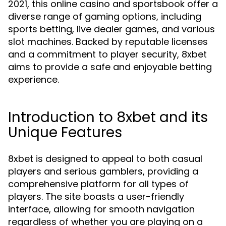
2021, this online casino and sportsbook offer a
diverse range of gaming options, including
sports betting, live dealer games, and various
slot machines. Backed by reputable licenses
and a commitment to player security, 8xbet
aims to provide a safe and enjoyable betting
experience.
Introduction to 8xbet and its
Unique Features
8xbet is designed to appeal to both casual
players and serious gamblers, providing a
comprehensive platform for all types of
players. The site boasts a user-friendly
interface, allowing for smooth navigation
regardless of whether you are playing on a