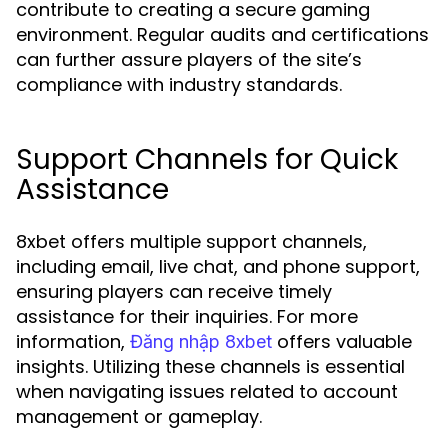
contribute to creating a secure gaming
environment. Regular audits and certifications
can further assure players of the site’s
compliance with industry standards.
Support Channels for Quick
Assistance
8xbet offers multiple support channels,
including email, live chat, and phone support,
ensuring players can receive timely
assistance for their inquiries. For more
information,
offers valuable
Đăng nhập 8xbet
insights. Utilizing these channels is essential
when navigating issues related to account
management or gameplay.