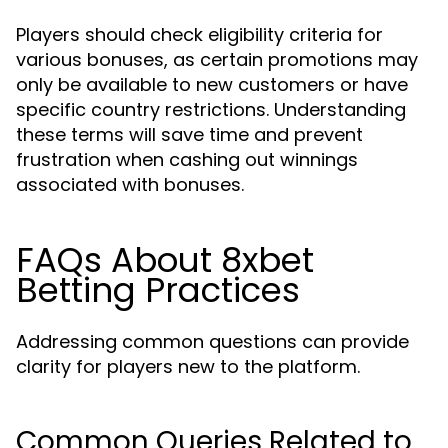
Players should check eligibility criteria for
various bonuses, as certain promotions may
only be available to new customers or have
specific country restrictions. Understanding
these terms will save time and prevent
frustration when cashing out winnings
associated with bonuses.
FAQs About 8xbet
Betting Practices
Addressing common questions can provide
clarity for players new to the platform.
Common Queries Related to