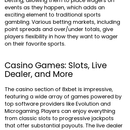
betting, allowing them to place wagers on
events as they happen, which adds an
exciting element to traditional sports
gambling. Various betting markets, including
point spreads and over/under totals, give
players flexibility in how they want to wager
on their favorite sports.
Casino Games: Slots, Live
Dealer, and More
The casino section of 8xbet is impressive,
featuring a wide array of games powered by
top software providers like Evolution and
Microgaming. Players can enjoy everything
from classic slots to progressive jackpots
that offer substantial payouts. The live dealer