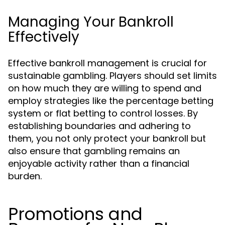
Managing Your Bankroll
Effectively
Effective bankroll management is crucial for
sustainable gambling. Players should set limits
on how much they are willing to spend and
employ strategies like the percentage betting
system or flat betting to control losses. By
establishing boundaries and adhering to
them, you not only protect your bankroll but
also ensure that gambling remains an
enjoyable activity rather than a financial
burden.
Promotions and