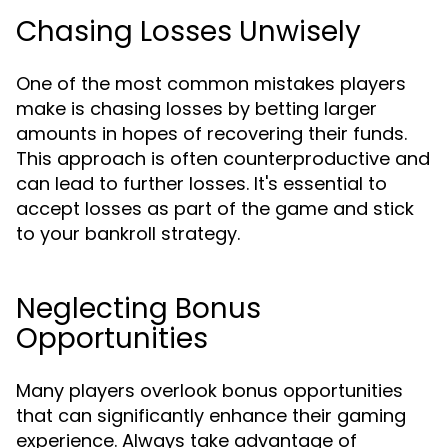
Chasing Losses Unwisely
One of the most common mistakes players
make is chasing losses by betting larger
amounts in hopes of recovering their funds.
This approach is often counterproductive and
can lead to further losses. It's essential to
accept losses as part of the game and stick
to your bankroll strategy.
Neglecting Bonus
Opportunities
Many players overlook bonus opportunities
that can significantly enhance their gaming
experience. Always take advantage of