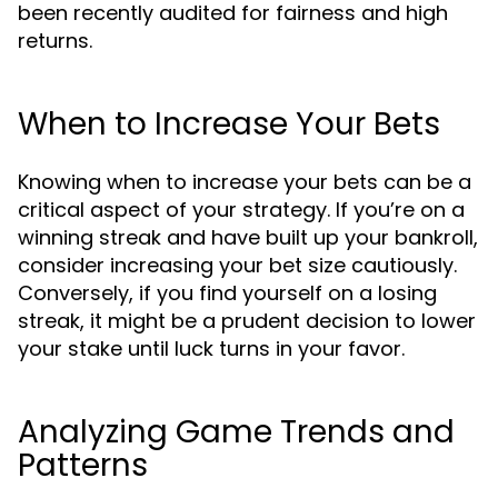
been recently audited for fairness and high
returns.
When to Increase Your Bets
Knowing when to increase your bets can be a
critical aspect of your strategy. If you’re on a
winning streak and have built up your bankroll,
consider increasing your bet size cautiously.
Conversely, if you find yourself on a losing
streak, it might be a prudent decision to lower
your stake until luck turns in your favor.
Analyzing Game Trends and
Patterns