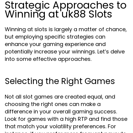
Strategic Approaches to
Winning at uk88 Slots
Winning at slots is largely a matter of chance,
but employing specific strategies can
enhance your gaming experience and
potentially increase your winnings. Let’s delve
into some effective approaches.
Selecting the Right Games
Not all slot games are created equal, and
choosing the right ones can make a
difference in your overall gaming success.
Look for games with a high RTP and find those
that match your volatility preferences. For