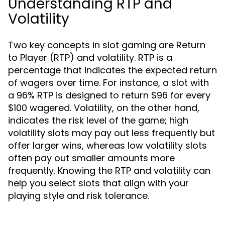
Understanding RTP and
Volatility
Two key concepts in slot gaming are Return
to Player (RTP) and volatility. RTP is a
percentage that indicates the expected return
of wagers over time. For instance, a slot with
a 96% RTP is designed to return $96 for every
$100 wagered. Volatility, on the other hand,
indicates the risk level of the game; high
volatility slots may pay out less frequently but
offer larger wins, whereas low volatility slots
often pay out smaller amounts more
frequently. Knowing the RTP and volatility can
help you select slots that align with your
playing style and risk tolerance.