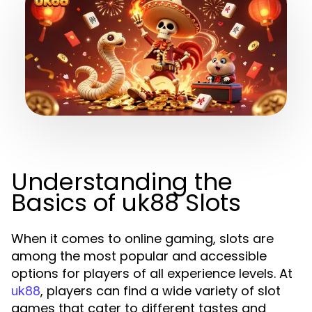
Understanding the
Basics of uk88 Slots
When it comes to online gaming, slots are
among the most popular and accessible
options for players of all experience levels. At
, players can find a wide variety of slot
uk88
games that cater to different tastes and