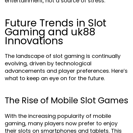
entertainment, not a source of stress.
Future Trends in Slot
Gaming and uk88
Innovations
The landscape of slot gaming is continually
evolving, driven by technological
advancements and player preferences. Here’s
what to keep an eye on for the future.
The Rise of Mobile Slot Games
With the increasing popularity of mobile
gaming, many players now prefer to enjoy
their slots on smartphones and tablets. This