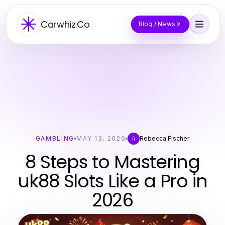
Carwhiz.Co
Blog / News
GAMBLING
MAY 13, 2026
Rebecca Fischer
R
8 Steps to Mastering
uk88 Slots Like a Pro in
2026