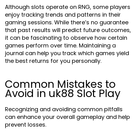
Although slots operate on RNG, some players
enjoy tracking trends and patterns in their
gaming sessions. While there’s no guarantee
that past results will predict future outcomes,
it can be fascinating to observe how certain
games perform over time. Maintaining a
journal can help you track which games yield
the best returns for you personally.
Common Mistakes to
Avoid in uk88 Slot Play
Recognizing and avoiding common pitfalls
can enhance your overall gameplay and help
prevent losses.