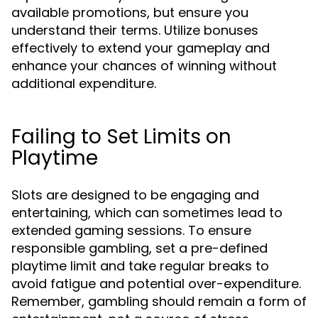
available promotions, but ensure you
understand their terms. Utilize bonuses
effectively to extend your gameplay and
enhance your chances of winning without
additional expenditure.
Failing to Set Limits on
Playtime
Slots are designed to be engaging and
entertaining, which can sometimes lead to
extended gaming sessions. To ensure
responsible gambling, set a pre-defined
playtime limit and take regular breaks to
avoid fatigue and potential over-expenditure.
Remember, gambling should remain a form of