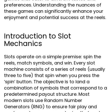
preferences. Understanding the nuances of
these games can significantly enhance your
enjoyment and potential success at the reels.
Introduction to Slot
Mechanics
Slots operate on a simple premise: spin the
reels, match symbols, and win. Every slot
machine consists of a series of reels (usually
three to five) that spin when you press the
‘spin’ button. The objective is to land a
combination of symbols that correspond to a
predetermined payout structure. Most
modern slots use Random Number
Generators (RNG) to ensure fair play and