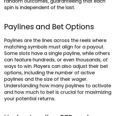
random outcomes, guaranteeing that each
spin is independent of the last.
Paylines and Bet Options
Paylines are the lines across the reels where
matching symbols must align for a payout.
Some slots have a single payline, while others
can feature hundreds, or even thousands, of
ways to win. Players can also adjust their bet
options, including the number of active
paylines and the size of their wager.
Understanding how many paylines to activate
and how much to bet is crucial for maximizing
your potential returns.