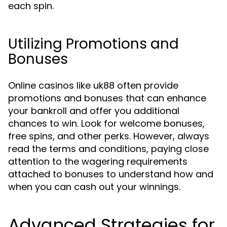
each spin.
Utilizing Promotions and
Bonuses
Online casinos like uk88 often provide
promotions and bonuses that can enhance
your bankroll and offer you additional
chances to win. Look for welcome bonuses,
free spins, and other perks. However, always
read the terms and conditions, paying close
attention to the wagering requirements
attached to bonuses to understand how and
when you can cash out your winnings.
Advanced Strategies for