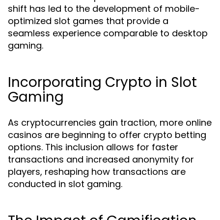
shift has led to the development of mobile-
optimized slot games that provide a
seamless experience comparable to desktop
gaming.
Incorporating Crypto in Slot
Gaming
As cryptocurrencies gain traction, more online
casinos are beginning to offer crypto betting
options. This inclusion allows for faster
transactions and increased anonymity for
players, reshaping how transactions are
conducted in slot gaming.