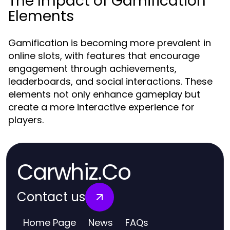
The Impact of Gamification
Elements
Gamification is becoming more prevalent in
online slots, with features that encourage
engagement through achievements,
leaderboards, and social interactions. These
elements not only enhance gameplay but
create a more interactive experience for
players.
Carwhiz.Co
Contact us
Home Page
News
FAQs