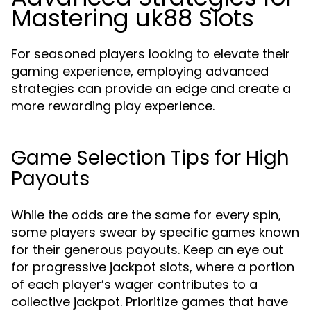
Mastering uk88 Slots
For seasoned players looking to elevate their
gaming experience, employing advanced
strategies can provide an edge and create a
more rewarding play experience.
Game Selection Tips for High
Payouts
While the odds are the same for every spin,
some players swear by specific games known
for their generous payouts. Keep an eye out
for progressive jackpot slots, where a portion
of each player’s wager contributes to a
collective jackpot. Prioritize games that have