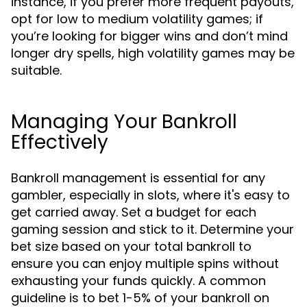
instance, if you prefer more frequent payouts,
opt for low to medium volatility games; if
you’re looking for bigger wins and don’t mind
longer dry spells, high volatility games may be
suitable.
Managing Your Bankroll
Effectively
Bankroll management is essential for any
gambler, especially in slots, where it's easy to
get carried away. Set a budget for each
gaming session and stick to it. Determine your
bet size based on your total bankroll to
ensure you can enjoy multiple spins without
exhausting your funds quickly. A common
guideline is to bet 1-5% of your bankroll on