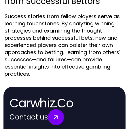
from Successful Bettors
Success stories from fellow players serve as
learning touchstones. By analyzing winning
strategies and examining the thought
processes behind successful bets, new and
experienced players can bolster their own
approaches to betting. Learning from others'
successes—and failures—can provide
essential insights into effective gambling
practices.
Carwhiz.Co
Contact us