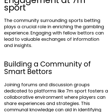
Engagement at 7m
sport
The community surrounding sports betting
plays a crucial role in enriching the gambling
experience. Engaging with fellow bettors can
lead to valuable exchanges of information
and insights.
Building a Community of
Smart Bettors
Joining forums and discussion groups
dedicated to platforms like 7m sport fosters a
collaborative environment where players can
share experiences and strategies. This
communal knowledge can aid in identifying