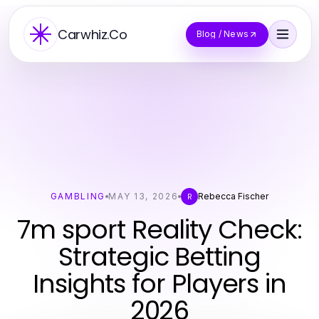
Carwhiz.Co
Blog / News
GAMBLING
MAY 13, 2026
Rebecca Fischer
R
7m sport Reality Check:
Strategic Betting
Insights for Players in
2026