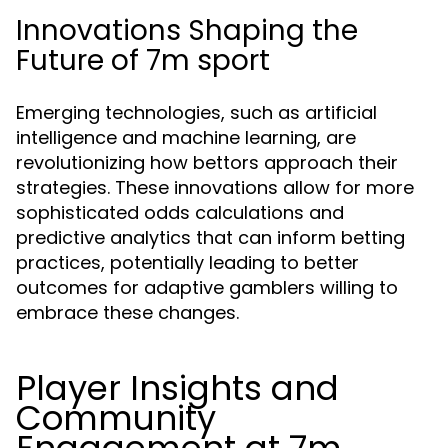
Innovations Shaping the
Future of 7m sport
Emerging technologies, such as artificial
intelligence and machine learning, are
revolutionizing how bettors approach their
strategies. These innovations allow for more
sophisticated odds calculations and
predictive analytics that can inform betting
practices, potentially leading to better
outcomes for adaptive gamblers willing to
embrace these changes.
Player Insights and
Community