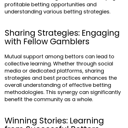
profitable betting opportunities and
understanding various betting strategies.
Sharing Strategies: Engaging
with Fellow Gamblers
Mutual support among bettors can lead to
collective learning. Whether through social
media or dedicated platforms, sharing
strategies and best practices enhances the
overall understanding of effective betting
methodologies. This synergy can significantly
benefit the community as a whole.
Winning Stories: Learning