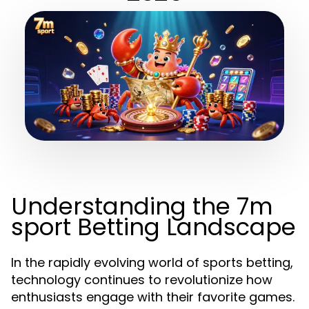
Understanding the 7m
sport Betting Landscape
In the rapidly evolving world of sports betting,
technology continues to revolutionize how
enthusiasts engage with their favorite games.