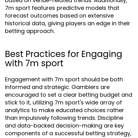
based on venue-related trends. Additionally,
7m sport features predictive models that
forecast outcomes based on extensive
historical data, giving players an edge in their
betting approach.
Best Practices for Engaging
with 7m sport
Engagement with 7m sport should be both
informed and strategic. Gamblers are
encouraged to set a clear betting budget and
stick to it, utilizing 7m sport's wide array of
analytics to make educated choices rather
than impulsively following trends. Discipline
and data-backed decision-making are key
components of a successful betting strategy,