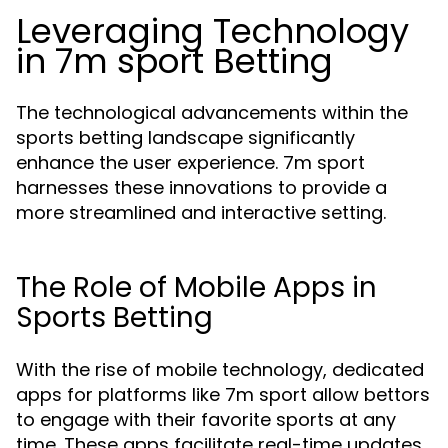
Leveraging Technology
in 7m sport Betting
The technological advancements within the
sports betting landscape significantly
enhance the user experience. 7m sport
harnesses these innovations to provide a
more streamlined and interactive setting.
The Role of Mobile Apps in
Sports Betting
With the rise of mobile technology, dedicated
apps for platforms like 7m sport allow bettors
to engage with their favorite sports at any
time. These apps facilitate real-time updates