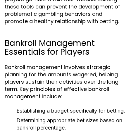
these tools can prevent the development of
problematic gambling behaviors and
promote a healthy relationship with betting.
Bankroll Management
Essentials for Players
Bankroll management involves strategic
planning for the amounts wagered, helping
players sustain their activities over the long
term. Key principles of effective bankroll
management include:
Establishing a budget specifically for betting.
Determining appropriate bet sizes based on
bankroll percentage.