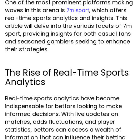
One of the most prominent platforms making
waves in this arena is
, which offers
7m sport
real-time sports analytics and insights. This
article will delve into the various facets of 7m
sport, providing insights for both casual fans
and seasoned gamblers seeking to enhance
their strategies.
The Rise of Real-Time Sports
Analytics
Real-time sports analytics have become
indispensable for bettors looking to make
informed decisions. With live updates on
matches, odds fluctuations, and player
statistics, bettors can access a wealth of
information that can influence their betting