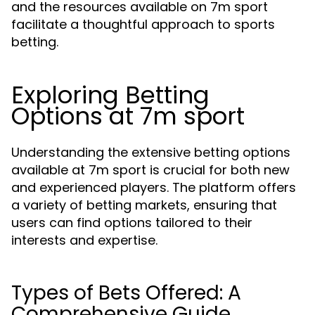
and the resources available on 7m sport
facilitate a thoughtful approach to sports
betting.
Exploring Betting
Options at 7m sport
Understanding the extensive betting options
available at 7m sport is crucial for both new
and experienced players. The platform offers
a variety of betting markets, ensuring that
users can find options tailored to their
interests and expertise.
Types of Bets Offered: A
Comprehensive Guide