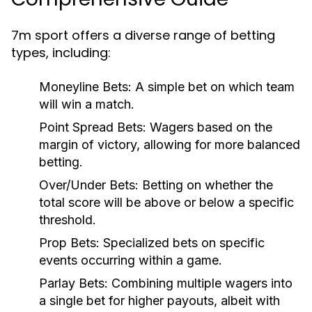
7m sport offers a diverse range of betting
types, including:
Moneyline Bets:
A simple bet on which team
will win a match.
Point Spread Bets:
Wagers based on the
margin of victory, allowing for more balanced
betting.
Over/Under Bets:
Betting on whether the
total score will be above or below a specific
threshold.
Prop Bets:
Specialized bets on specific
events occurring within a game.
Parlay Bets:
Combining multiple wagers into
a single bet for higher payouts, albeit with