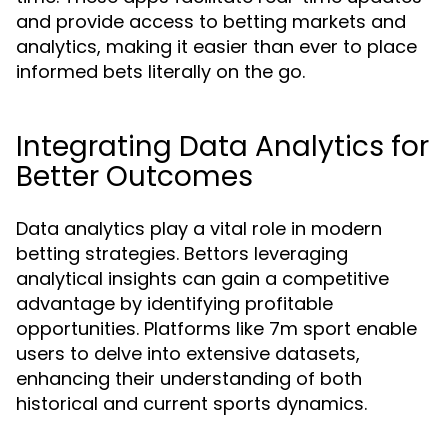
and provide access to betting markets and
analytics, making it easier than ever to place
informed bets literally on the go.
Integrating Data Analytics for
Better Outcomes
Data analytics play a vital role in modern
betting strategies. Bettors leveraging
analytical insights can gain a competitive
advantage by identifying profitable
opportunities. Platforms like 7m sport enable
users to delve into extensive datasets,
enhancing their understanding of both
historical and current sports dynamics.