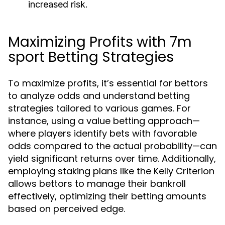
increased risk.
Maximizing Profits with 7m
sport Betting Strategies
To maximize profits, it’s essential for bettors
to analyze odds and understand betting
strategies tailored to various games. For
instance, using a value betting approach—
where players identify bets with favorable
odds compared to the actual probability—can
yield significant returns over time. Additionally,
employing staking plans like the Kelly Criterion
allows bettors to manage their bankroll
effectively, optimizing their betting amounts
based on perceived edge.