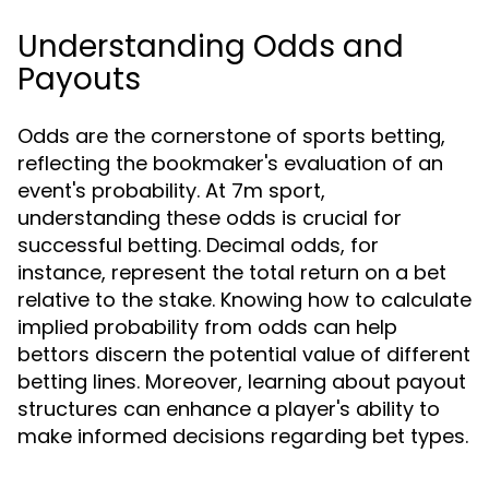
Understanding Odds and
Payouts
Odds are the cornerstone of sports betting,
reflecting the bookmaker's evaluation of an
event's probability. At 7m sport,
understanding these odds is crucial for
successful betting. Decimal odds, for
instance, represent the total return on a bet
relative to the stake. Knowing how to calculate
implied probability from odds can help
bettors discern the potential value of different
betting lines. Moreover, learning about payout
structures can enhance a player's ability to
make informed decisions regarding bet types.