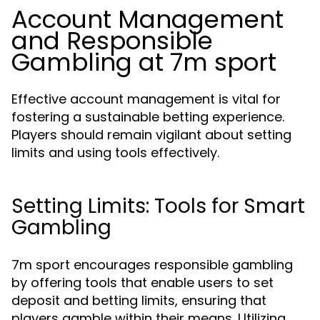
Account Management
and Responsible
Gambling at 7m sport
Effective account management is vital for
fostering a sustainable betting experience.
Players should remain vigilant about setting
limits and using tools effectively.
Setting Limits: Tools for Smart
Gambling
7m sport encourages responsible gambling
by offering tools that enable users to set
deposit and betting limits, ensuring that
players gamble within their means. Utilizing