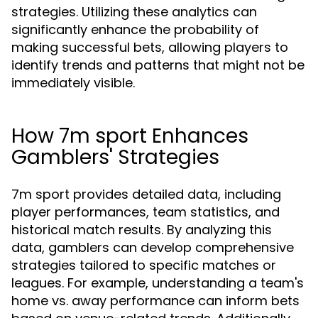
strategies. Utilizing these analytics can
significantly enhance the probability of
making successful bets, allowing players to
identify trends and patterns that might not be
immediately visible.
How 7m sport Enhances
Gamblers' Strategies
7m sport provides detailed data, including
player performances, team statistics, and
historical match results. By analyzing this
data, gamblers can develop comprehensive
strategies tailored to specific matches or
leagues. For example, understanding a team's
home vs. away performance can inform bets