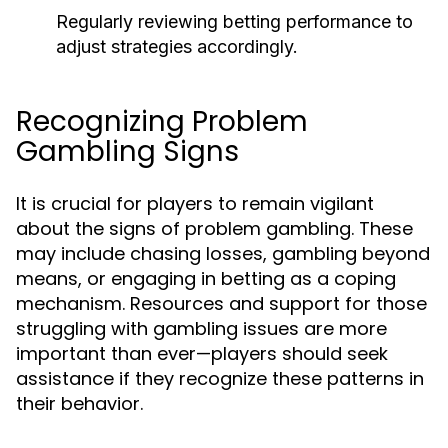
Regularly reviewing betting performance to
adjust strategies accordingly.
Recognizing Problem
Gambling Signs
It is crucial for players to remain vigilant
about the signs of problem gambling. These
may include chasing losses, gambling beyond
means, or engaging in betting as a coping
mechanism. Resources and support for those
struggling with gambling issues are more
important than ever—players should seek
assistance if they recognize these patterns in
their behavior.