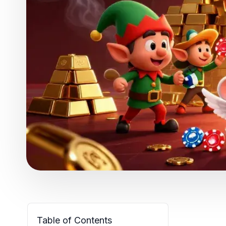
Table of Contents