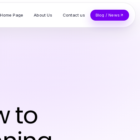
Home Page
About Us
Contact us
Blog / News
w to