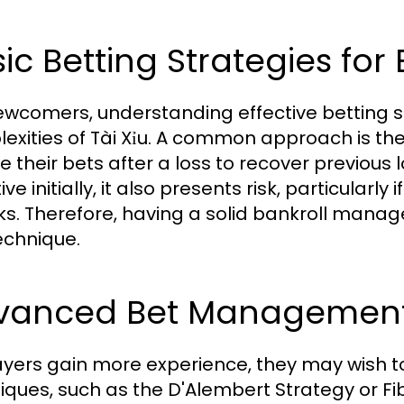
ic Betting Strategies for
ewcomers, understanding effective betting st
exities of Tài Xỉu. A common approach is th
e their bets after a loss to recover previous
ive initially, it also presents risk, particular
ks. Therefore, having a solid bankroll mana
technique.
vanced Bet Management
ayers gain more experience, they may wish
iques, such as the D'Alembert Strategy or Fi