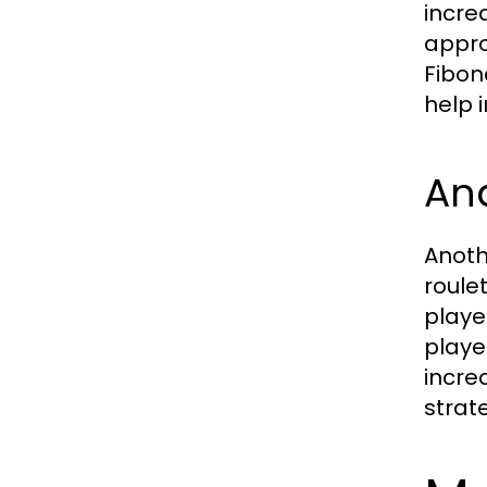
incre
appro
Fibon
help 
Ana
Anoth
roulet
playe
playe
incre
strat