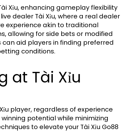
ài Xỉu, enhancing gameplay flexibility
ve dealer Tài Xỉu, where a real dealer
ve experience akin to traditional
, allowing for side bets or modified
can aid players in finding preferred
etting conditions.
g at Tài Xỉu
 Xỉu player, regardless of experience
r winning potential while minimizing
techniques to elevate your Tài Xỉu Go88