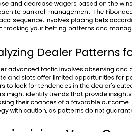
ase and decrease wagers based on the wins
ach to bankroll management. The Fibonacci
acci sequence, involves placing bets accordi
in tracking your betting patterns and managin
lyzing Dealer Patterns f
er advanced tactic involves observing and a
te and slots offer limited opportunities for p
rs to look for tendencies in the dealer's ou
rs might identify trends that provide insights 
asing their chances of a favorable outcome. H
egy with caution, as patterns do not guarante