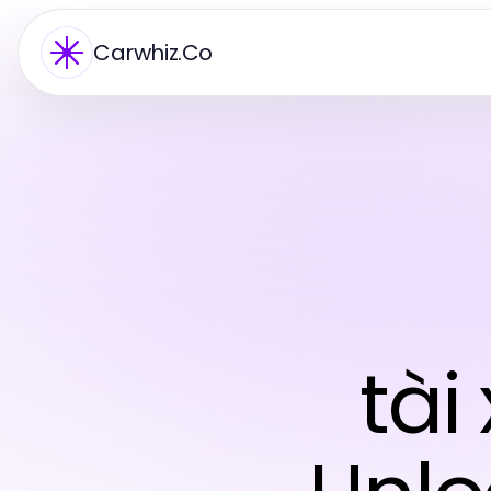
Carwhiz.Co
tài