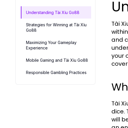
Un
Understanding Tài Xỉu Go88
Tài X
Strategies for Winning at Tài Xỉu
Go88
withi
and c
Maximizing Your Gameplay
under
Experience
your 
Mobile Gaming and Tài Xỉu Go88
cover
Responsible Gambling Practices
Wha
Tài X
dice.
will b
an en