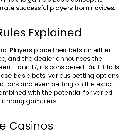
parate successful players from novices.
ules Explained
d. Players place their bets on either
dice, and the dealer announces the
n 11 and 17, it’s considered tài; if it falls
hese basic bets, various betting options
nations and even betting on the exact
combined with the potential for varied
ice among gamblers.
ine Casinos