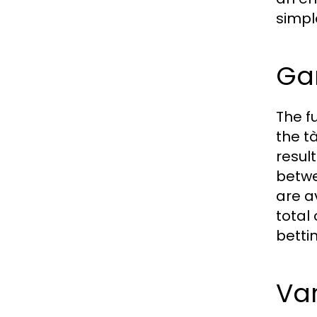
simpl
Ga
The f
the t
result
betwe
are a
total
betti
Var