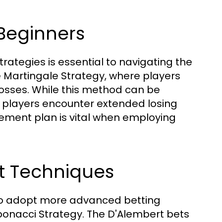
 Beginners
rategies is essential to navigating the
e Martingale Strategy, where players
 losses. While this method can be
ly if players encounter extended losing
gement plan is vital when employing
 Techniques
 to adopt more advanced betting
bonacci Strategy. The D'Alembert bets