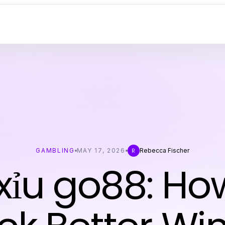
GAMBLING
MAY 17, 2026
Rebecca Fischer
R
 xỉu go88: Ho