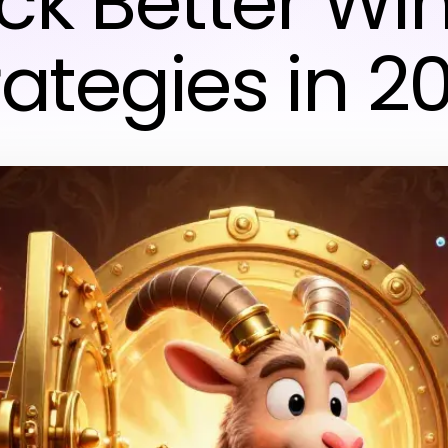
ck Better Wi
rategies in 2