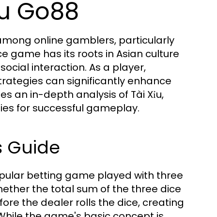
ỉu Go88
among online gamblers, particularly
dice game has its roots in Asian culture
cial interaction. As a player,
ategies can significantly enhance
es an in-depth analysis of Tài Xỉu,
egies for successful gameplay.
s Guide
 popular betting game played with three
hether the total sum of the three dice
efore the dealer rolls the dice, creating
While the game's basic concept is