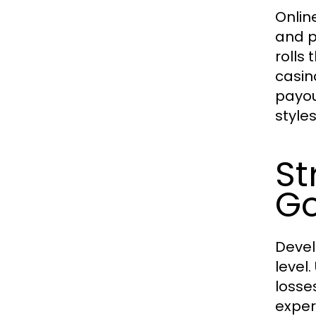
Onlin
and p
rolls 
casin
payou
style
St
G
Devel
level
losse
exper