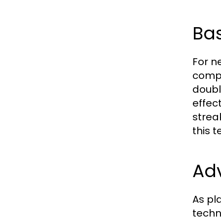
Bas
For n
compl
doubl
effect
strea
this 
Ad
As pl
techn