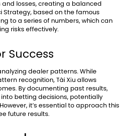
 and losses, creating a balanced
 Strategy, based on the famous
ng to a series of numbers, which can
g risks effectively.
or Success
nalyzing dealer patterns. While
attern recognition, Tài Xỉu allows
tcomes. By documenting past results,
into betting decisions, potentially
owever, it’s essential to approach this
e future results.