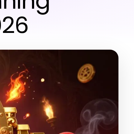
nning
026