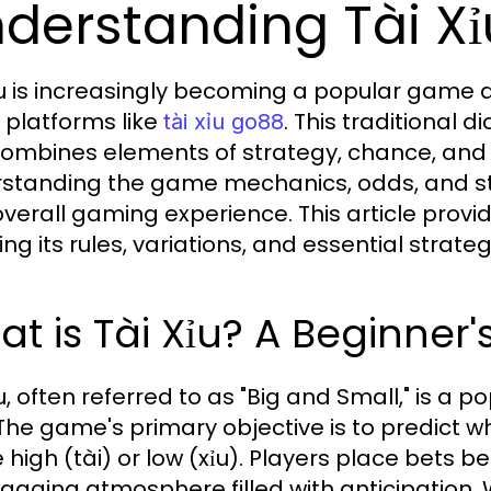
derstanding Tài X
ỉu is increasingly becoming a popular game 
n platforms like
. This traditional 
tài xỉu go88
ombines elements of strategy, chance, and so
standing the game mechanics, odds, and str
overall gaming experience. This article provid
ing its rules, variations, and essential strat
t is Tài Xỉu? A Beginner'
ỉu, often referred to as "Big and Small," is a
 The game's primary objective is to predict w
e high (tài) or low (xỉu). Players place bets b
gaging atmosphere filled with anticipation. 