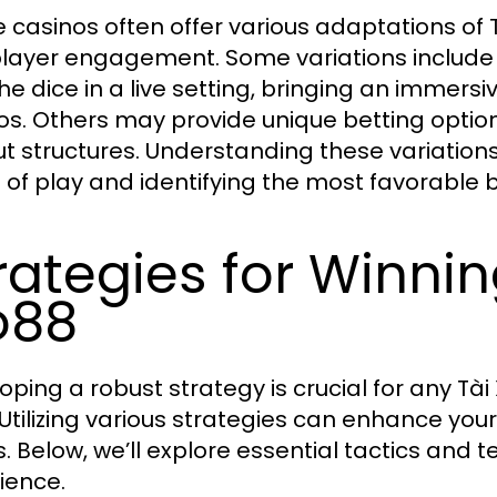
e casinos often offer various adaptations of T
layer engagement. Some variations include li
the dice in a live setting, bringing an immersi
os. Others may provide unique betting options
t structures. Understanding these variations 
s of play and identifying the most favorable b
rategies for Winnin
o88
oping a robust strategy is crucial for any Tài
. Utilizing various strategies can enhance you
s. Below, we’ll explore essential tactics and 
ience.