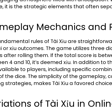
e, it is the strategic elements that often se
meplay Mechanics and R
undamental rules of Tài Xỉu are straightforwar
ài or xỉu outcomes. The game utilizes three 
s after rolling them. If the total score is betwee
en 4 and 10, it’s deemed xỉu. In addition to t
vailable to players, including specific combi
 of the dice. The simplicity of the gameplay, 
ng strategies, makes Tài Xỉu a favored cho
iations of Tài Xỉu in Onl