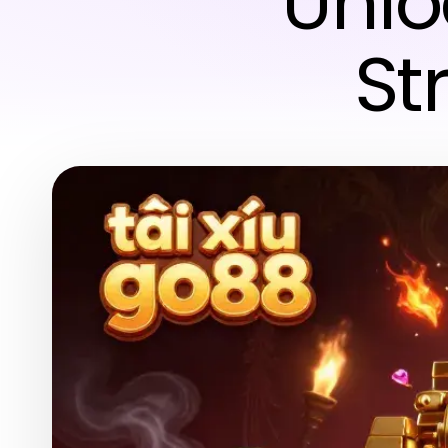
Unlo
St