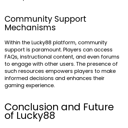
Community Support
Mechanisms
Within the Lucky88 platform, community
support is paramount. Players can access
FAQs, instructional content, and even forums
to engage with other users. The presence of
such resources empowers players to make
informed decisions and enhances their
gaming experience.
Conclusion and Future
of Lucky88