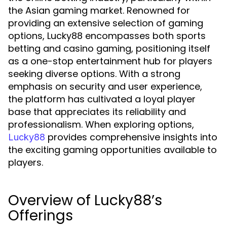
the Asian gaming market. Renowned for
providing an extensive selection of gaming
options, Lucky88 encompasses both sports
betting and casino gaming, positioning itself
as a one-stop entertainment hub for players
seeking diverse options. With a strong
emphasis on security and user experience,
the platform has cultivated a loyal player
base that appreciates its reliability and
professionalism. When exploring options,
provides comprehensive insights into
Lucky88
the exciting gaming opportunities available to
players.
Overview of Lucky88’s
Offerings