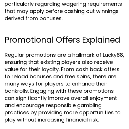
particularly regarding wagering requirements
that may apply before cashing out winnings
derived from bonuses.
Promotional Offers Explained
Regular promotions are a hallmark of Lucky88,
ensuring that existing players also receive
value for their loyalty. From cash back offers
to reload bonuses and free spins, there are
many ways for players to enhance their
bankrolls. Engaging with these promotions
can significantly improve overall enjoyment
and encourage responsible gambling
practices by providing more opportunities to
play without increasing financial risk.