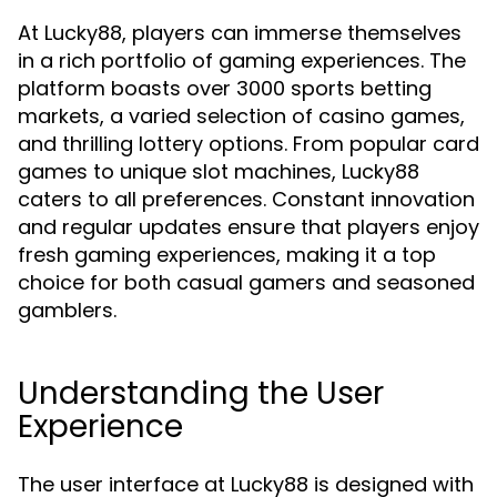
At Lucky88, players can immerse themselves
in a rich portfolio of gaming experiences. The
platform boasts over 3000 sports betting
markets, a varied selection of casino games,
and thrilling lottery options. From popular card
games to unique slot machines, Lucky88
caters to all preferences. Constant innovation
and regular updates ensure that players enjoy
fresh gaming experiences, making it a top
choice for both casual gamers and seasoned
gamblers.
Understanding the User
Experience
The user interface at Lucky88 is designed with