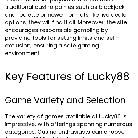
traditional casino games such as blackjack
and roulette or newer formats like live dealer
options, they will find it all. Moreover, the site
encourages responsible gambling by
providing tools for setting limits and self-
exclusion, ensuring a safe gaming
environment.
Key Features of Lucky88
Game Variety and Selection
The variety of games available at Lucky88 is
impressive, with offerings spanning numerous
categories. Casino enthusiasts can choose