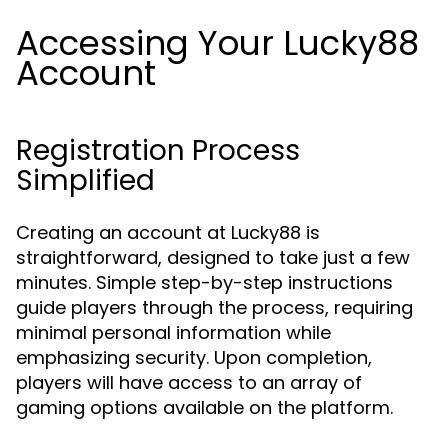
Accessing Your Lucky88
Account
Registration Process
Simplified
Creating an account at Lucky88 is
straightforward, designed to take just a few
minutes. Simple step-by-step instructions
guide players through the process, requiring
minimal personal information while
emphasizing security. Upon completion,
players will have access to an array of
gaming options available on the platform.