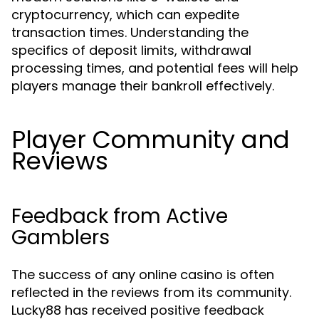
cryptocurrency, which can expedite
transaction times. Understanding the
specifics of deposit limits, withdrawal
processing times, and potential fees will help
players manage their bankroll effectively.
Player Community and
Reviews
Feedback from Active
Gamblers
The success of any online casino is often
reflected in the reviews from its community.
Lucky88 has received positive feedback