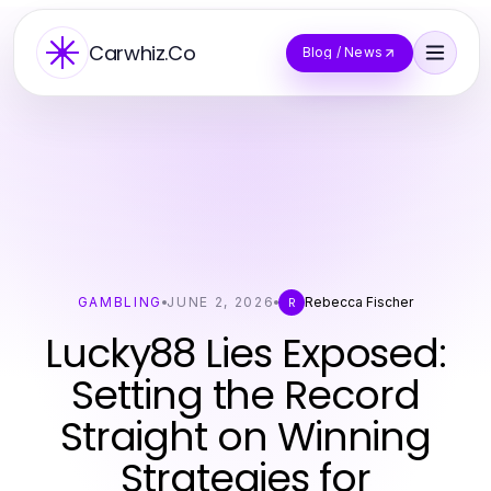
Carwhiz.Co
Blog / News
GAMBLING
JUNE 2, 2026
Rebecca Fischer
R
Lucky88 Lies Exposed:
Setting the Record
Straight on Winning
Strategies for