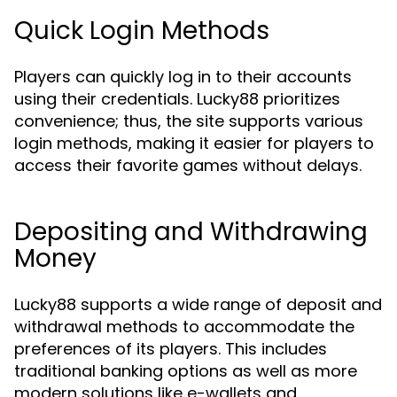
Quick Login Methods
Players can quickly log in to their accounts
using their credentials. Lucky88 prioritizes
convenience; thus, the site supports various
login methods, making it easier for players to
access their favorite games without delays.
Depositing and Withdrawing
Money
Lucky88 supports a wide range of deposit and
withdrawal methods to accommodate the
preferences of its players. This includes
traditional banking options as well as more
modern solutions like e-wallets and