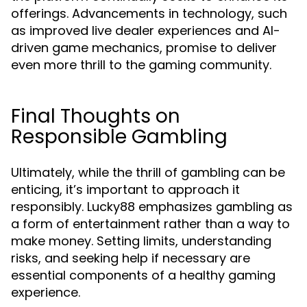
offerings. Advancements in technology, such
as improved live dealer experiences and AI-
driven game mechanics, promise to deliver
even more thrill to the gaming community.
Final Thoughts on
Responsible Gambling
Ultimately, while the thrill of gambling can be
enticing, it’s important to approach it
responsibly. Lucky88 emphasizes gambling as
a form of entertainment rather than a way to
make money. Setting limits, understanding
risks, and seeking help if necessary are
essential components of a healthy gaming
experience.