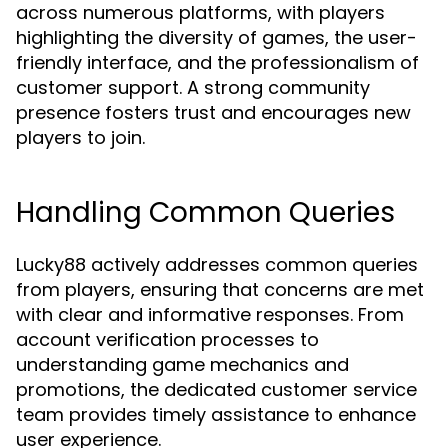
across numerous platforms, with players
highlighting the diversity of games, the user-
friendly interface, and the professionalism of
customer support. A strong community
presence fosters trust and encourages new
players to join.
Handling Common Queries
Lucky88 actively addresses common queries
from players, ensuring that concerns are met
with clear and informative responses. From
account verification processes to
understanding game mechanics and
promotions, the dedicated customer service
team provides timely assistance to enhance
user experience.