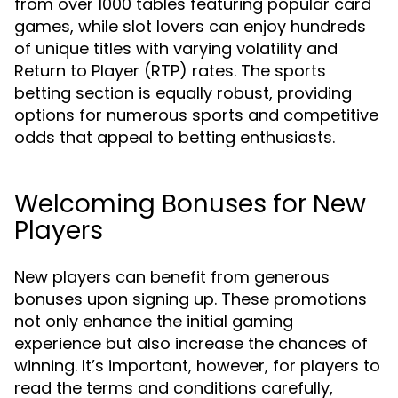
from over 1000 tables featuring popular card
games, while slot lovers can enjoy hundreds
of unique titles with varying volatility and
Return to Player (RTP) rates. The sports
betting section is equally robust, providing
options for numerous sports and competitive
odds that appeal to betting enthusiasts.
Welcoming Bonuses for New
Players
New players can benefit from generous
bonuses upon signing up. These promotions
not only enhance the initial gaming
experience but also increase the chances of
winning. It’s important, however, for players to
read the terms and conditions carefully,