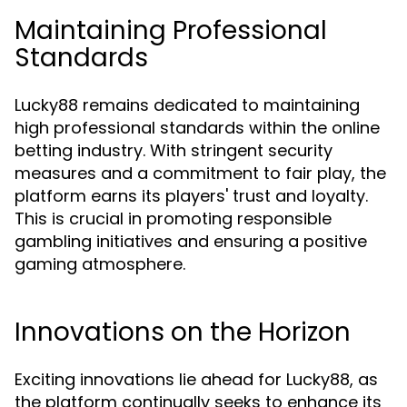
Maintaining Professional
Standards
Lucky88 remains dedicated to maintaining
high professional standards within the online
betting industry. With stringent security
measures and a commitment to fair play, the
platform earns its players' trust and loyalty.
This is crucial in promoting responsible
gambling initiatives and ensuring a positive
gaming atmosphere.
Innovations on the Horizon
Exciting innovations lie ahead for Lucky88, as
the platform continually seeks to enhance its