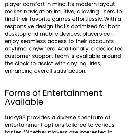
player comfort in mind. Its modern layout
makes navigation intuitive, allowing users to
find their favorite games effortlessly. With a
responsive design that's optimized for both
desktop and mobile devices, players can
enjoy seamless access to their accounts
anytime, anywhere. Additionally, a dedicated
customer support team is available around
the clock to assist with any inquiries,
enhancing overall satisfaction.
Forms of Entertainment
Available
Lucky88 provides a diverse spectrum of
entertainment options tailored to various
tastes. Whether players are interested in