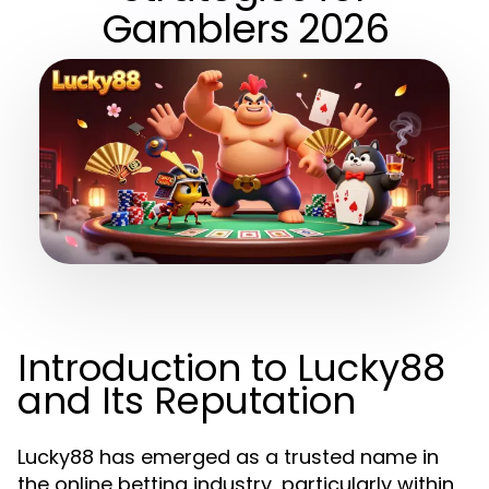
Gamblers 2026
Introduction to Lucky88
and Its Reputation
Lucky88 has emerged as a trusted name in
the online betting industry, particularly within