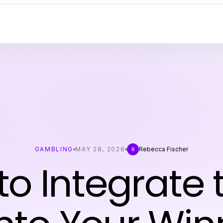
GAMBLING
MAY 28, 2026
Rebecca Fischer
R
o Integrate 