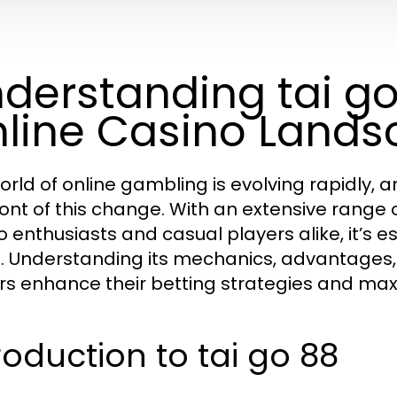
derstanding tai go
line Casino Land
orld of online gambling is evolving rapidly, 
ront of this change. With an extensive range
o enthusiasts and casual players alike, it’s e
s. Understanding its mechanics, advantages,
rs enhance their betting strategies and maxi
roduction to tai go 88