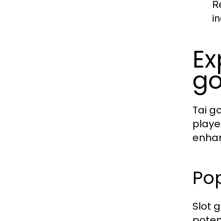
R
i
Ex
go
Tai g
playe
enhan
Po
Slot 
poten