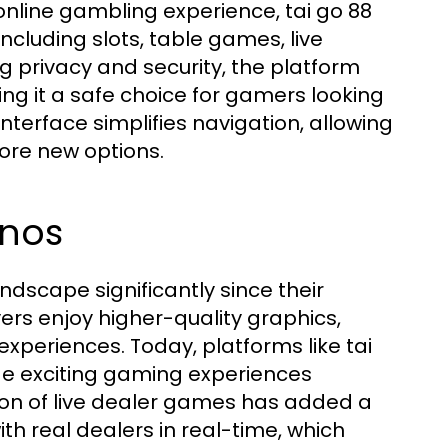
online gambling experience, tai go 88
ncluding slots, table games, live
 privacy and security, the platform
g it a safe choice for gamers looking
interface simplifies navigation, allowing
lore new options.
inos
dscape significantly since their
ers enjoy higher-quality graphics,
xperiences. Today, platforms like tai
de exciting gaming experiences
ion of live dealer games has added a
with real dealers in real-time, which