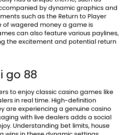
, accompanied by dynamic graphics and
ements such as the Return to Player
ge of wagered money a game is
ames can also feature various paylines,
ng the excitement and potential return
i go 88
ers to enjoy classic casino games like
ers in real time. High-definition
ey are experiencing a genuine casino
ging with live dealers adds a social
joy. Understanding bet limits, house
ng wins in these dynamic settings.