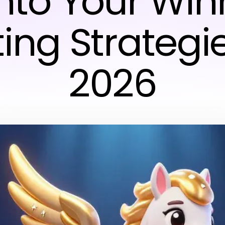
Into Your Win
ting Strategie
2026