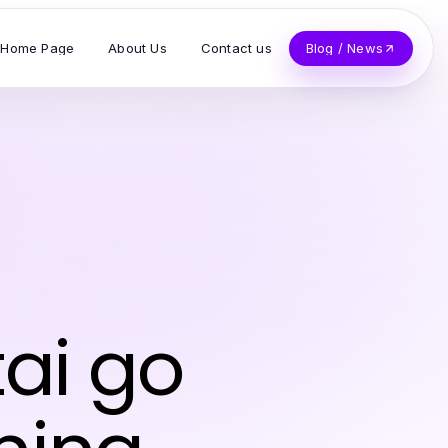
Home Page
About Us
Contact us
Blog / News
tai go