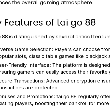
ces the overall gaming atmosphere.
 Features of tai go 88
o 88 is distinguished by several critical feat
iverse Game Selection:
Players can choose from
opular slots, classic table games like blackjack 
ser-Friendly Interface:
The platform is designed
nsuring gamers can easily access their favorite
ecure Transactions:
Advanced encryption ensures
ransactions are protected.
onuses and Promotions:
tai go 88 regularly off
xisting players, boosting their bankroll for more