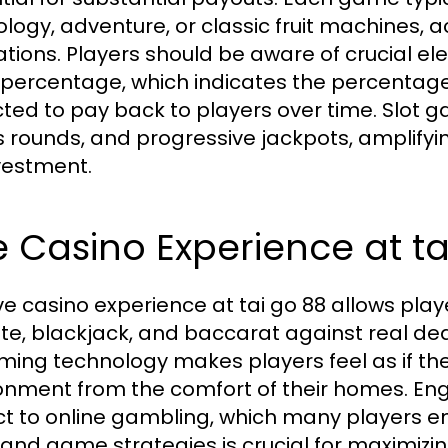
logy, adventure, or classic fruit machines
tions. Players should be aware of crucial el
 percentage, which indicates the percenta
ted to pay back to players over time. Slot g
 rounds, and progressive jackpots, amplifyi
vestment.
e Casino Experience at ta
ive casino experience at tai go 88 allows play
tte, blackjack, and baccarat against real deal
ming technology makes players feel as if th
onment from the comfort of their homes. Enga
t to online gambling, which many players en
, and game strategies is crucial for maximizi