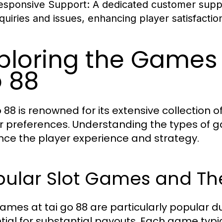
esponsive Support:
A dedicated customer suppor
nquiries and issues, enhancing player satisfactio
ploring the Games 
 88
o 88 is renowned for its extensive collection 
r preferences. Understanding the types of g
ce the player experience and strategy.
pular Slot Games and Th
games at tai go 88 are particularly popular
tial for substantial payouts. Each game typi