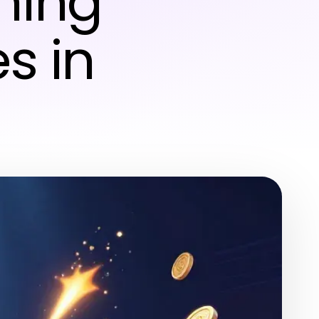
ning
s in