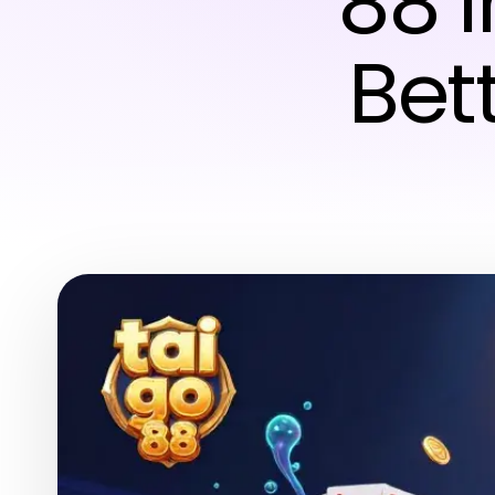
88 
Bet