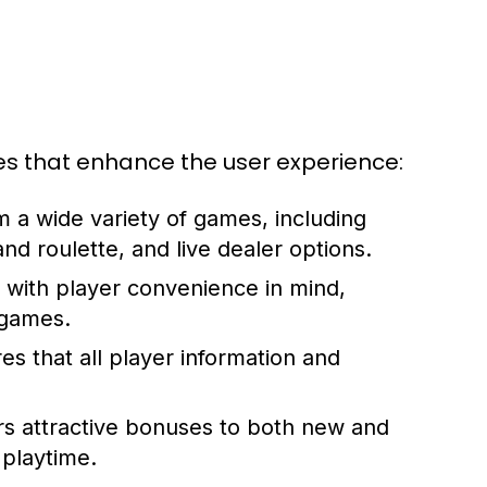
ures that enhance the user experience:
 a wide variety of games, including
and roulette, and live dealer options.
 with player convenience in mind,
 games.
 that all player information and
ers attractive bonuses to both new and
 playtime.