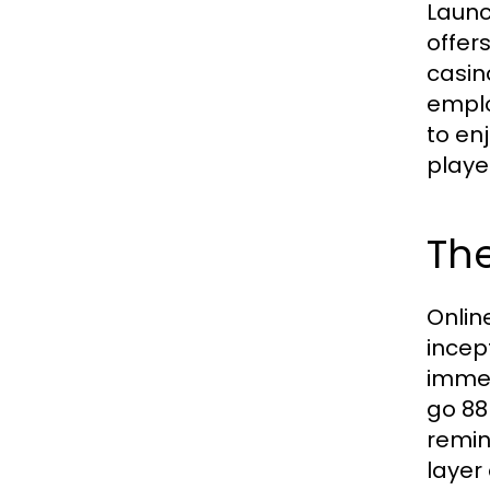
Launc
offer
casin
emplo
to enj
playe
The
Onlin
incep
immer
go 88
remin
layer 