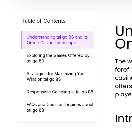
Table of Contents
Un
On
Understanding tai go 88 and Its
Online Casino Landscape
Exploring the Games Offered by
The w
tai go 88
foref
Strategies for Maximizing Your
casin
Wins on tai go 88
offer
Responsible Gambling at tai go 88
playe
FAQs and Common Inquiries about
tai go 88
Int