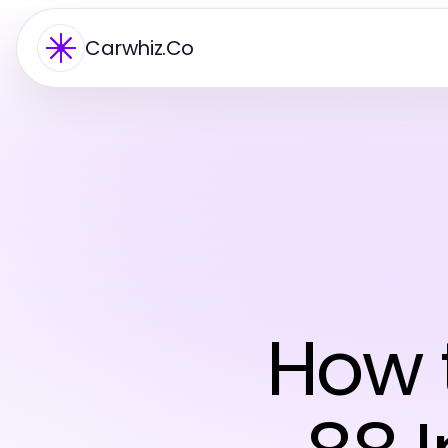
Carwhiz.Co
How t