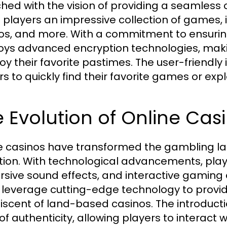
hed with the vision of providing a seamless 
s players an impressive collection of games, i
os, and more. With a commitment to ensuring
ys advanced encryption technologies, makin
oy their favorite pastimes. The user-friendly 
rs to quickly find their favorite games or exp
 Evolution of Online Cas
e casinos have transformed the gambling lan
tion. With technological advancements, play
sive sound effects, and interactive gaming e
 leverage cutting-edge technology to provi
iscent of land-based casinos. The introduct
of authenticity, allowing players to interact 