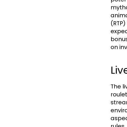
mytho
anima
(RTP)
expec
bonus
on in
Liv
The l
roule
strea
envir
aspec
rules