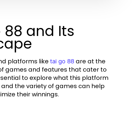
 88 and Its
scape
and platforms like
are at the
tai go 88
 of games and features that cater to
ssential to explore what this platform
 and the variety of games can help
mize their winnings.