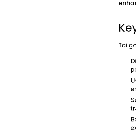
enhan
Key
Tai g
D
p
U
e
S
t
B
e