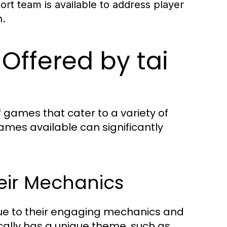
t team is available to address player
n.
Offered by tai
of games that cater to a variety of
ames available can significantly
eir Mechanics
 due to their engaging mechanics and
cally has a unique theme, such as