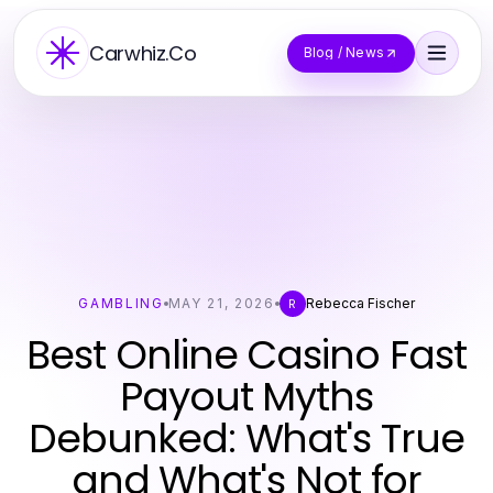
Carwhiz.Co
Blog / News
GAMBLING
MAY 21, 2026
Rebecca Fischer
R
Best Online Casino Fast
Payout Myths
Debunked: What's True
and What's Not for