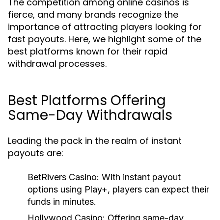
The competition among online casinos is
fierce, and many brands recognize the
importance of attracting players looking for
fast payouts. Here, we highlight some of the
best platforms known for their rapid
withdrawal processes.
Best Platforms Offering
Same-Day Withdrawals
Leading the pack in the realm of instant
payouts are:
BetRivers Casino:
With instant payout
options using Play+, players can expect their
funds in minutes.
Hollywood Casino:
Offering same-day