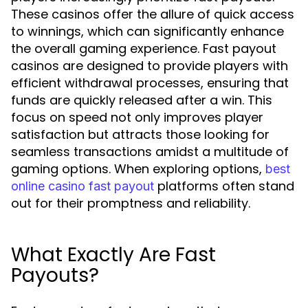
These casinos offer the allure of quick access
to winnings, which can significantly enhance
the overall gaming experience. Fast payout
casinos are designed to provide players with
efficient withdrawal processes, ensuring that
funds are quickly released after a win. This
focus on speed not only improves player
satisfaction but attracts those looking for
seamless transactions amidst a multitude of
gaming options. When exploring options,
best
platforms often stand
online casino fast payout
out for their promptness and reliability.
What Exactly Are Fast
Payouts?