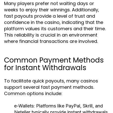
Many players prefer not waiting days or
weeks to enjoy their winnings. Additionally,
fast payouts provide a level of trust and
confidence in the casino, indicating that the
platform values its customers and their time.
This reliability is crucial in an environment
where financial transactions are involved.
Common Payment Methods
for Instant Withdrawals
To facilitate quick payouts, many casinos
support several fast payment methods.
Common options include:
e-Wallets:
Platforms like PayPal, Skrill, and
Neteller typically provide instant withdrawals.