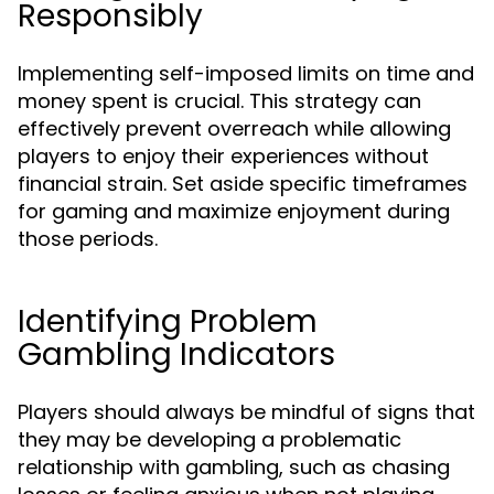
Responsibly
Implementing self-imposed limits on time and
money spent is crucial. This strategy can
effectively prevent overreach while allowing
players to enjoy their experiences without
financial strain. Set aside specific timeframes
for gaming and maximize enjoyment during
those periods.
Identifying Problem
Gambling Indicators
Players should always be mindful of signs that
they may be developing a problematic
relationship with gambling, such as chasing