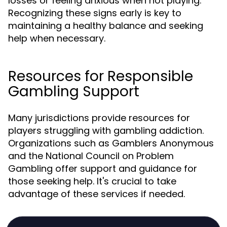
losses or feeling anxious when not playing.
Recognizing these signs early is key to
maintaining a healthy balance and seeking
help when necessary.
Resources for Responsible
Gambling Support
Many jurisdictions provide resources for
players struggling with gambling addiction.
Organizations such as Gamblers Anonymous
and the National Council on Problem
Gambling offer support and guidance for
those seeking help. It's crucial to take
advantage of these services if needed.