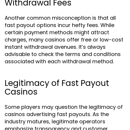
Withdrawal Fees
Another common misconception is that all
fast payout options incur hefty fees. While
certain payment methods might attract
charges, many casinos offer free or low-cost
instant withdrawal avenues. It’s always
advisable to check the terms and conditions
associated with each withdrawal method.
Legitimacy of Fast Payout
Casinos
Some players may question the legitimacy of
casinos advertising fast payouts. As the
industry matures, legitimate operators
emphasize transparency and customer