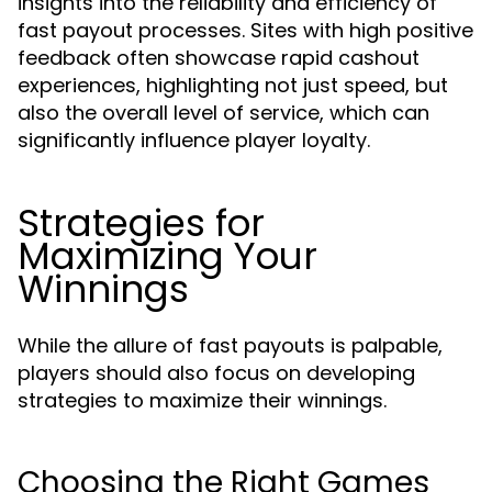
insights into the reliability and efficiency of
fast payout processes. Sites with high positive
feedback often showcase rapid cashout
experiences, highlighting not just speed, but
also the overall level of service, which can
significantly influence player loyalty.
Strategies for
Maximizing Your
Winnings
While the allure of fast payouts is palpable,
players should also focus on developing
strategies to maximize their winnings.
Choosing the Right Games