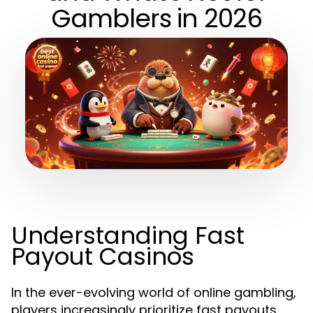
Gamblers in 2026
Understanding Fast
Payout Casinos
In the ever-evolving world of online gambling,
players increasingly prioritize fast payouts.