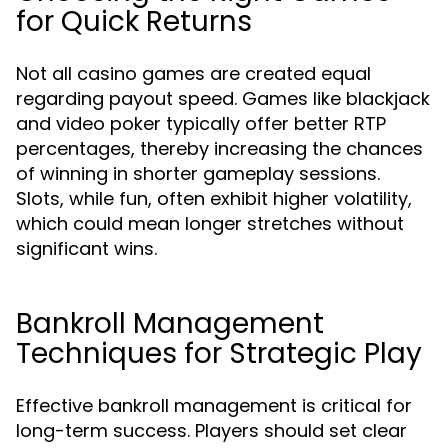
for Quick Returns
Not all casino games are created equal
regarding payout speed. Games like blackjack
and video poker typically offer better RTP
percentages, thereby increasing the chances
of winning in shorter gameplay sessions.
Slots, while fun, often exhibit higher volatility,
which could mean longer stretches without
significant wins.
Bankroll Management
Techniques for Strategic Play
Effective bankroll management is critical for
long-term success. Players should set clear