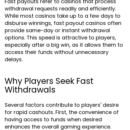
Fast payouts refer to casinos that process
withdrawal requests readily and efficiently.
While most casinos take up to a few days to
disburse winnings, fast payout casinos often
provide same-day or instant withdrawal
options. This speed is attractive to players,
especially after a big win, as it allows them to
access their funds without unnecessary
delays.
Why Players Seek Fast
Withdrawals
Several factors contribute to players' desire
for rapid cashouts. First, the convenience of
having access to funds when desired
enhances the overall gaming experience.