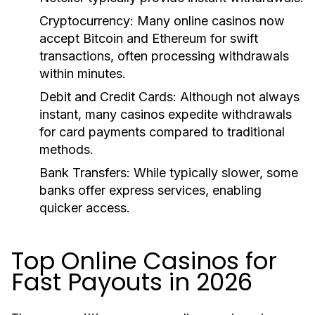
Cryptocurrency:
Many online casinos now
accept Bitcoin and Ethereum for swift
transactions, often processing withdrawals
within minutes.
Debit and Credit Cards:
Although not always
instant, many casinos expedite withdrawals
for card payments compared to traditional
methods.
Bank Transfers:
While typically slower, some
banks offer express services, enabling
quicker access.
Top Online Casinos for
Fast Payouts in 2026