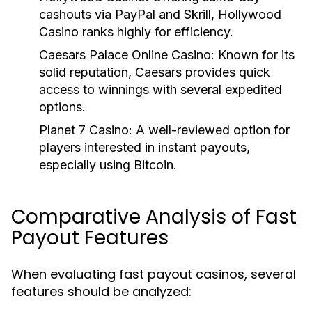
cashouts via PayPal and Skrill, Hollywood
Casino ranks highly for efficiency.
Caesars Palace Online Casino:
Known for its
solid reputation, Caesars provides quick
access to winnings with several expedited
options.
Planet 7 Casino:
A well-reviewed option for
players interested in instant payouts,
especially using Bitcoin.
Comparative Analysis of Fast
Payout Features
When evaluating fast payout casinos, several
features should be analyzed: