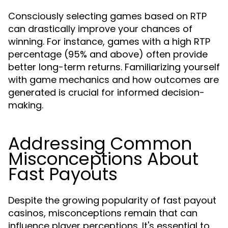
Consciously selecting games based on RTP
can drastically improve your chances of
winning. For instance, games with a high RTP
percentage (95% and above) often provide
better long-term returns. Familiarizing yourself
with game mechanics and how outcomes are
generated is crucial for informed decision-
making.
Addressing Common
Misconceptions About
Fast Payouts
Despite the growing popularity of fast payout
casinos, misconceptions remain that can
influence player perceptions. It's essential to