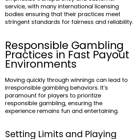
service, with many international licensing
bodies ensuring that their practices meet
stringent standards for fairness and reliability.
Responsible Gambling
Practices in Fast Payout
Environments
Moving quickly through winnings can lead to
irresponsible gambling behaviors. It’s
paramount for players to prioritize
responsible gambling, ensuring the
experience remains fun and entertaining.
Setting Limits and Playing