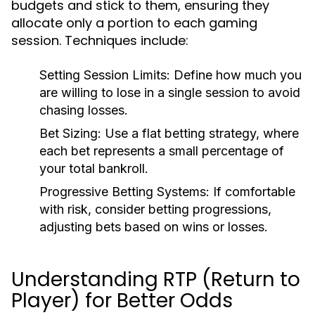
budgets and stick to them, ensuring they
allocate only a portion to each gaming
session. Techniques include:
Setting Session Limits:
Define how much you
are willing to lose in a single session to avoid
chasing losses.
Bet Sizing:
Use a flat betting strategy, where
each bet represents a small percentage of
your total bankroll.
Progressive Betting Systems:
If comfortable
with risk, consider betting progressions,
adjusting bets based on wins or losses.
Understanding RTP (Return to
Player) for Better Odds