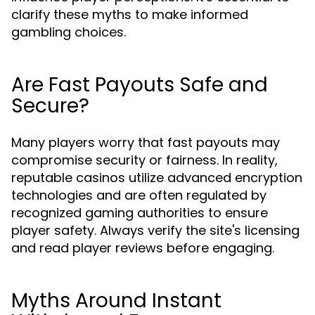
clarify these myths to make informed
gambling choices.
Are Fast Payouts Safe and
Secure?
Many players worry that fast payouts may
compromise security or fairness. In reality,
reputable casinos utilize advanced encryption
technologies and are often regulated by
recognized gaming authorities to ensure
player safety. Always verify the site's licensing
and read player reviews before engaging.
Myths Around Instant