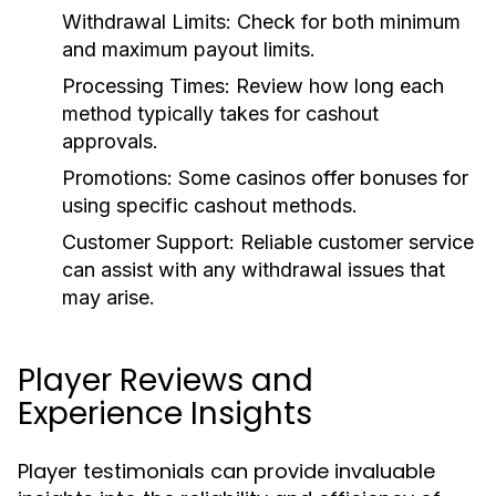
Withdrawal Limits:
Check for both minimum
and maximum payout limits.
Processing Times:
Review how long each
method typically takes for cashout
approvals.
Promotions:
Some casinos offer bonuses for
using specific cashout methods.
Customer Support:
Reliable customer service
can assist with any withdrawal issues that
may arise.
Player Reviews and
Experience Insights
Player testimonials can provide invaluable