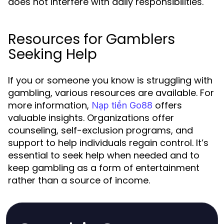
does not interfere with daily responsibilities.
Resources for Gamblers
Seeking Help
If you or someone you know is struggling with
gambling, various resources are available. For
more information,
offers
Nạp tiền Go88
valuable insights. Organizations offer
counseling, self-exclusion programs, and
support to help individuals regain control. It’s
essential to seek help when needed and to
keep gambling as a form of entertainment
rather than a source of income.