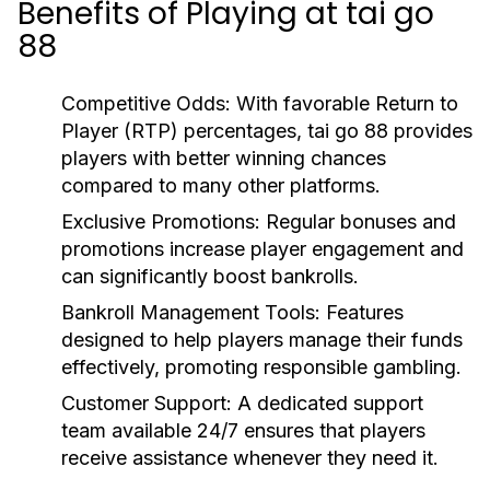
Benefits of Playing at tai go
88
Competitive Odds:
With favorable Return to
Player (RTP) percentages, tai go 88 provides
players with better winning chances
compared to many other platforms.
Exclusive Promotions:
Regular bonuses and
promotions increase player engagement and
can significantly boost bankrolls.
Bankroll Management Tools:
Features
designed to help players manage their funds
effectively, promoting responsible gambling.
Customer Support:
A dedicated support
team available 24/7 ensures that players
receive assistance whenever they need it.