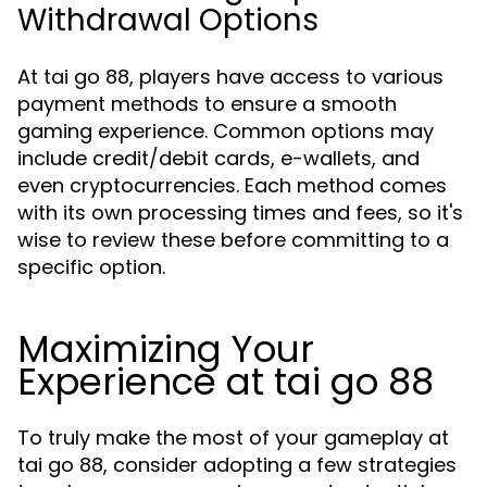
Withdrawal Options
At tai go 88, players have access to various
payment methods to ensure a smooth
gaming experience. Common options may
include credit/debit cards, e-wallets, and
even cryptocurrencies. Each method comes
with its own processing times and fees, so it's
wise to review these before committing to a
specific option.
Maximizing Your
Experience at tai go 88
To truly make the most of your gameplay at
tai go 88, consider adopting a few strategies