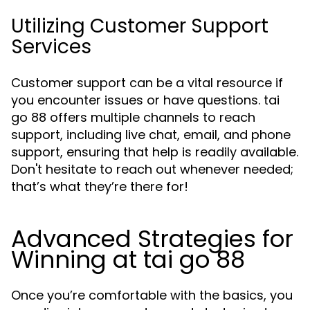
Utilizing Customer Support
Services
Customer support can be a vital resource if
you encounter issues or have questions. tai
go 88 offers multiple channels to reach
support, including live chat, email, and phone
support, ensuring that help is readily available.
Don't hesitate to reach out whenever needed;
that’s what they’re there for!
Advanced Strategies for
Winning at tai go 88
Once you’re comfortable with the basics, you