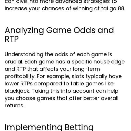
can dive into more advanced strategies to
increase your chances of winning at tai go 88.
Analyzing Game Odds and
RTP
Understanding the odds of each game is
crucial. Each game has a specific house edge
and RTP that affects your long-term
profitability. For example, slots typically have
lower RTPs compared to table games like
blackjack. Taking this into account can help
you choose games that offer better overall
returns.
Implementing Betting