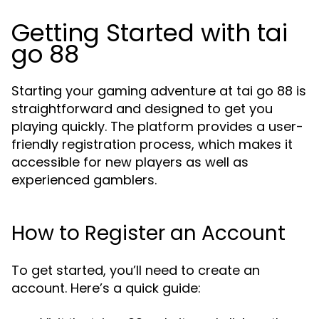
Getting Started with tai
go 88
Starting your gaming adventure at tai go 88 is
straightforward and designed to get you
playing quickly. The platform provides a user-
friendly registration process, which makes it
accessible for new players as well as
experienced gamblers.
How to Register an Account
To get started, you’ll need to create an
account. Here’s a quick guide: