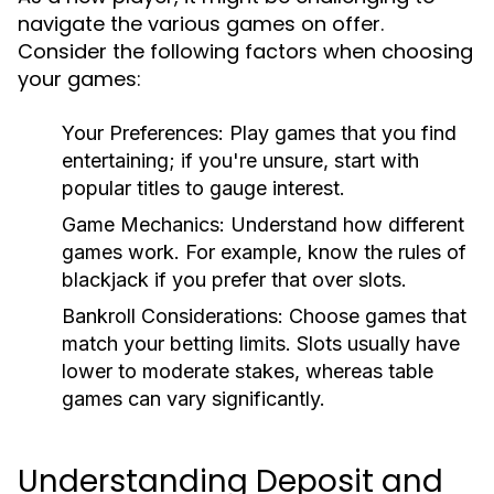
navigate the various games on offer.
Consider the following factors when choosing
your games:
Your Preferences:
Play games that you find
entertaining; if you're unsure, start with
popular titles to gauge interest.
Game Mechanics:
Understand how different
games work. For example, know the rules of
blackjack if you prefer that over slots.
Bankroll Considerations:
Choose games that
match your betting limits. Slots usually have
lower to moderate stakes, whereas table
games can vary significantly.
Understanding Deposit and