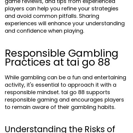
game reviews, and tips from experienced
players can help you refine your strategies
and avoid common pitfalls. Sharing
experiences will enhance your understanding
and confidence when playing.
Responsible Gambling
Practices at tai go 88
While gambling can be a fun and entertaining
activity, it's essential to approach it with a
responsible mindset. tai go 88 supports
responsible gaming and encourages players
to remain aware of their gambling habits.
Understanding the Risks of