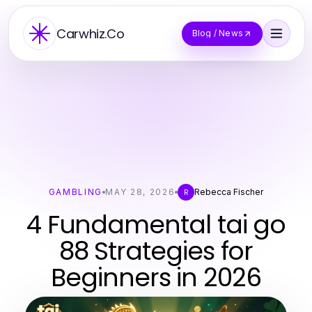
Carwhiz.Co
Blog / News
GAMBLING
MAY 28, 2026
Rebecca Fischer
R
4 Fundamental tai go
88 Strategies for
Beginners in 2026