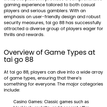
gaming experience tailored to both casual
players and serious gamblers. With an
emphasis on user-friendly design and robust
security measures, tai go 88 has successfully
attracted a diverse group of players eager for
thrills and rewards.
Overview of Game Types at
tai go 88
At tai go 88, players can dive into a wide array
of game types, ensuring that there’s
something for everyone. The major categories
include:
Casino Games:
Classic games such as