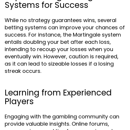
Systems for Success
While no strategy guarantees wins, several
betting systems can improve your chances of
success. For instance, the Martingale system
entails doubling your bet after each loss,
intending to recoup your losses when you
eventually win. However, caution is required,
as it can lead to sizeable losses if a losing
streak occurs.
Learning from Experienced
Players
Engaging with the gambling community can
provide valuable insights. Online forums,