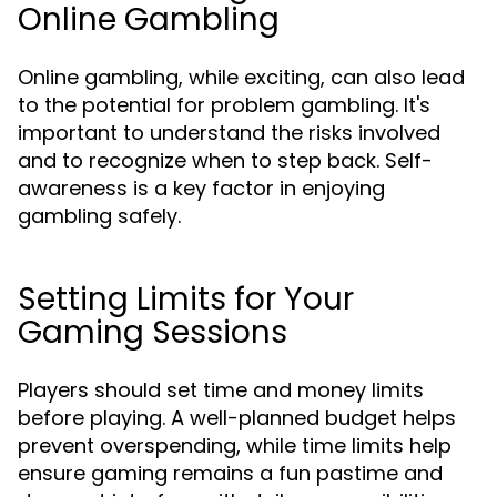
Online Gambling
Online gambling, while exciting, can also lead
to the potential for problem gambling. It's
important to understand the risks involved
and to recognize when to step back. Self-
awareness is a key factor in enjoying
gambling safely.
Setting Limits for Your
Gaming Sessions
Players should set time and money limits
before playing. A well-planned budget helps
prevent overspending, while time limits help
ensure gaming remains a fun pastime and