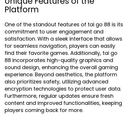
Unique Features of the
Platform
One of the standout features of tai go 88 is its
commitment to user engagement and
satisfaction. With a sleek interface that allows
for seamless navigation, players can easily
find their favorite games. Additionally, tai go
88 incorporates high-quality graphics and
sound design, enhancing the overall gaming
experience. Beyond aesthetics, the platform
also prioritizes safety, utilizing advanced
encryption technologies to protect user data.
Furthermore, regular updates ensure fresh
content and improved functionalities, keeping
players coming back for more.