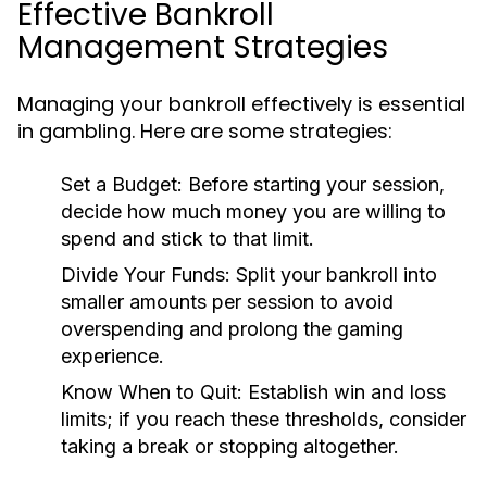
Effective Bankroll
Management Strategies
Managing your bankroll effectively is essential
in gambling. Here are some strategies:
Set a Budget:
Before starting your session,
decide how much money you are willing to
spend and stick to that limit.
Divide Your Funds:
Split your bankroll into
smaller amounts per session to avoid
overspending and prolong the gaming
experience.
Know When to Quit:
Establish win and loss
limits; if you reach these thresholds, consider
taking a break or stopping altogether.