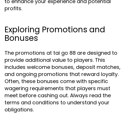
to enhance your experience and potential
profits.
Exploring Promotions and
Bonuses
The promotions at tai go 88 are designed to
provide additional value to players. This
includes welcome bonuses, deposit matches,
and ongoing promotions that reward loyalty.
Often, these bonuses come with specific
wagering requirements that players must
meet before cashing out. Always read the
terms and conditions to understand your
obligations.