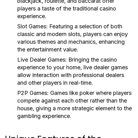
blackjack, roulette, and baccarat offer
players a taste of the traditional casino
experience.
Slot Games:
Featuring a selection of both
classic and modern slots, players can enjoy
various themes and mechanics, enhancing
the entertainment value.
Live Dealer Games:
Bringing the casino
experience to your home, live dealer games
allow interaction with professional dealers
and other players in real-time.
P2P Games:
Games like poker where players
compete against each other rather than the
house, giving a more strategic element to the
gambling experience.