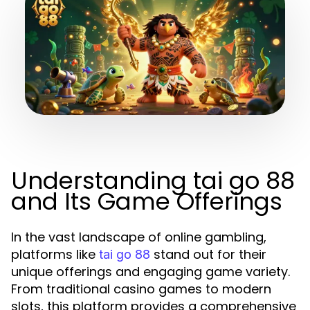
Understanding tai go 88
and Its Game Offerings
In the vast landscape of online gambling,
platforms like
stand out for their
tai go 88
unique offerings and engaging game variety.
From traditional casino games to modern
slots, this platform provides a comprehensive