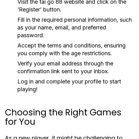
Visit the tai go 88 website and click on the
‘Register’ button.
Fill in the required personal information, such
as your name, email, and preferred
password.
Accept the terms and conditions, ensuring
you comply with the age restrictions.
Verify your email address through the
confirmation link sent to your inbox.
Log in and complete your profile to start
playing!
Choosing the Right Games
for You
As a new player, it might be challenging to