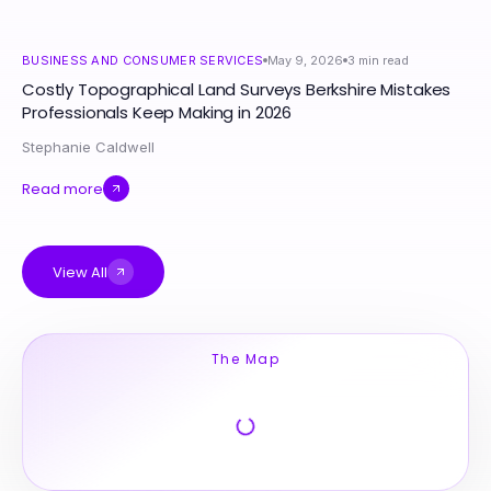
BUSINESS AND CONSUMER SERVICES
May 9, 2026
3
min read
Costly Topographical Land Surveys Berkshire Mistakes
Professionals Keep Making in 2026
Stephanie Caldwell
Read more
View All
The Map