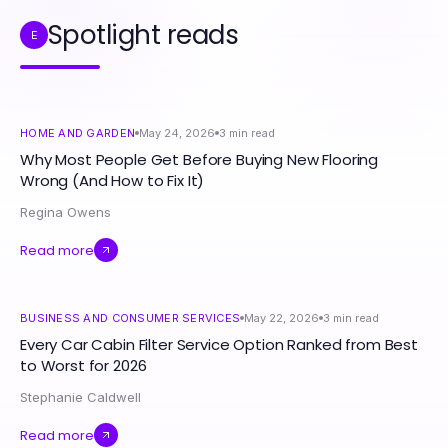
Spotlight reads
E
HOME AND GARDEN
May 24, 2026
3
min read
Why Most People Get Before Buying New Flooring
Wrong (And How to Fix It)
Regina Owens
Read more
BUSINESS AND CONSUMER SERVICES
May 22, 2026
3
min read
Every Car Cabin Filter Service Option Ranked from Best
to Worst for 2026
Stephanie Caldwell
Read more