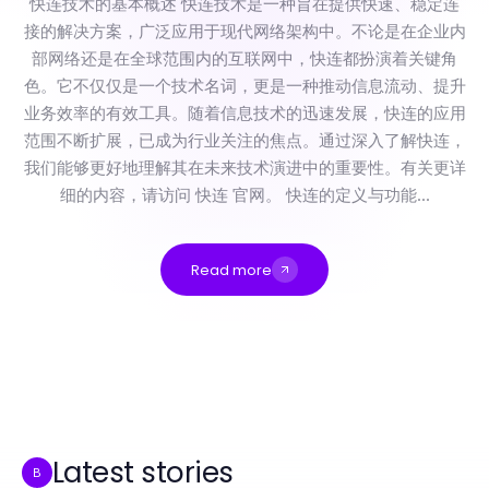
快连技术的基本概述 快连技术是一种旨在提供快速、稳定连
接的解决方案，广泛应用于现代网络架构中。不论是在企业内
部网络还是在全球范围内的互联网中，快连都扮演着关键角
色。它不仅仅是一个技术名词，更是一种推动信息流动、提升
业务效率的有效工具。随着信息技术的迅速发展，快连的应用
范围不断扩展，已成为行业关注的焦点。通过深入了解快连，
我们能够更好地理解其在未来技术演进中的重要性。有关更详
细的内容，请访问 快连 官网。 快连的定义与功能...
Read more
快连在2026年面临的被忽视的风险，每位技术专业人士都应了解的完整指南
Professional Resource Directory
nsfw ai for Beginners: Everything You Need to Know for Creative Expression in 2026
如何像专家一样评估纸飞机的设计和飞行性能
ToDesk Red Flags: Signs You Should Walk Away from Remote Software Solutions
The nsfw ai Toolkit: Essential Resources, Tips, and Tactics for Digital Artists in 2026
Latest stories
B