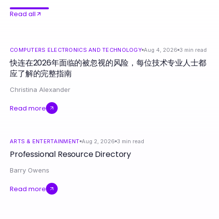
Read all
COMPUTERS ELECTRONICS AND TECHNOLOGY
Aug 4, 2026
3
min read
快连在2026年面临的被忽视的风险，每位技术专业人士都
应了解的完整指南
Christina Alexander
Read more
ARTS & ENTERTAINMENT
Aug 2, 2026
3
min read
Professional Resource Directory
Barry Owens
Read more