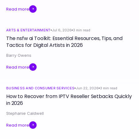
Read more
ARTS & ENTERTAINMENT
Jul 6, 2026
3
min read
The nsfw ai Toolkit: Essential Resources, Tips, and
Tactics for Digital Artists in 2026
Barry Owens
Read more
BUSINESS AND CONSUMER SERVICES
Jun 22, 2026
3
min read
How to Recover from IPTV Reseller Setbacks Quickly
in 2026
Stephanie Caldwell
Read more