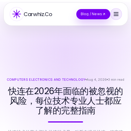
Carwhiz.Co
Blog / News
COMPUTERS ELECTRONICS AND TECHNOLOGY
Aug 4, 2026
3
min read
快连在2026年面临的被忽视的
风险，每位技术专业人士都应
了解的完整指南