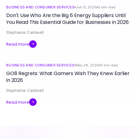
BUSINESS AND CONSUMER SERVICES
Jun 11, 2026
3
min read
Don't Use Who Are the Big 6 Energy Suppliers Until
You Read This Essential Guide for Businesses in 2026
Stephanie Caldwell
Read more
BUSINESS AND CONSUMER SERVICES
May 28, 2026
3
min read
GO8 Regrets: What Gamers Wish They Knew Earlier
in 2026
Stephanie Caldwell
Read more