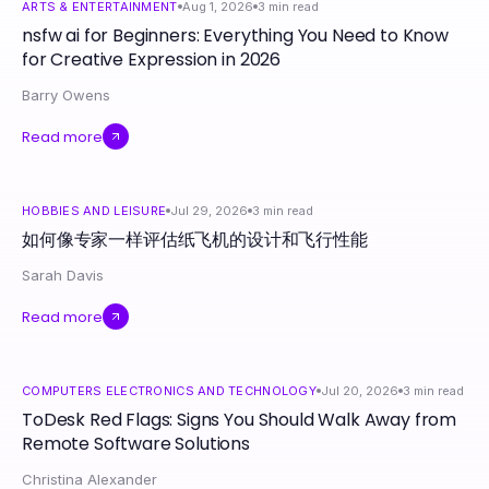
ARTS & ENTERTAINMENT
Aug 1, 2026
3
min read
nsfw ai for Beginners: Everything You Need to Know
for Creative Expression in 2026
Barry Owens
Read more
HOBBIES AND LEISURE
Jul 29, 2026
3
min read
如何像专家一样评估纸飞机的设计和飞行性能
Sarah Davis
Read more
COMPUTERS ELECTRONICS AND TECHNOLOGY
Jul 20, 2026
3
min read
ToDesk Red Flags: Signs You Should Walk Away from
Remote Software Solutions
Christina Alexander