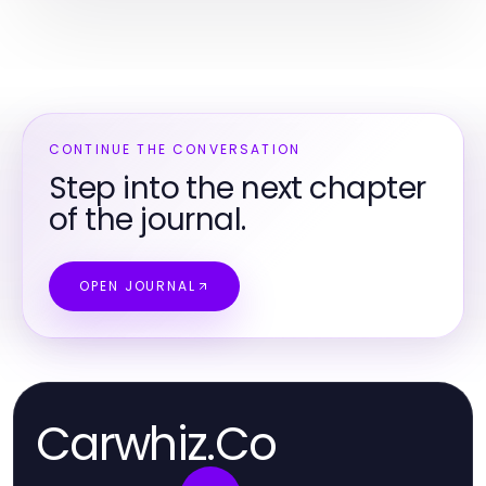
CONTINUE THE CONVERSATION
Step into the next chapter
of the journal.
OPEN JOURNAL
Carwhiz.Co